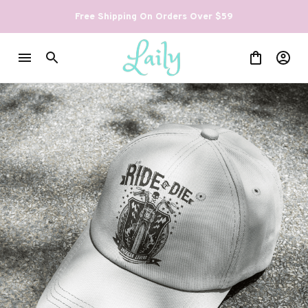
Free Shipping On Orders Over $59