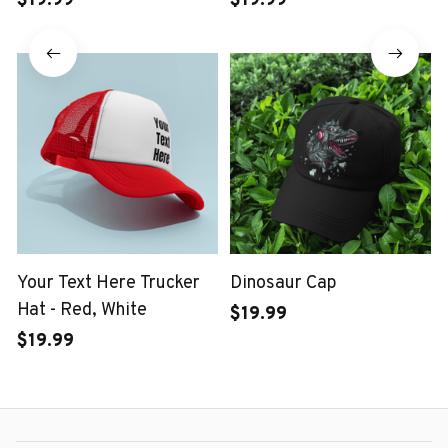
$19.99
$19.99
Your Text Here Trucker
Dinosaur Cap
Hat - Red, White
$19.99
$19.99