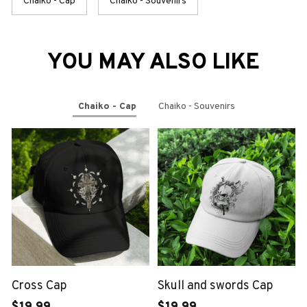
Chaiko - Cap
Chaiko - Souvenirs
YOU MAY ALSO LIKE
Chaiko - Cap
Chaiko - Souvenirs
Cross Cap
Skull and swords Cap