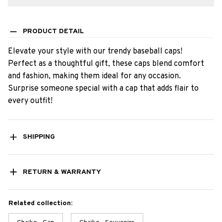
PRODUCT DETAIL
Elevate your style with our trendy baseball caps!
Perfect as a thoughtful gift, these caps blend comfort
and fashion, making them ideal for any occasion.
Surprise someone special with a cap that adds flair to
every outfit!
SHIPPING
RETURN & WARRANTY
Related collection: