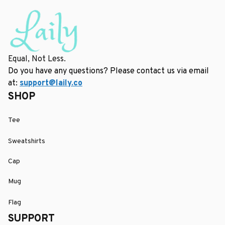
Equal, Not Less.
Do you have any questions? Please contact us via email 
at: 
support@laily.co
SHOP
Tee
Sweatshirts
Cap
Mug
Flag
SUPPORT