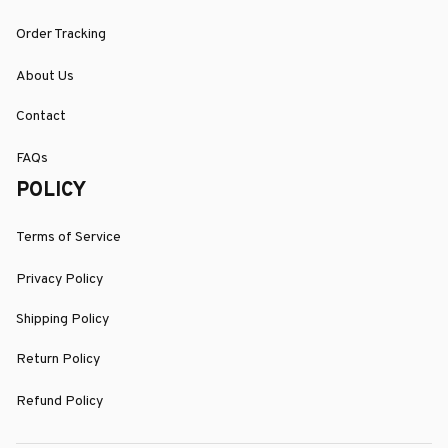
Order Tracking
About Us
Contact
FAQs
POLICY
Terms of Service
Privacy Policy
Shipping Policy
Return Policy
Refund Policy