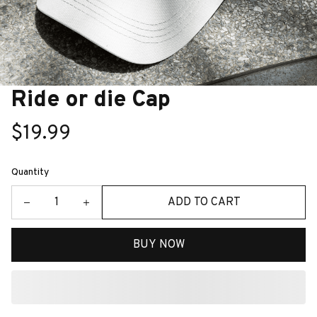
Ride or die Cap
$19.99
Quantity
ADD TO CART
BUY NOW