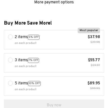
More payment options
Buy More Save More!
Most popular
2 items
$37.98
5% OFF
$39.98
on each product
3 items
$55.77
7% OFF
$59.97
on each product
5 items
$89.95
10% OFF
$99.95
on each product
Buy now