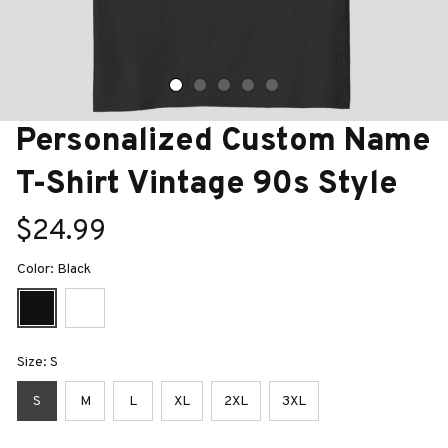
Personalized Custom Name 
T-Shirt Vintage 90s Style
$24.99
Color: Black
Size: S
S
M
L
XL
2XL
3XL