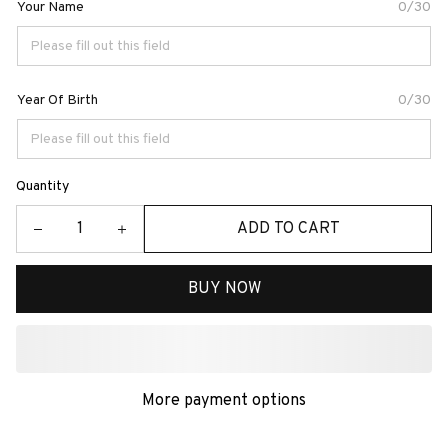
Your Name
0/30
Year Of Birth
0/30
Quantity
ADD TO CART
BUY NOW
More payment options