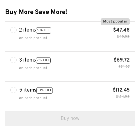
Buy More Save More!
Most popular
2 items
$47.48
5% OFF
$49.98
on each product
3 items
$69.72
7% OFF
$74.97
on each product
5 items
$112.45
10% OFF
$124.95
on each product
Buy now