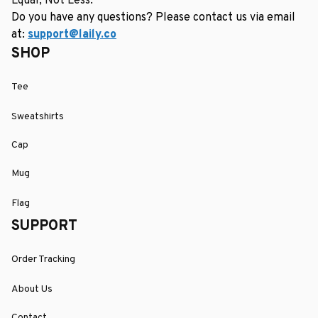
Equal, Not Less.
Do you have any questions? Please contact us via email 
at: 
support@laily.co
SHOP
Tee
Sweatshirts
Cap
Mug
Flag
SUPPORT
Order Tracking
About Us
Contact