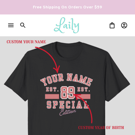
Free Shipping On Orders Over $59