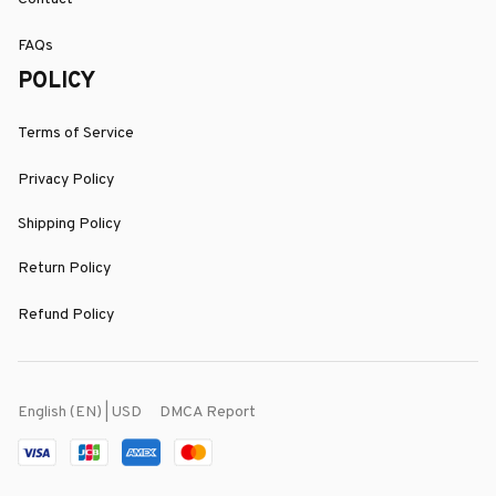
FAQs
POLICY
Terms of Service
Privacy Policy
Shipping Policy
Return Policy
Refund Policy
DMCA Report
English (EN) | USD