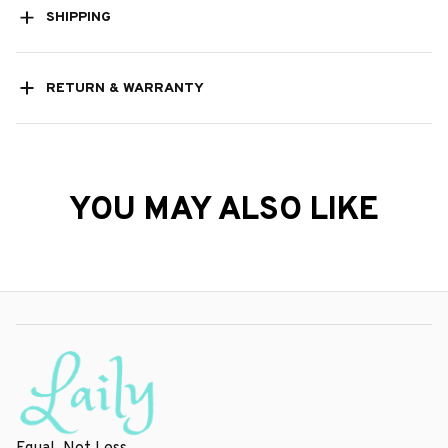
SHIPPING
RETURN & WARRANTY
YOU MAY ALSO LIKE