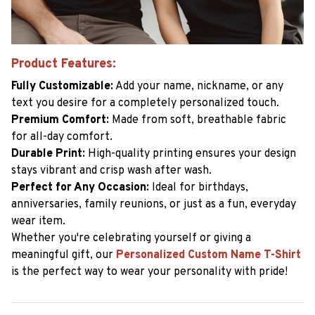
Product Features:
Fully Customizable:
Add your name, nickname, or any
text you desire for a completely personalized touch.
Premium Comfort:
Made from soft, breathable fabric
for all-day comfort.
Durable Print:
High-quality printing ensures your design
stays vibrant and crisp wash after wash.
Perfect for Any Occasion:
Ideal for birthdays,
anniversaries, family reunions, or just as a fun, everyday
wear item.
Whether you're celebrating yourself or giving a
meaningful gift, our
Personalized Custom Name T-Shirt
is the perfect way to wear your personality with pride!