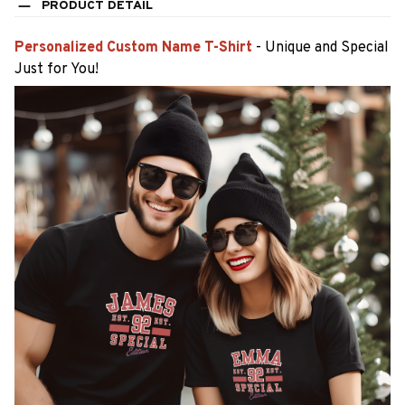
PRODUCT DETAIL
Personalized Custom Name T-Shirt
- Unique and Special
Just for You!