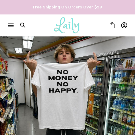
Free Shipping On Orders Over $59