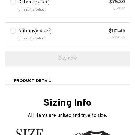
3 items
$75.30
7% OFF
$80.97
on each product
5 items
$121.45
10% OFF
$134.95
on each product
Buy now
PRODUCT DETAIL
Sizing Info
All items are unisex and true to size.