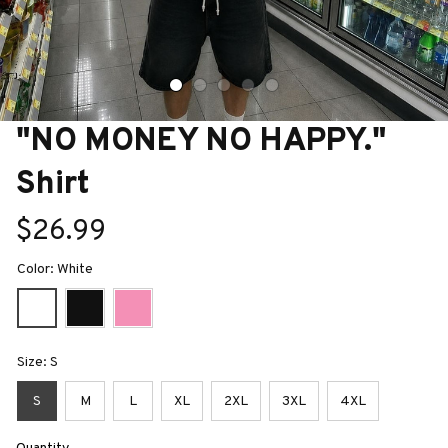
"NO MONEY NO HAPPY." 
Shirt
$26.99
Color: White
Size: S
S
M
L
XL
2XL
3XL
4XL