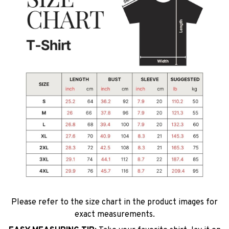
Please refer to the size chart in the product images for
exact measurements.