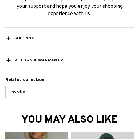
your support and hope you enjoy your shopping
experience with us.
SHIPPING
RETURN & WARRANTY
Related collection:
my vibe
YOU MAY ALSO LIKE