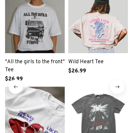
"All the girls to the front"
Wild Heart Tee
Tee
$26.99
$26.99