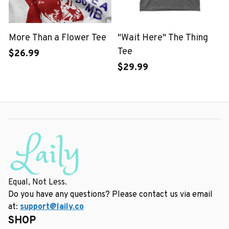
More Than a Flower Tee
"Wait Here" The Thing
Tee
$26.99
$29.99
Equal, Not Less.
Do you have any questions? Please contact us via email 
at: 
support@laily.co
SHOP