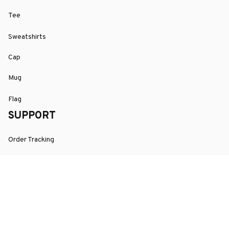
Tee
Sweatshirts
Cap
Mug
Flag
SUPPORT
Order Tracking
About Us
Contact
FAQs
POLICY