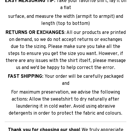
EASY MEASURING TIP:
Take your favorite shirt, lay it on
a flat
surface, and measure the width (armpit to armpit) and
length (top to bottom)
RETURNS OR EXCHANGES
: All our products are printed
on demand, so we do not accept returns or exchanges
due to the sizing. Please make sure you take all the
steps to ensure you get the size you want. However, if
there are any issues with the shirt itself, please message
us and we'd be happy to help correct the error.
FAST SHIPPING:
Your order will be carefully packaged
and
For maximum preservation, we advise the following
actions: Allow the sweatshirt to dry naturally after
laundering it in cold water. Avoid using abrasive
detergents in order to protect the fabric and colours.
Thank you for choosing our shop!
We truly appreciate