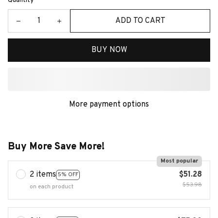
Quantity
ADD TO CART
BUY NOW
More payment options
Buy More Save More!
Most popular
2 items
$51.28
5% OFF
$53.98
on each product