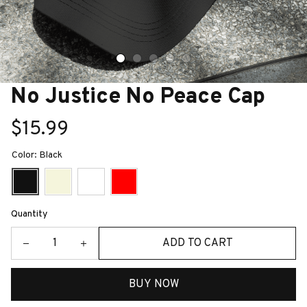
No Justice No Peace Cap
$15.99
Color: Black
Quantity
ADD TO CART
BUY NOW