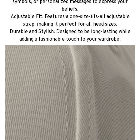
symbols, or personalized messages to express your
beliefs.
Adjustable Fit: Features a one-size-fits-all adjustable
strap, making it perfect for all head sizes.
Durable and Stylish: Designed to be long-lasting while
adding a fashionable touch to your wardrobe.