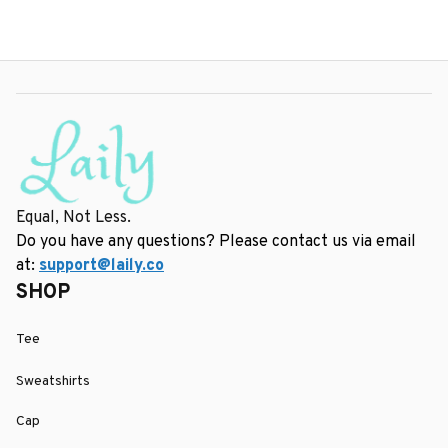
Equal, Not Less.
Do you have any questions? Please contact us via email 
at: 
support@laily.co
SHOP
Tee
Sweatshirts
Cap