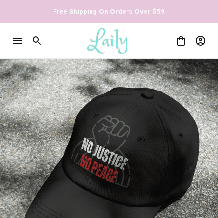
Free Shipping On Orders Over $59