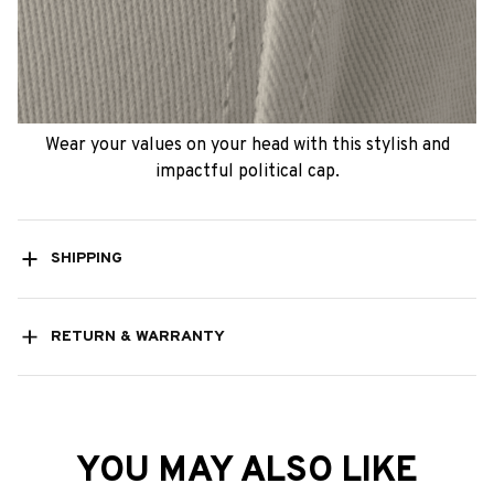
Wear your values on your head with this stylish and
impactful political cap.
SHIPPING
RETURN & WARRANTY
YOU MAY ALSO LIKE