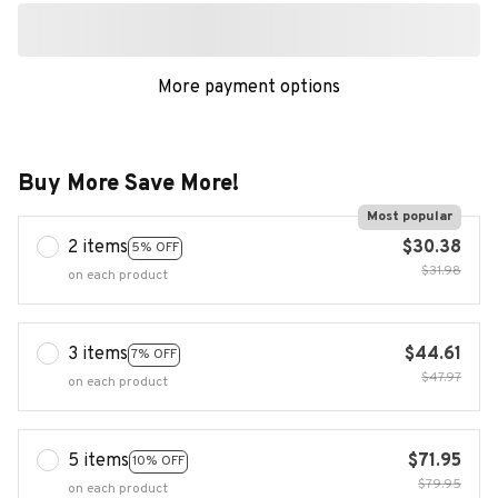
More payment options
Buy More Save More!
Most popular
2 items
$30.38
5% OFF
$31.98
on each product
3 items
$44.61
7% OFF
$47.97
on each product
5 items
$71.95
10% OFF
$79.95
on each product