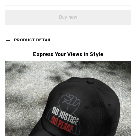
Buy now
PRODUCT DETAIL
Express Your Views in Style