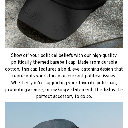
Show off your political beliefs with our high-quality,
politically themed baseball cap. Made from durable
cotton, this cap features a bold, eye-catching design that
represents your stance on current political issues.
Whether you’re supporting your favorite politician,
promoting a cause, or making a statement, this hat is the
perfect accessory to do so.