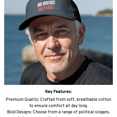
Key Features:
Premium Quality: Crafted from soft, breathable cotton
to ensure comfort all day long.
Bold Designs: Choose from a range of political slogans,