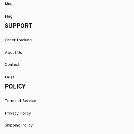
Mug
Flag
SUPPORT
Order Tracking
About Us
Contact
FAQs
POLICY
Terms of Service
Privacy Policy
Shipping Policy