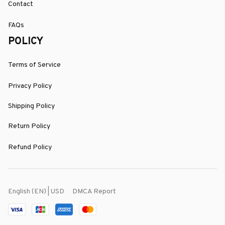
Contact
FAQs
POLICY
Terms of Service
Privacy Policy
Shipping Policy
Return Policy
Refund Policy
DMCA Report
English (EN) | USD