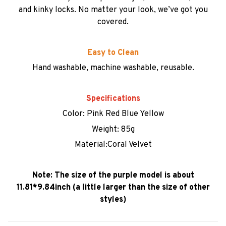
and kinky locks. No matter your look, we’ve got you
covered.
Easy to Clean
Hand washable, machine washable, reusable.
Specifications
Color: Pink Red Blue Yellow
Weight: 85g
Material:Coral Velvet
Note: The size of the purple model is about
11.81*9.84inch (a little larger than the size of other
styles)