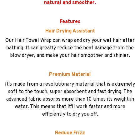
natural and smoother.
Features
Hair Drying Assistant
Our Hair Towel Wrap can wrap and dry your wet hair after
bathing. It can greatly reduce the heat damage from the
blow dryer, and make your hair smoother and shinier.
Premium Material
It's made from a revolutionary material that is extremely
soft to the touch, super absorbent and fast drying. The
advanced fabric absorbs more than 10 times its weight in
water. This means that it'll work faster and more
efficiently to dry you off.
Reduce Frizz