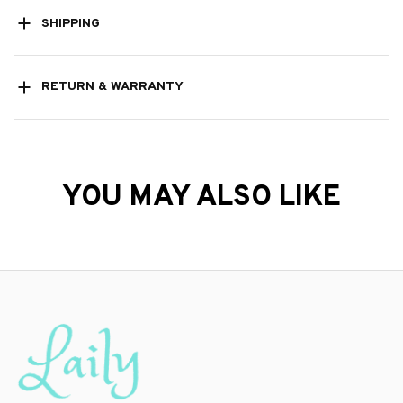
SHIPPING
RETURN & WARRANTY
YOU MAY ALSO LIKE