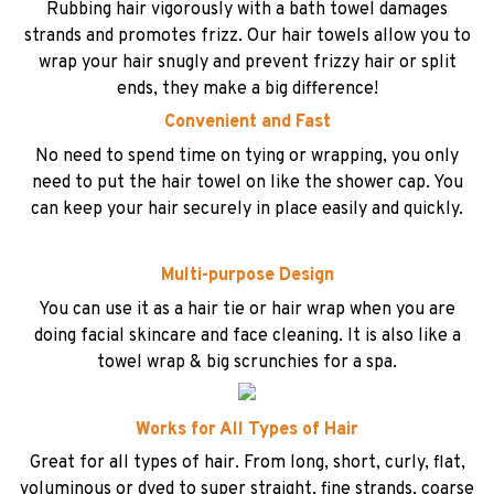
Rubbing hair vigorously with a bath towel damages
strands and promotes frizz. Our hair towels allow you to
wrap your hair snugly and prevent frizzy hair or split
ends, they make a big difference!
Convenient and Fast
No need to spend time on tying or wrapping, you only
need to put the hair towel on like the shower cap. You
can keep your hair securely in place easily and quickly.
Multi-purpose Design
You can use it as a hair tie or hair wrap when you are
doing facial skincare and face cleaning. It is also like a
towel wrap & big scrunchies for a spa.
Works for All Types of Hair
Great for all types of hair. From long, short, curly, flat,
voluminous or dyed to super straight, fine strands, coarse