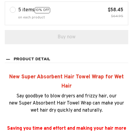
5 items
$58.45
10% OFF
$64.95
on each product
Buy now
PRODUCT DETAIL
New Super Absorbent Hair Towel Wrap for Wet
Hair
Say goodbye to blow dryers and frizzy hair,
our
new
Super Absorbent Hair Towel Wrap
can
make your
wet hair dry quickly and naturally.
Saving you time and effort and making your hair more