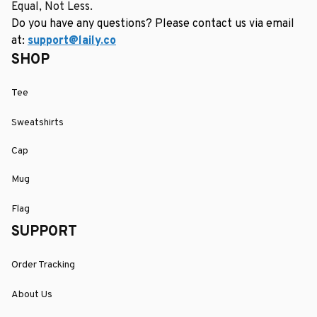
Equal, Not Less.
Do you have any questions? Please contact us via email 
at: 
support@laily.co
SHOP
Tee
Sweatshirts
Cap
Mug
Flag
SUPPORT
Order Tracking
About Us