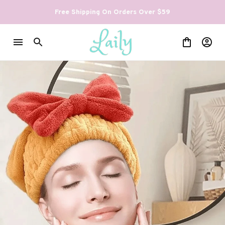
Free Shipping On Orders Over $59