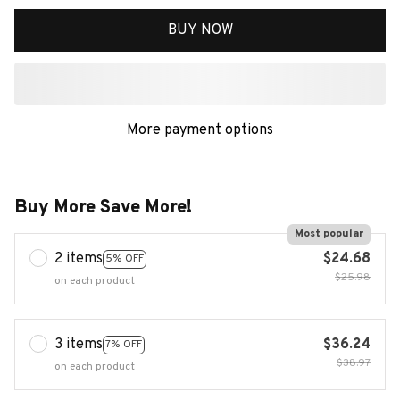
BUY NOW
More payment options
Buy More Save More!
Most popular
2 items
$24.68
5% OFF
$25.98
on each product
3 items
$36.24
7% OFF
$38.97
on each product