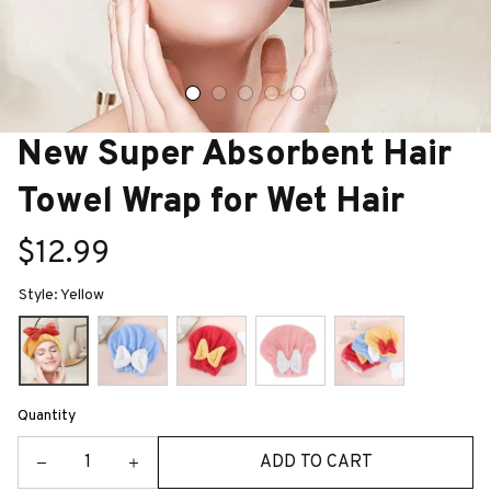
New Super Absorbent Hair 
Towel Wrap for Wet Hair
$12.99
Style: Yellow
Quantity
ADD TO CART