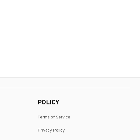
POLICY
Terms of Service
Privacy Policy