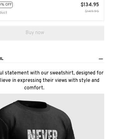
$134.95
0% OFF
$149.95
duct
Buy now
IL
l statement with our sweatshirt, designed for
ieve in expressing their views with style and
comfort.