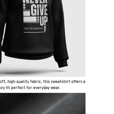
ft, high-quality fabric, this sweatshirt offers a
ozy fit perfect for everyday wear.