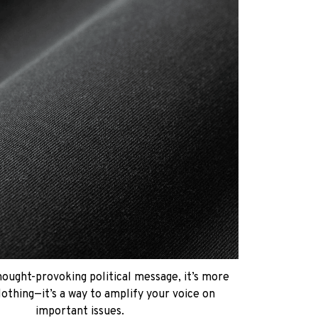
hought-provoking political message, it’s more
lothing—it’s a way to amplify your voice on
important issues.