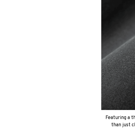
Featuring a t
than just c