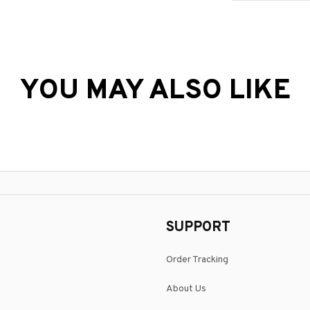
YOU MAY ALSO LIKE
SUPPORT
Order Tracking
About Us