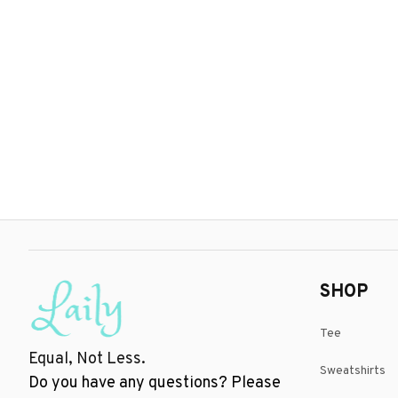
SHOP
Tee
Equal, Not Less.
Sweatshirts
Do you have any questions? Please 