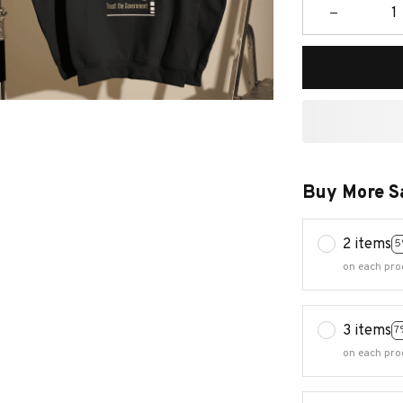
Buy More S
2 items
5
on each pro
3 items
7
on each pro