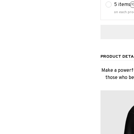
5 items
1
on each pro
PRODUCT DETA
Make a powerfu
those who bel