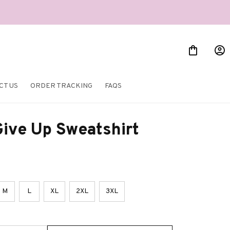
CT US
ORDER TRACKING
FAQS
ive Up Sweatshirt
M
L
XL
2XL
3XL