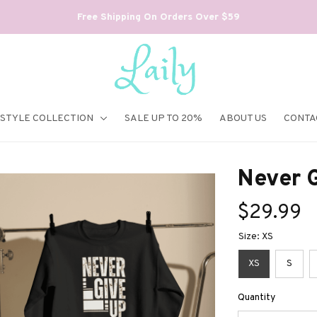
Free Shipping On Orders Over $59
ESTYLE COLLECTION
SALE UP TO 20%
ABOUT US
CONTA
Never G
$29.99
Size: XS
XS
S
Quantity