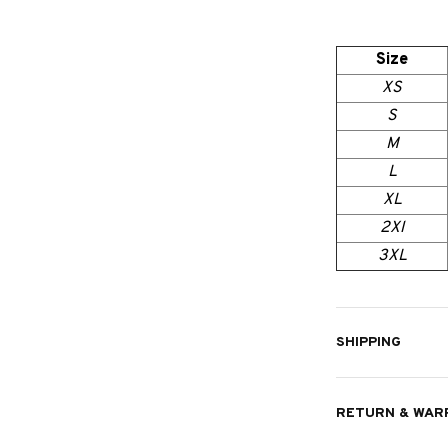
Size
XS
S
M
L
XL
2Xl
3XL
SHIPPING
RETURN & WAR