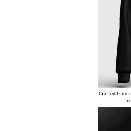
Crafted from so
c