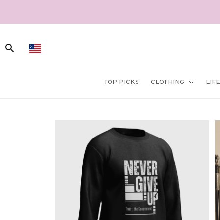
TOP PICKS
CLOTHING
LIF