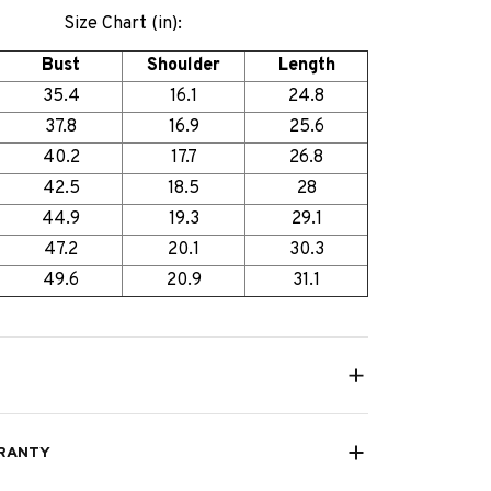
Size Chart (in):
Bust
Shoulder
Length
35.4
16.1
24.8
37.8
16.9
25.6
40.2
17.7
26.8
42.5
18.5
28
44.9
19.3
29.1
47.2
20.1
30.3
49.6
20.9
31.1
RANTY