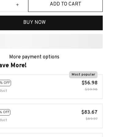
ADD TO CART
BUY NOW
More payment options
ave More!
Most popular
$56.98
% OFF
$59.98
duct
$83.67
% OFF
$89.97
duct