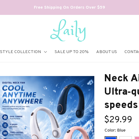
Free Shipping On Orders Over $59
ESTYLE COLLECTION
SALE UP TO 20%
ABOUT US
CONTA
Neck Ai
Ultra‑qu
speeds
$29.99
Color: Blue