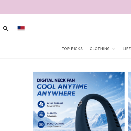
TOP PICKS
CLOTHING
LIF