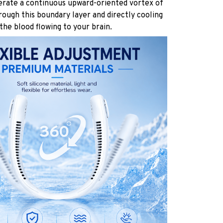
rate a continuous upward-oriented vortex of
hrough this boundary layer and directly cooling
the blood flowing to your brain.