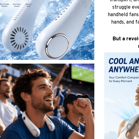
transport, an
struggle eve
handheld fans 
hands, and f
But a revol