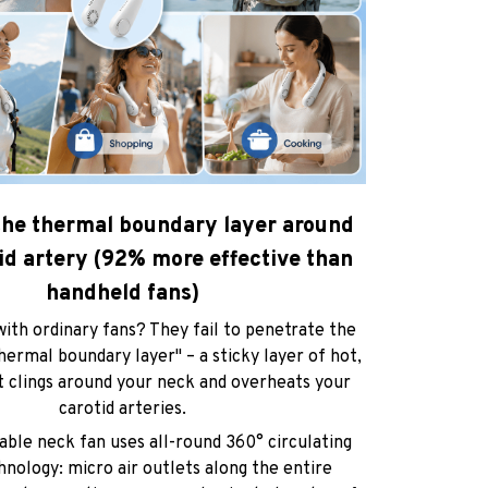
 the thermal boundary layer around
id artery (92% more effective than
handheld fans)
ith ordinary fans? They fail to penetrate the
hermal boundary layer" – a sticky layer of hot,
t clings around your neck and overheats your
carotid arteries.
ble neck fan uses all-round 360° circulating
hnology: micro air outlets along the entire