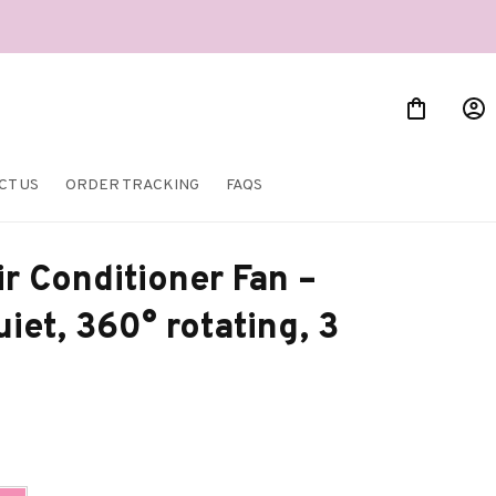
CT US
ORDER TRACKING
FAQS
r Conditioner Fan – 
iet, 360° rotating, 3 