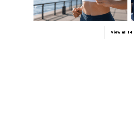
View all 14