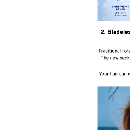
2. Bladele
Traditional rot
The new neck 
Your hair can 