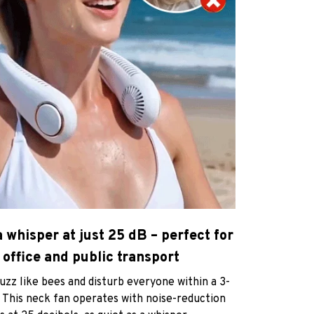
a whisper at just 25 dB – perfect for
 office and public transport
zz like bees and disturb everyone within a 3-
 This neck fan operates with noise-reduction