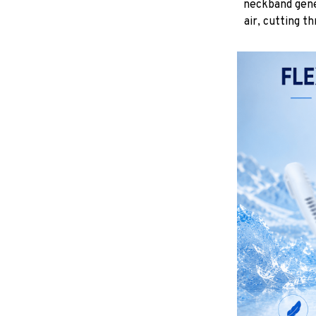
neckband gene
air, cutting t