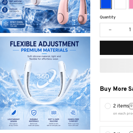
Quantity
Buy More S
2 items
5
on each pro