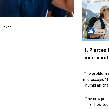
 images
1. Pierces
your carot
The problem w
microscopic "t
humid air tha
The new porta
airflow tec