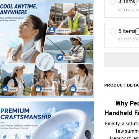
3 items
7
on each pro
5 items
1
on each pro
PRODUCT DETA
Why Peo
Handheld Fa
Finally, a sol
few summer