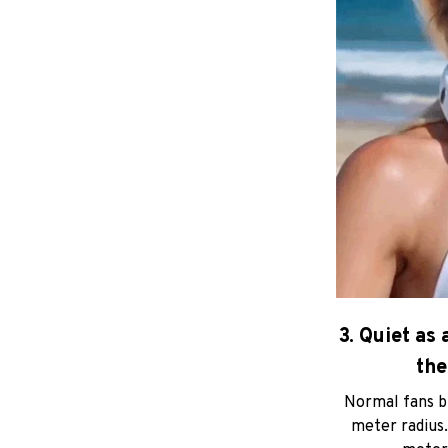
3. Quiet as 
the
Normal fans bu
meter radius.