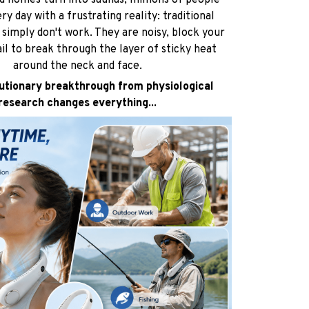
d homes turn into saunas, millions of people
ry day with a frustrating reality: traditional
simply don't work. They are noisy, block your
ail to break through the layer of sticky heat
around the neck and face.
utionary breakthrough from physiological
research changes everything...