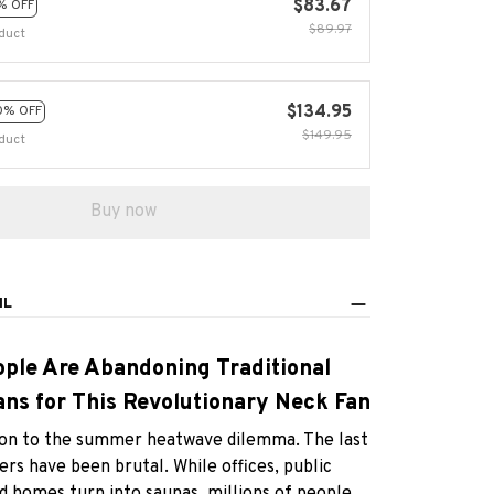
$83.67
% OFF
$89.97
duct
$134.95
0% OFF
$149.95
duct
Buy now
IL
ple Are Abandoning Traditional
ns for This Revolutionary Neck Fan
ution to the summer heatwave dilemma. The last
s have been brutal. While offices, public