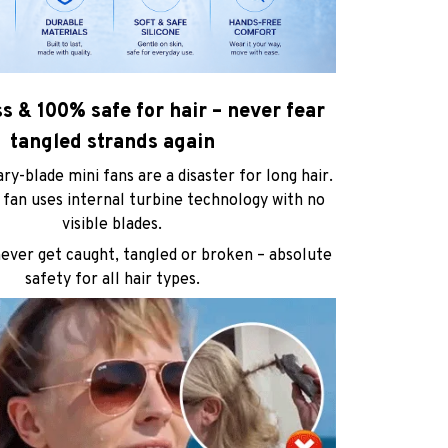
ss & 100% safe for hair – never fear
tangled strands again
ary-blade mini fans are a disaster for long hair.
fan uses internal turbine technology with no
visible blades.
never get caught, tangled or broken – absolute
safety for all hair types.