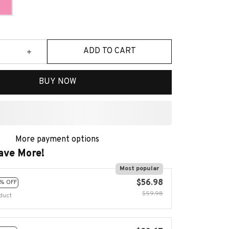
ADD TO CART
BUY NOW
More payment options
ave More!
Most popular
$56.98
% OFF
$59.98
duct