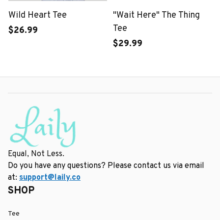
Wild Heart Tee
"Wait Here" The Thing
Tee
$26.99
$29.99
Equal, Not Less.
Do you have any questions? Please contact us via email 
at: 
support@laily.co
SHOP
Tee