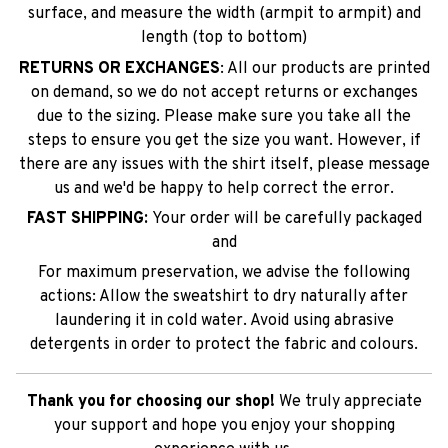
surface, and measure the width (armpit to armpit) and
length (top to bottom)
RETURNS OR EXCHANGES
: All our products are printed
on demand, so we do not accept returns or exchanges
due to the sizing. Please make sure you take all the
steps to ensure you get the size you want. However, if
there are any issues with the shirt itself, please message
us and we'd be happy to help correct the error.
FAST SHIPPING:
Your order will be carefully packaged
and
For maximum preservation, we advise the following
actions: Allow the sweatshirt to dry naturally after
laundering it in cold water. Avoid using abrasive
detergents in order to protect the fabric and colours.
Thank you for choosing our shop!
We truly appreciate
your support and hope you enjoy your shopping