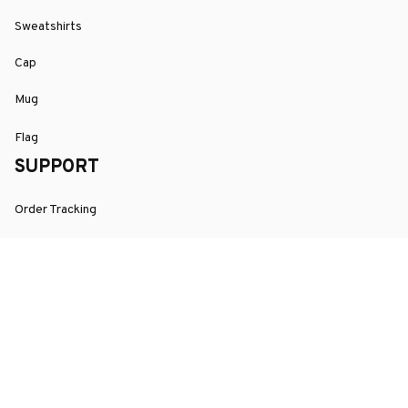
Sweatshirts
Cap
Mug
Flag
SUPPORT
Order Tracking
About Us
Contact
FAQs
POLICY
Terms of Service