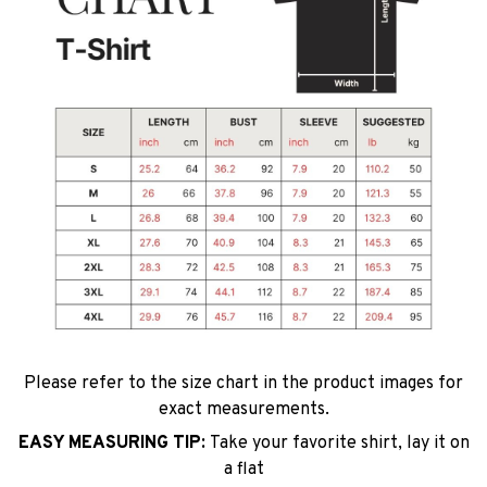
Please refer to the size chart in the product images for
exact measurements.
EASY MEASURING TIP:
Take your favorite shirt, lay it on
a flat