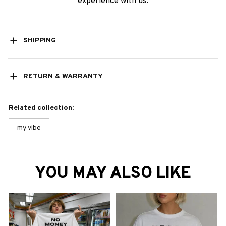
experience with us.
SHIPPING
RETURN & WARRANTY
Related collection:
my vibe
YOU MAY ALSO LIKE