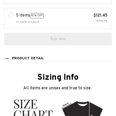
5 items
$121.45
10% OFF
$134.95
on each product
Buy now
PRODUCT DETAIL
Sizing Info
All items are unisex and true to size.