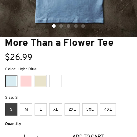
More Than a Flower Tee
$26.99
Color: Light Blue
Size: S
S
M
L
XL
2XL
3XL
4XL
Quantity
ADD TO CART