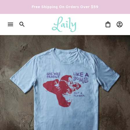
Free Shipping On Orders Over $59