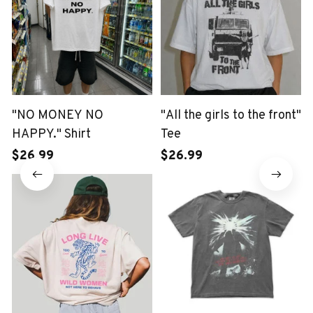
"NO MONEY NO
"All the girls to the front"
HAPPY." Shirt
Tee
$26.99
$26.99