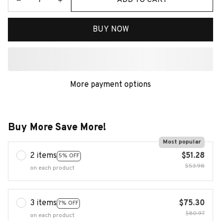
BUY NOW
More payment options
Buy More Save More!
Most popular
2 items
$51.28
5% OFF
$53.98
on each product
3 items
$75.30
7% OFF
$80.97
on each product