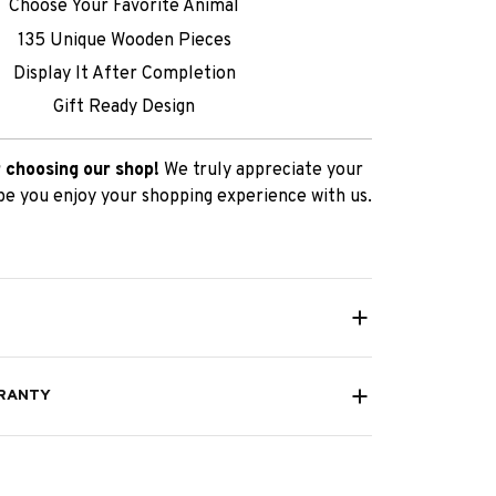
Choose Your Favorite Animal
135 Unique Wooden Pieces
Display It After Completion
Gift Ready Design
 choosing our shop!
We truly appreciate your
e you enjoy your shopping experience with us.
RANTY