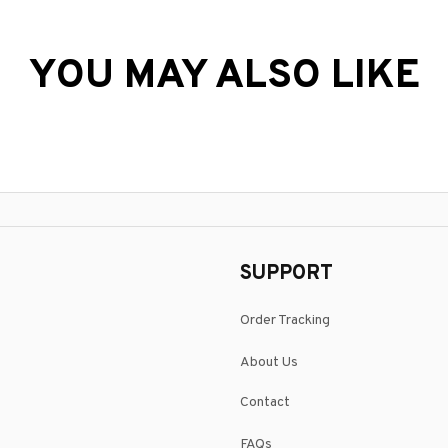
YOU MAY ALSO LIKE
SUPPORT
Order Tracking
About Us
Contact
FAQs