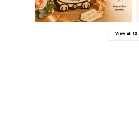
View all 12