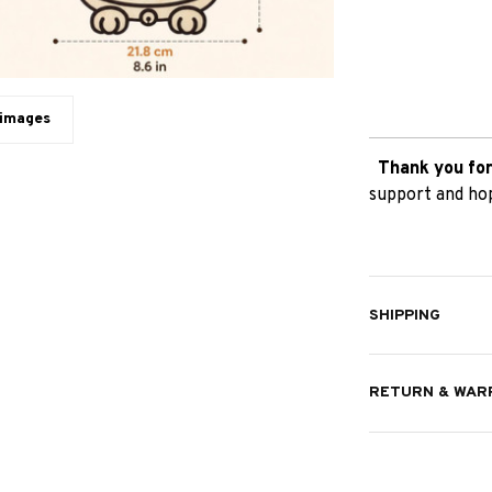
 images
Thank you for
support and hop
SHIPPING
RETURN & WAR