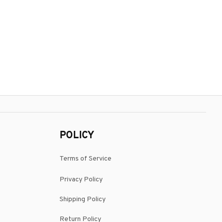
POLICY
Terms of Service
Privacy Policy
Shipping Policy
Return Policy