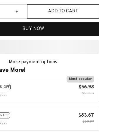
ADD TO CART
BUY NOW
More payment options
ave More!
Most popular
$56.98
% OFF
$59.98
duct
$83.67
% OFF
$89.97
duct