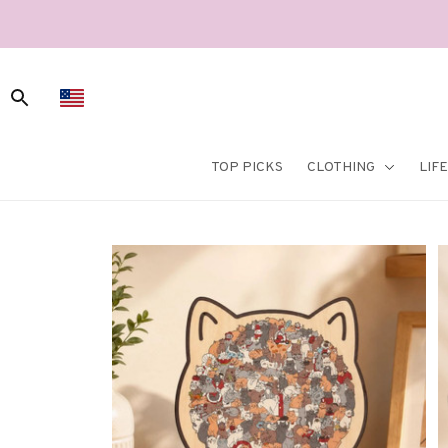
TOP PICKS
CLOTHING
LIF