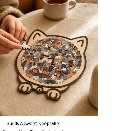
Builds A Sweet Keepsake