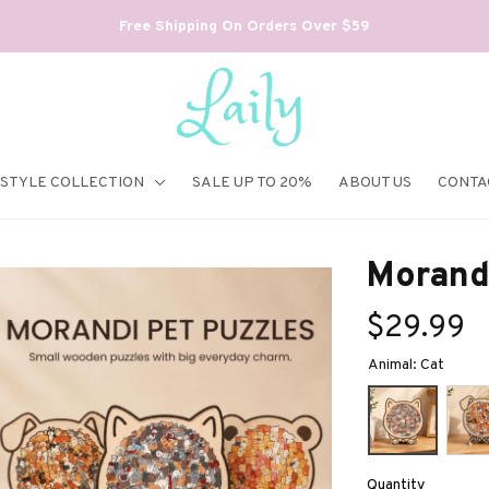
Free Shipping On Orders Over $59
ESTYLE COLLECTION
SALE UP TO 20%
ABOUT US
CONTA
Morand
$29.99
Animal: Cat
Quantity