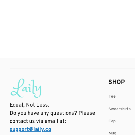
SHOP
Tee
Equal, Not Less.
Sweatshirts
Do you have any questions? Please 
contact us via email at: 
Cap
support@laily.co
Mug