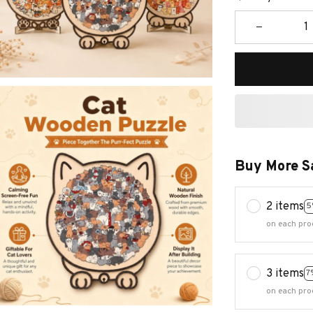
Buy More S
2 items
5
on each pro
3 items
7
on each pro