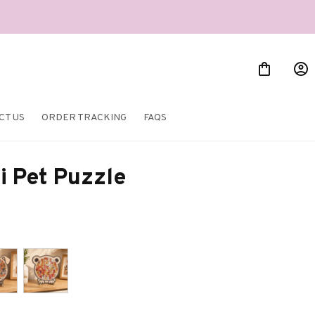
CT US
ORDER TRACKING
FAQS
i Pet Puzzle