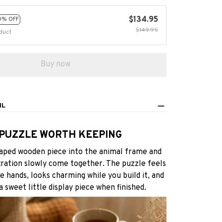
$134.95
0% OFF
$149.95
duct
Buy now
IL
 PUZZLE WORTH KEEPING
aped wooden piece into the animal frame and
tration slowly come together. The puzzle feels
he hands, looks charming while you build it, and
 sweet little display piece when finished.