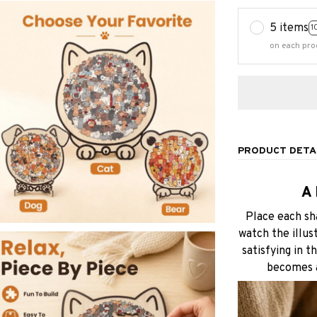
5 items
1
on each pro
PRODUCT DETA
A
Place each sh
watch the illus
satisfying in t
becomes a