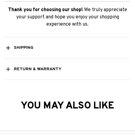
SHIPPING
RETURN & WARRANTY
YOU MAY ALSO LIKE