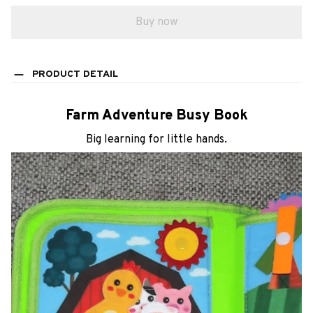
PRODUCT DETAIL
Farm Adventure Busy Book
Big learning for little hands.