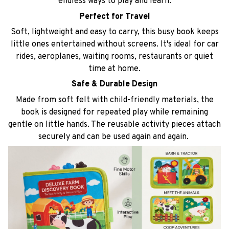
rides, aeroplanes, waiting rooms, restaurants or quiet
time at home.
Safe & Durable Design
Made from soft felt with child-friendly materials, the
book is designed for repeated play while remaining
gentle on little hands. The reusable activity pieces attach
securely and can be used again and again.