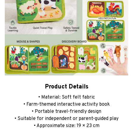
Product Details
• Material: Soft felt fabric
• Farm-themed interactive activity book
• Portable travel-friendly design
• Suitable for independent or parent-guided play
• Approximate size: 19 × 23 cm
Thank you for choosing our shop!
We truly appreciate
your support and hope you enjoy your shopping
experience with us.