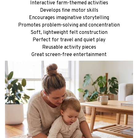
Soft, lightweight felt construction
Perfect for travel and quiet play
Reusable activity pieces
Great screen-free entertainment