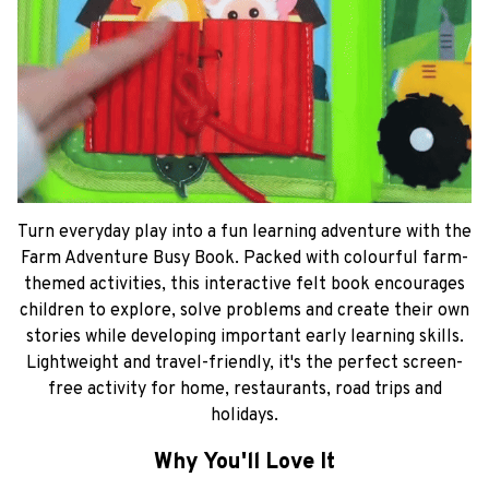
Turn everyday play into a fun learning adventure with the
Farm Adventure Busy Book. Packed with colourful farm-
themed activities, this interactive felt book encourages
children to explore, solve problems and create their own
stories while developing important early learning skills.
Lightweight and travel-friendly, it's the perfect screen-
free activity for home, restaurants, road trips and
holidays.
Why You'll Love It
Interactive farm-themed activities
Develops fine motor skills
Encourages imaginative storytelling
Promotes problem-solving and concentration