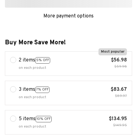
Buy More Save More!
Most popular
2 items
$56.98
5% OFF
$59.98
on each product
3 items
$83.67
7% OFF
$89.97
on each product
5 items
$134.95
10% OFF
$149.95
on each product
Buy now