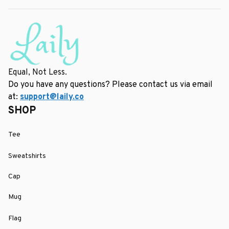
Equal, Not Less.
Do you have any questions? Please contact us via email 
at: 
support@laily.co
SHOP
Tee
Sweatshirts
Cap
Mug
Flag