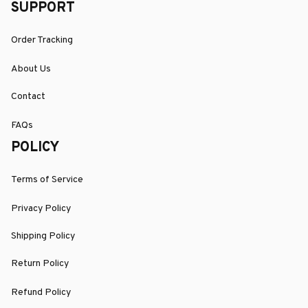
SUPPORT
Order Tracking
About Us
Contact
FAQs
POLICY
Terms of Service
Privacy Policy
Shipping Policy
Return Policy
Refund Policy