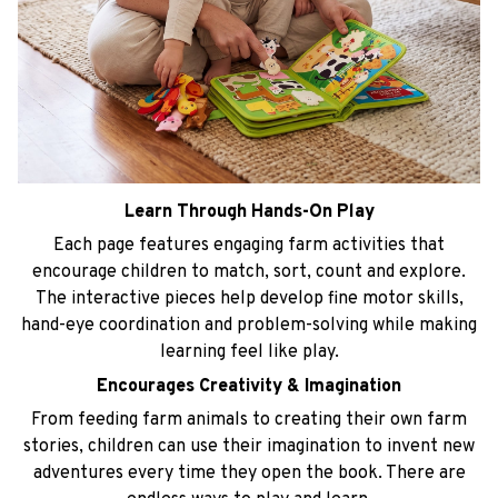
Learn Through Hands-On Play
Each page features engaging farm activities that
encourage children to match, sort, count and explore.
The interactive pieces help develop fine motor skills,
hand-eye coordination and problem-solving while making
learning feel like play.
Encourages Creativity & Imagination
From feeding farm animals to creating their own farm
stories, children can use their imagination to invent new
adventures every time they open the book. There are
endless ways to play and learn.
Perfect for Travel
Soft, lightweight and easy to carry, this busy book keeps
little ones entertained without screens. It's ideal for car