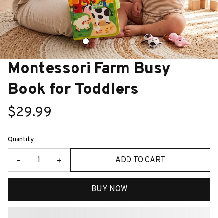
Montessori Farm Busy 
Book for Toddlers
$29.99
Quantity
ADD TO CART
BUY NOW