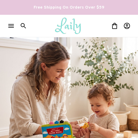
Free Shipping On Orders Over $59