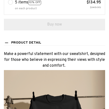
5 items
$134.95
10% OFF
$149.95
on each product
Buy now
PRODUCT DETAIL
Make a powerful statement with our sweatshirt, designed
for those who believe in expressing their views with style
and comfort.