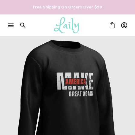
Free Shipping On Orders Over $59