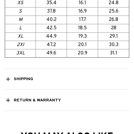
XS
35.4
16.1
24.8
S
37.8
16.9
25.6
M
40.2
17.7
26.8
L
42.5
18.5
28
XL
44.9
19.3
29.1
2Xl
47.2
20.1
30.3
3XL
49.6
20.9
31.1
SHIPPING
RETURN & WARRANTY