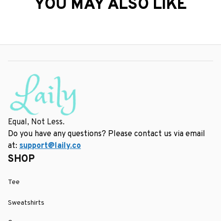
YOU MAY ALSO LIKE
Equal, Not Less.
Do you have any questions? Please contact us via email 
at: 
support@laily.co
SHOP
Tee
Sweatshirts