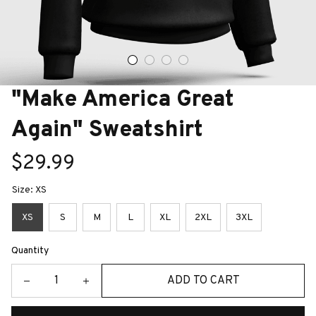
"Make America Great 
Again" Sweatshirt
$29.99
Size: XS
XS
S
M
L
XL
2XL
3XL
Quantity
ADD TO CART