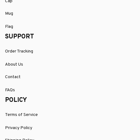
Cap
Mug
Flag
SUPPORT
Order Tracking
About Us
Contact
FAQs
POLICY
Terms of Service
Privacy Policy