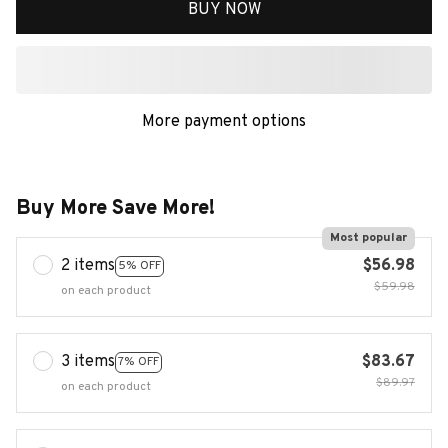
BUY NOW
More payment options
Buy More Save More!
Most popular
2 items
$56.98
5% OFF
$59.98
on each product
3 items
$83.67
7% OFF
$89.97
on each product