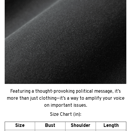
Featuring a thought-provoking political message, it’s
more than just clothing—it’s a way to amplify your voice
on important issues.
Size Chart (in):
Size
Bust
Shoulder
Length