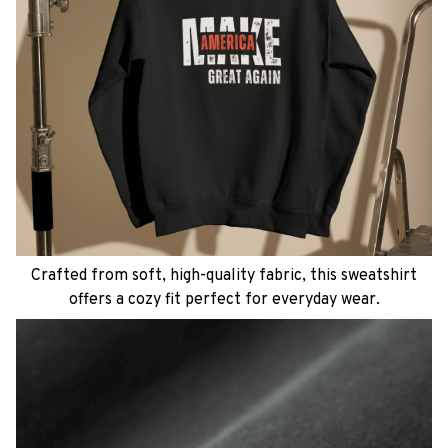
Crafted from soft, high-quality fabric, this sweatshirt
offers a cozy fit perfect for everyday wear.