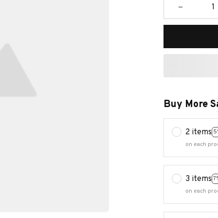
Buy More S
2 items
5
on each pro
3 items
7
on each pro