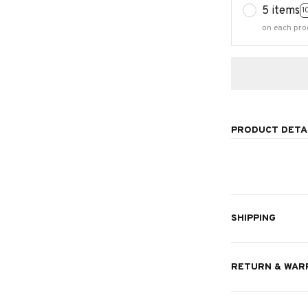
5 items
1
on each pro
PRODUCT DETA
SHIPPING
RETURN & WAR