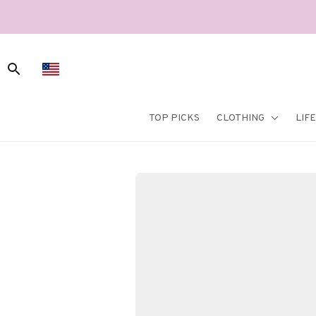
TOP PICKS
CLOTHING
LIF