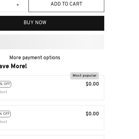
ADD TO CART
BUY NOW
More payment options
ave More!
Most popular
$0.00
% OFF
duct
$0.00
% OFF
duct