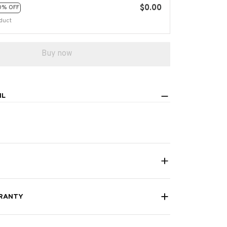
$0.00
0% OFF
duct
Buy now
IL
RANTY