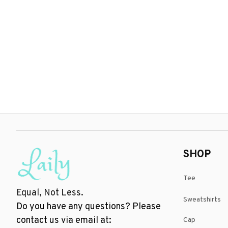
SHOP
Tee
Equal, Not Less.
Sweatshirts
Do you have any questions? Please 
contact us via email at: 
Cap