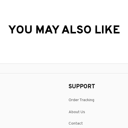
YOU MAY ALSO LIKE
SUPPORT
Order Tracking
About Us
Contact