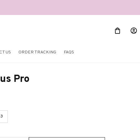
CT US
ORDER TRACKING
FAQS
us Pro
3