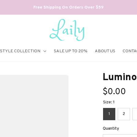
Free Shipping On Orders Over $59
ESTYLE COLLECTION
SALE UP TO 20%
ABOUT US
CONTA
Lumino
$0.00
Size: 1
1
2
Quantity