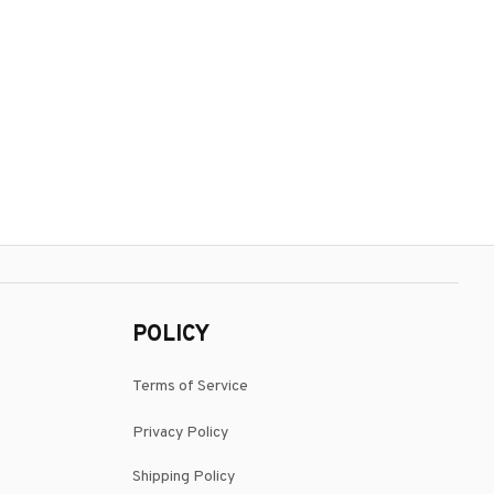
POLICY
Terms of Service
Privacy Policy
Shipping Policy