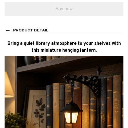
Buy now
PRODUCT DETAIL
Bring a quiet library atmosphere to your shelves with
this miniature hanging lantern.