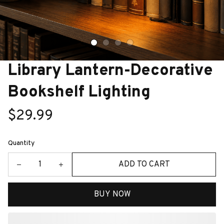
Library Lantern-Decorative 
Bookshelf Lighting
$29.99
Quantity
ADD TO CART
BUY NOW