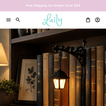
Free Shipping On Orders Over $59