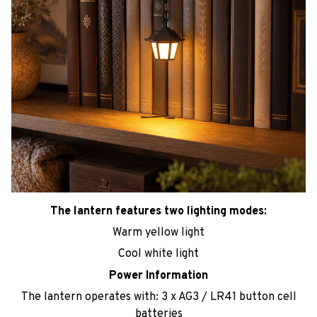
The lantern features two lighting modes:
Warm yellow light
Cool white light
Power Information
The lantern operates with: 3 x AG3 / LR41 button cell
batteries