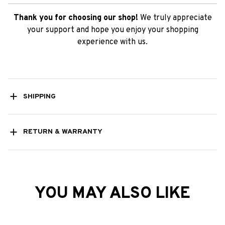
Thank you for choosing our shop!
We truly appreciate
your support and hope you enjoy your shopping
experience with us.
SHIPPING
RETURN & WARRANTY
YOU MAY ALSO LIKE