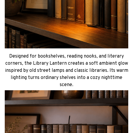
Designed for bookshelves, reading nooks, and literary
corners, the Library Lantern creates a soft ambient glow
inspired by old street lamps and classic libraries. Its warm
lighting turns ordinary shelves into a cozy nighttime
scene.