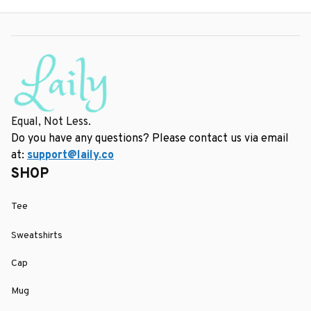
Equal, Not Less.
Do you have any questions? Please contact us via email 
at: 
support@laily.co
SHOP
Tee
Sweatshirts
Cap
Mug