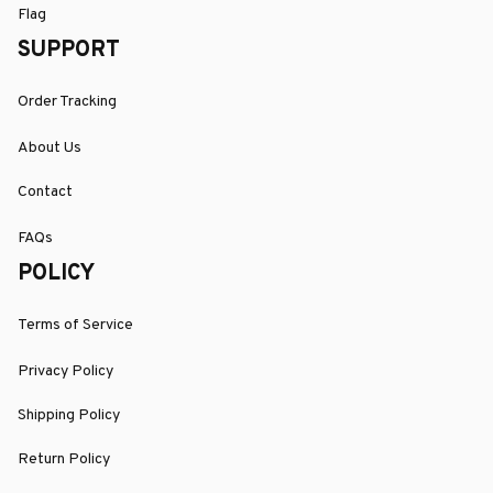
Flag
SUPPORT
Order Tracking
About Us
Contact
FAQs
POLICY
Terms of Service
Privacy Policy
Shipping Policy
Return Policy