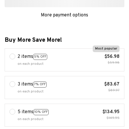
More payment options
Buy More Save More!
Most popular
2 items
$56.98
5% OFF
$59.98
on each product
3 items
$83.67
7% OFF
$89.97
on each product
5 items
$134.95
10% OFF
$149.95
on each product