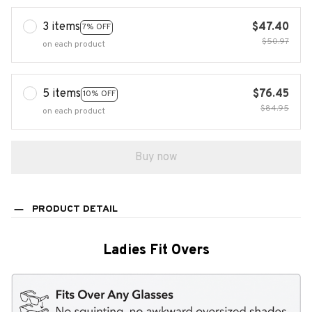
3 items
$47.40
7% OFF
$50.97
on each product
5 items
$76.45
10% OFF
$84.95
on each product
Buy now
PRODUCT DETAIL
Ladies Fit Overs