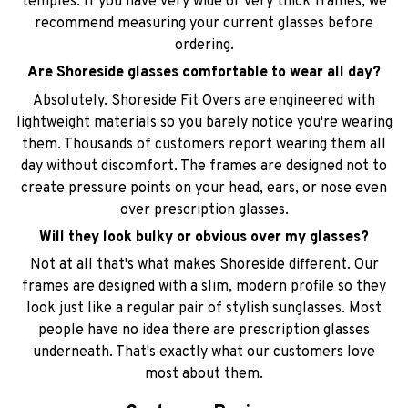
temples. If you have very wide or very thick frames, we
recommend measuring your current glasses before
ordering.
Are Shoreside glasses comfortable to wear all day?
Absolutely. Shoreside Fit Overs are engineered with
lightweight materials so you barely notice you're wearing
them. Thousands of customers report wearing them all
day without discomfort. The frames are designed not to
create pressure points on your head, ears, or nose even
over prescription glasses.
Will they look bulky or obvious over my glasses?
Not at all that's what makes Shoreside different. Our
frames are designed with a slim, modern profile so they
look just like a regular pair of stylish sunglasses. Most
people have no idea there are prescription glasses
underneath. That's exactly what our customers love
most about them.