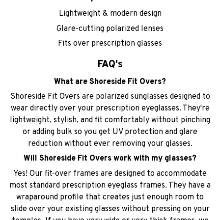
Lightweight & modern design
Glare-cutting polarized lenses
Fits over prescription glasses
FAQ's
What are Shoreside Fit Overs?
Shoreside Fit Overs are polarized sunglasses designed to
wear directly over your prescription eyeglasses. They're
lightweight, stylish, and fit comfortably without pinching
or adding bulk so you get UV protection and glare
reduction without ever removing your glasses.
Will Shoreside Fit Overs work with my glasses?
Yes! Our fit-over frames are designed to accommodate
most standard prescription eyeglass frames. They have a
wraparound profile that creates just enough room to
slide over your existing glasses without pressing on your