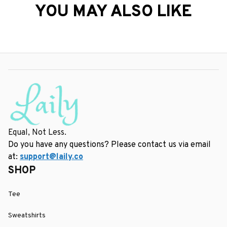
YOU MAY ALSO LIKE
Equal, Not Less.
Do you have any questions? Please contact us via email 
at: 
support@laily.co
SHOP
Tee
Sweatshirts