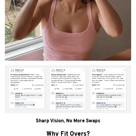
Sharp Vision, No More Swaps
Why Fit Overs?