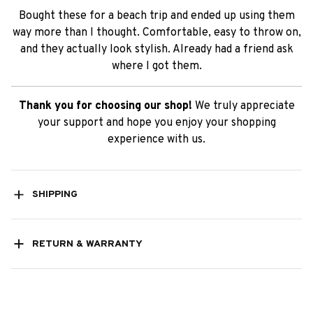
Bought these for a beach trip and ended up using them
way more than I thought. Comfortable, easy to throw on,
and they actually look stylish. Already had a friend ask
where I got them.
Thank you for choosing our shop!
We truly appreciate
your support and hope you enjoy your shopping
experience with us.
SHIPPING
RETURN & WARRANTY