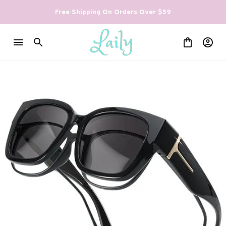
Free Shipping On Orders Over $59