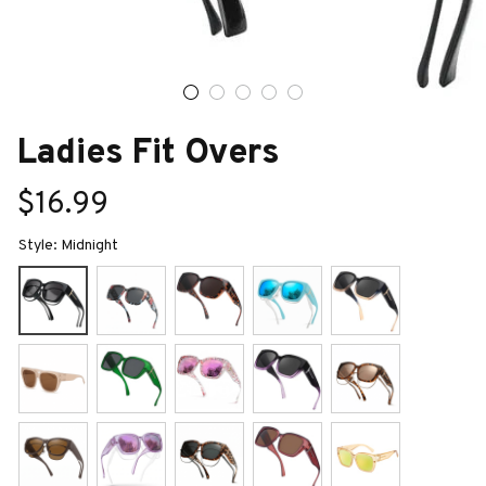
Ladies Fit Overs
$16.99
Style: Midnight