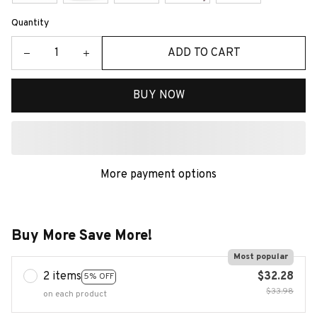
Quantity
ADD TO CART
BUY NOW
More payment options
Buy More Save More!
Most popular
2 items
$32.28
5% OFF
$33.98
on each product