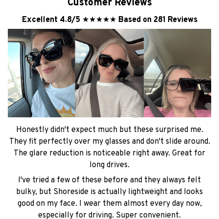
Customer Reviews
Excellent 4.8/5
★★★★★
Based on 281 Reviews
Honestly didn't expect much but these surprised me.
They fit perfectly over my glasses and don't slide around.
The glare reduction is noticeable right away. Great for
long drives.
I've tried a few of these before and they always felt
bulky, but Shoreside is actually lightweight and looks
good on my face. I wear them almost every day now,
especially for driving. Super convenient.