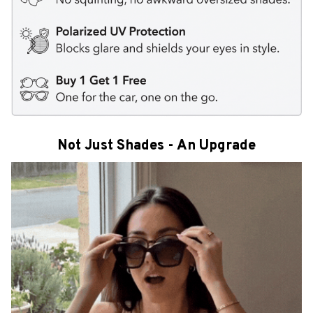
Not Just Shades - An Upgrade