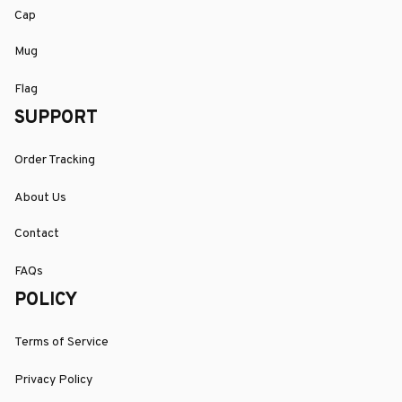
Cap
Mug
Flag
SUPPORT
Order Tracking
About Us
Contact
FAQs
POLICY
Terms of Service
Privacy Policy