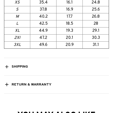
XS
35.4
16.1
24.8
S
37.8
16.9
25.6
M
40.2
17.7
26.8
L
42.5
18.5
28
XL
44.9
19.3
29.1
2Xl
47.2
20.1
30.3
3XL
49.6
20.9
31.1
SHIPPING
RETURN & WARRANTY