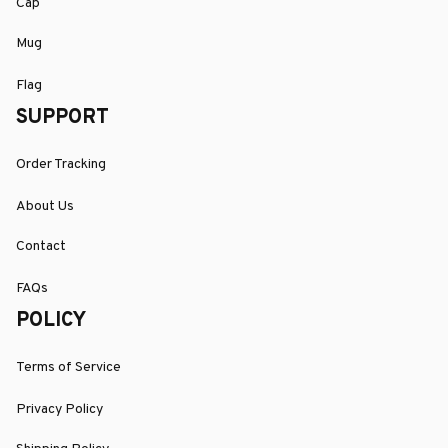
Cap
Mug
Flag
SUPPORT
Order Tracking
About Us
Contact
FAQs
POLICY
Terms of Service
Privacy Policy