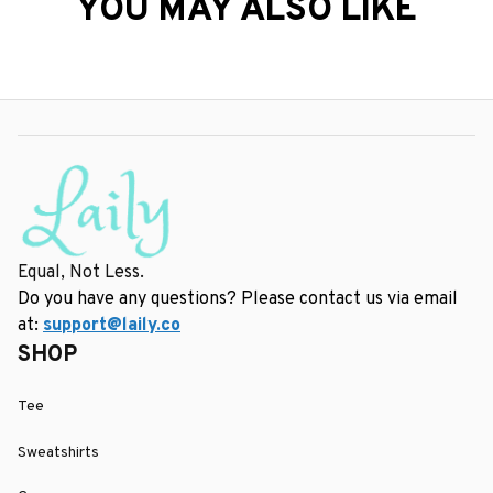
YOU MAY ALSO LIKE
Equal, Not Less.
Do you have any questions? Please contact us via email 
at: 
support@laily.co
SHOP
Tee
Sweatshirts