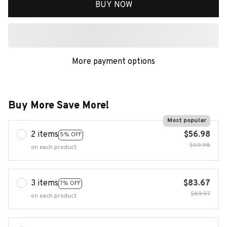
BUY NOW
More payment options
Buy More Save More!
Most popular
2 items
$56.98
5% OFF
$59.98
on each product
3 items
$83.67
7% OFF
$89.97
on each product