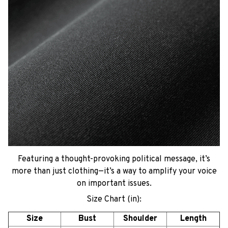
Featuring a thought-provoking political message, it’s
more than just clothing—it’s a way to amplify your voice
on important issues.
Size Chart (in):
Size
Bust
Shoulder
Length