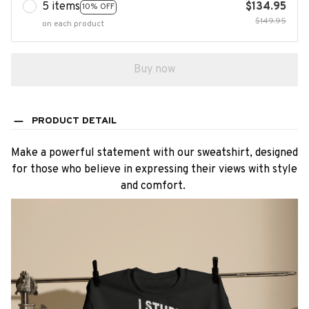
5 items
$134.95
10% OFF
$149.95
on each product
Buy now
PRODUCT DETAIL
Make a powerful statement with our sweatshirt, designed
for those who believe in expressing their views with style
and comfort.