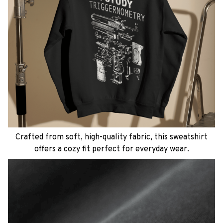
Crafted from soft, high-quality fabric, this sweatshirt
offers a cozy fit perfect for everyday wear.