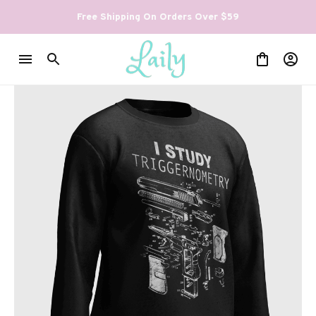
Free Shipping On Orders Over $59