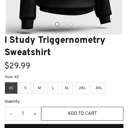
I Study Triggernometry 
Sweatshirt
$29.99
Size: XS
XS
S
M
L
XL
2XL
3XL
Quantity
ADD TO CART