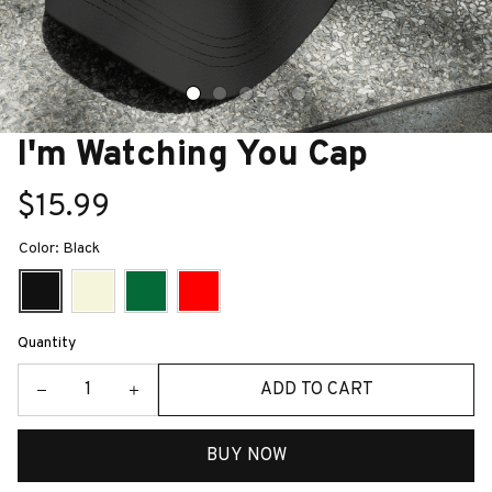
I'm Watching You Cap
$15.99
Color: Black
Quantity
ADD TO CART
BUY NOW