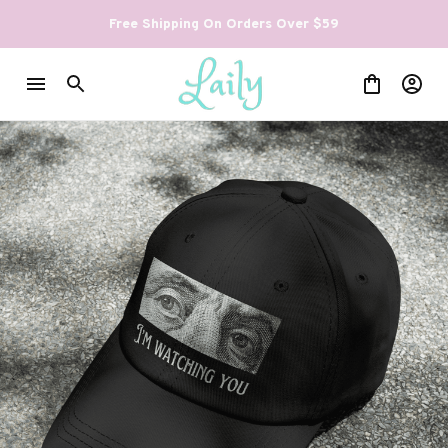
Free Shipping On Orders Over $59