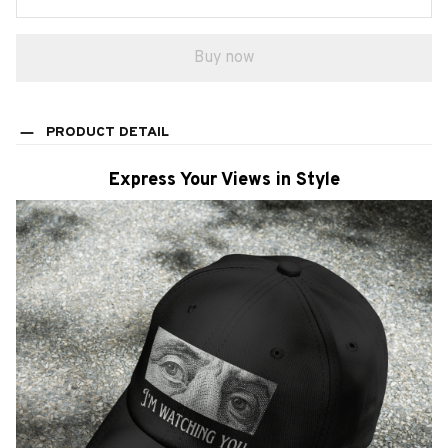
Buy now
PRODUCT DETAIL
Express Your Views in Style