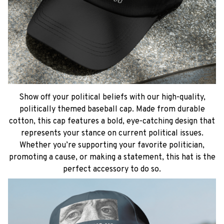
Show off your political beliefs with our high-quality,
politically themed baseball cap. Made from durable
cotton, this cap features a bold, eye-catching design that
represents your stance on current political issues.
Whether you’re supporting your favorite politician,
promoting a cause, or making a statement, this hat is the
perfect accessory to do so.