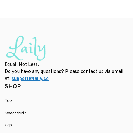
Equal, Not Less.
Do you have any questions? Please contact us via email 
at: 
support@laily.co
SHOP
Tee
Sweatshirts
Cap