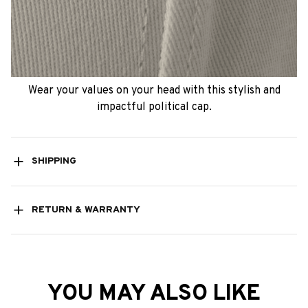
Wear your values on your head with this stylish and
impactful political cap.
SHIPPING
RETURN & WARRANTY
YOU MAY ALSO LIKE