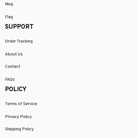
Mug
Flag
SUPPORT
Order Tracking
About Us
Contact
FAQs
POLICY
Terms of Service
Privacy Policy
Shipping Policy