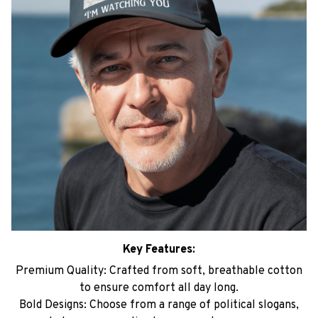
Key Features:
Premium Quality: Crafted from soft, breathable cotton
to ensure comfort all day long.
Bold Designs: Choose from a range of political slogans,