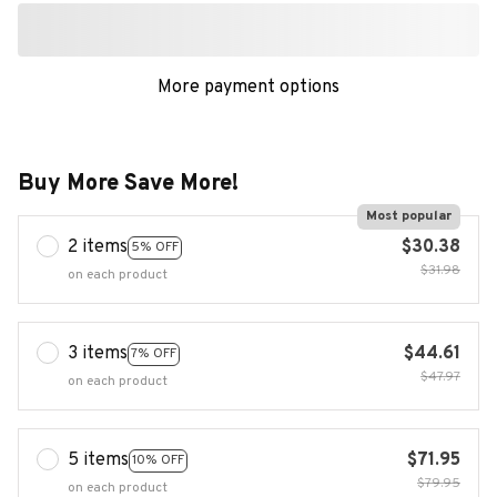
More payment options
Buy More Save More!
Most popular
2 items
$30.38
5% OFF
$31.98
on each product
3 items
$44.61
7% OFF
$47.97
on each product
5 items
$71.95
10% OFF
$79.95
on each product