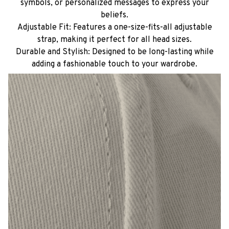
symbols, or personalized messages to express your
beliefs.
Adjustable Fit: Features a one-size-fits-all adjustable
strap, making it perfect for all head sizes.
Durable and Stylish: Designed to be long-lasting while
adding a fashionable touch to your wardrobe.