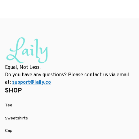
Equal, Not Less.
Do you have any questions? Please contact us via email 
at: 
support@laily.co
SHOP
Tee
Sweatshirts
Cap