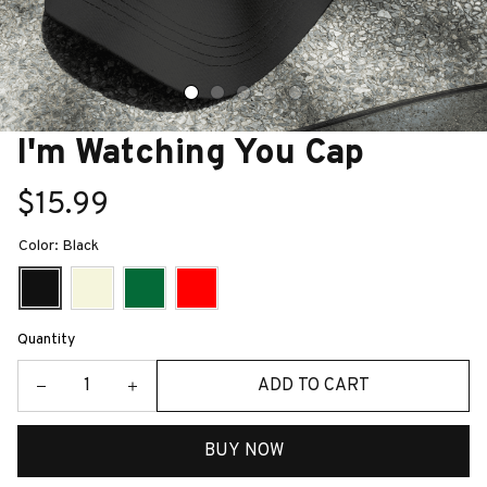
I'm Watching You Cap
$15.99
Color: Black
Quantity
ADD TO CART
BUY NOW