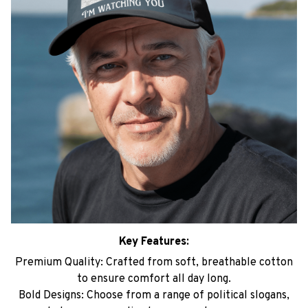
Key Features:
Premium Quality: Crafted from soft, breathable cotton
to ensure comfort all day long.
Bold Designs: Choose from a range of political slogans,