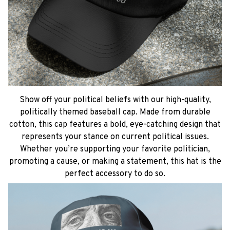
Show off your political beliefs with our high-quality,
politically themed baseball cap. Made from durable
cotton, this cap features a bold, eye-catching design that
represents your stance on current political issues.
Whether you’re supporting your favorite politician,
promoting a cause, or making a statement, this hat is the
perfect accessory to do so.