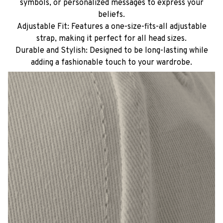
symbols, or personalized messages to express your
beliefs.
Adjustable Fit: Features a one-size-fits-all adjustable
strap, making it perfect for all head sizes.
Durable and Stylish: Designed to be long-lasting while
adding a fashionable touch to your wardrobe.