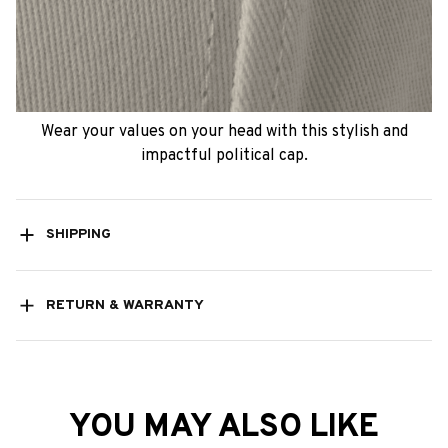
Wear your values on your head with this stylish and
impactful political cap.
SHIPPING
RETURN & WARRANTY
YOU MAY ALSO LIKE