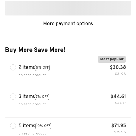
More payment options
Buy More Save More!
Most popular
2 items
$30.38
5% OFF
$31.98
on each product
3 items
$44.61
7% OFF
$47.97
on each product
5 items
$71.95
10% OFF
$79.95
on each product