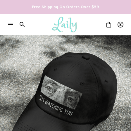
Free Shipping On Orders Over $59