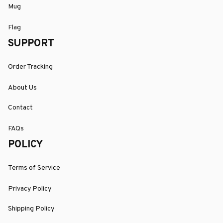
Mug
Flag
SUPPORT
Order Tracking
About Us
Contact
FAQs
POLICY
Terms of Service
Privacy Policy
Shipping Policy