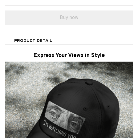
Buy now
PRODUCT DETAIL
Express Your Views in Style