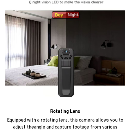
Rotating Lens
Equipped with a rotating lens, this camera allows you to
adjust theangle and capture footage from various