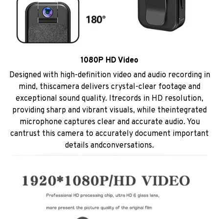
1080P HD Video
Designed with high-definition video and audio recording in
mind, thiscamera delivers crystal-clear footage and
exceptional sound quality. ltrecords in HD resolution,
providing sharp and vibrant visuals, while theintegrated
microphone captures clear and accurate audio. You
cantrust this camera to accurately document important
details andconversations.