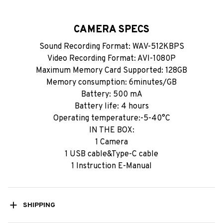
CAMERA SPECS
Sound Recording Format: WAV-512KBPS
Video Recording Format: AVl-1080P
Maximum Memory Card Supported: 128GB
Memory consumption: 6minutes/GB
Battery: 500 mA
Battery life: 4 hours
Operating temperature:-5-40°C
IN THE BOX:
1 Camera
1 USB cable&Type-C cable
1 Instruction E-Manual
SHIPPING