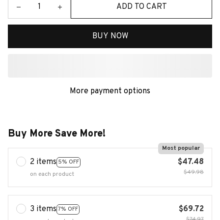
ADD TO CART
BUY NOW
More payment options
Buy More Save More!
Most popular
2 items
$47.48
5% OFF
$49.98
on each product
3 items
$69.72
7% OFF
$74.97