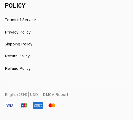
POLICY
Terms of Service
Privacy Policy
Shipping Policy
Return Policy
Refund Policy
DMCA Report
English (EN) | USD