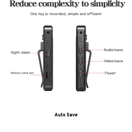
Auto Save