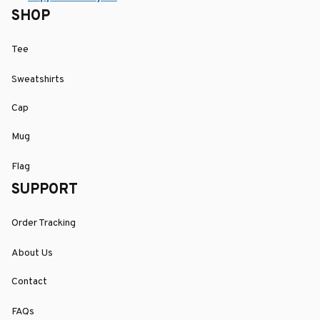
SHOP
Tee
Sweatshirts
Cap
Mug
Flag
SUPPORT
Order Tracking
About Us
Contact
FAQs