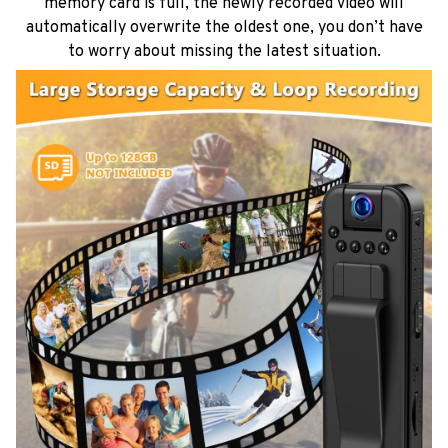
memory card is full, the newly recorded video will
automatically overwrite the oldest one, you don’t have
to worry about missing the latest situation.