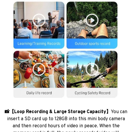
📸【Loop Recording & Large Storage Capacity】
You can
insert a SD card up to 128GB into this mini body camera
and then record hours of video in peace. When the