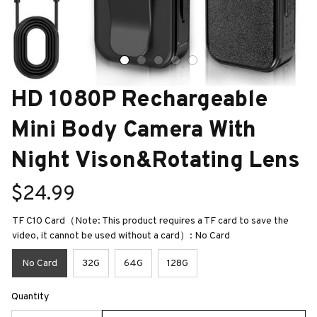
HD 1080P Rechargeable 
Mini Body Camera With 
Night Vison&Rotating Lens
$24.99
TF C10 Card（Note: This product requires a TF card to save the
video, it cannot be used without a card）: No Card
No Card
32G
64G
128G
Quantity