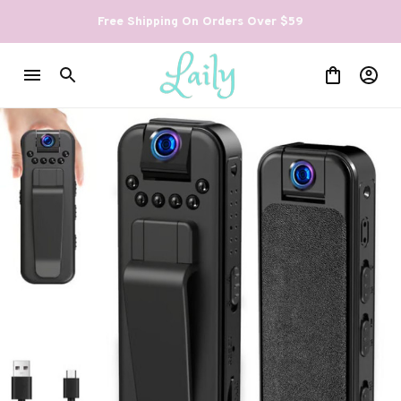
Free Shipping On Orders Over $59