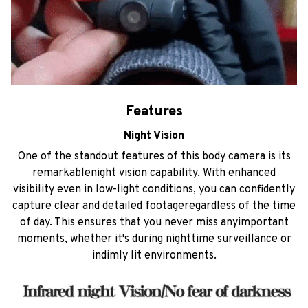
Features
Night Vision
One of the standout features of this body camera is its
remarkablenight vision capability. With enhanced
visibility even in low-light conditions, you can confidently
capture clear and detailed footageregardless of the time
of day. This ensures that you never miss anyimportant
moments, whether it's during nighttime surveillance or
indimly lit environments.