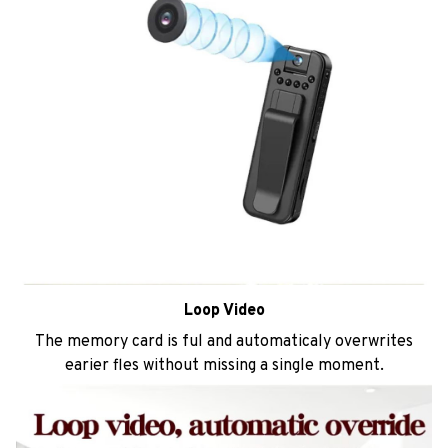
Loop Video
The memory card is ful and automaticaly overwrites
earier fles without missing a single moment.