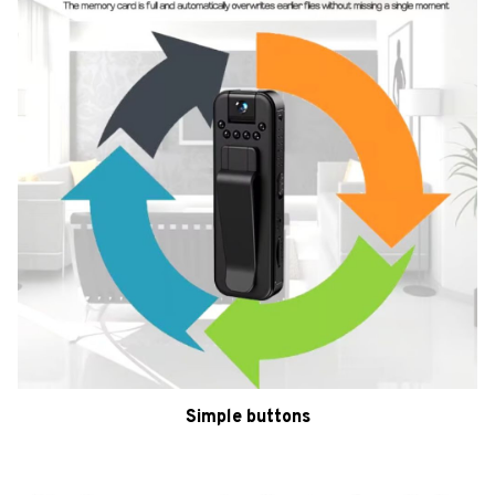
Simple buttons