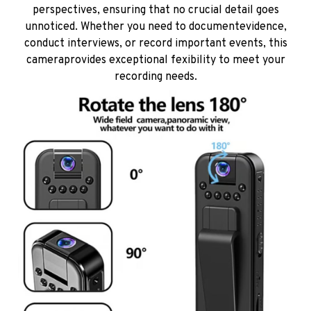
perspectives, ensuring that no crucial detail goes
unnoticed. Whether you need to documentevidence,
conduct interviews, or record important events, this
cameraprovides exceptional fexibility to meet your
recording needs.