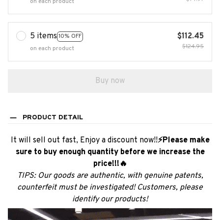
on each product
5 items
$112.45
10% OFF
$124.95
on each product
Buy now
PRODUCT DETAIL
It will sell out fast, Enjoy a discount now!!
⚡Please make
sure to buy enough quantity before we increase the
price!!!🔥
TIPS: Our goods are authentic, with genuine patents,
counterfeit must be investigated! Customers, please
identify our products!