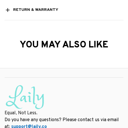
RETURN & WARRANTY
YOU MAY ALSO LIKE
Equal, Not Less.
Do you have any questions? Please contact us via email 
at: 
support@laily.co