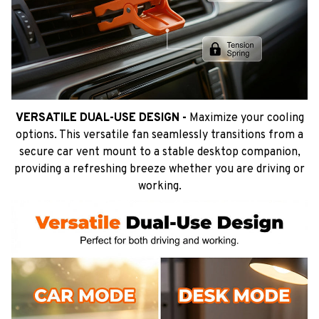
VERSATILE DUAL-USE DESIGN -
Maximize your cooling
options. This versatile fan seamlessly transitions from a
secure car vent mount to a stable desktop companion,
providing a refreshing breeze whether you are driving or
working.