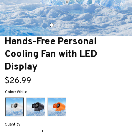
Hands-Free Personal 
Cooling Fan with LED 
Display
$26.99
Color: White
Quantity