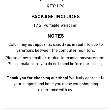
QTY:
1 PC
PACKAGE INCLUDES
1 / 2 Portable Waist Fan
NOTES
Color may not appear as exactly as in real life due to
variations between the computer monitors.
Please allow a small error due to manual measurement.
Please make sure you do not mind before purchasing.
Thank you for choosing our shop!
We truly appreciate
your support and hope you enjoy your shopping
experience with us.