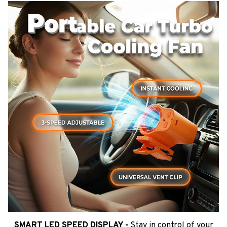
SMART LED SPEED DISPLAY -
Stay in control of your