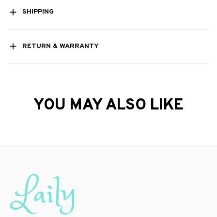
SHIPPING
RETURN & WARRANTY
YOU MAY ALSO LIKE