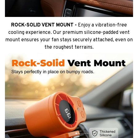
ROCK-SOLID VENT MOUNT -
Enjoy a vibration-free
cooling experience. Our premium silicone-padded vent
mount ensures your fan stays securely attached, even on
the roughest terrains.