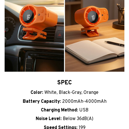
SPEC
Color:
White, Black-Gray, Orange
Battery Capacity:
2000mAh-4000mAh
Charging Method:
USB
Noise Level:
Below 36dB(A)
Speed Settings:
199