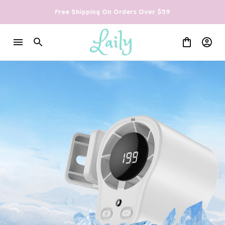
Free Shipping On Orders Over $59