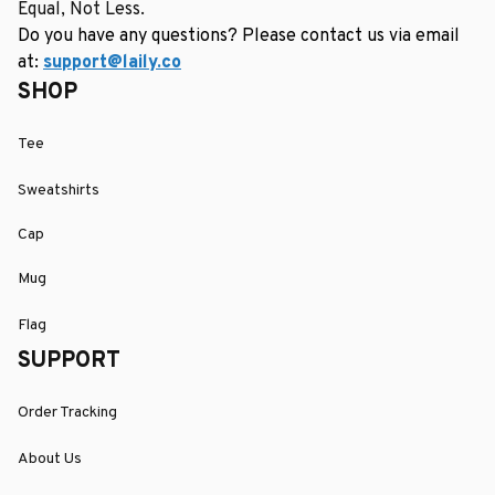
Equal, Not Less.
Do you have any questions? Please contact us via email 
at: 
support@laily.co
SHOP
Tee
Sweatshirts
Cap
Mug
Flag
SUPPORT
Order Tracking
About Us