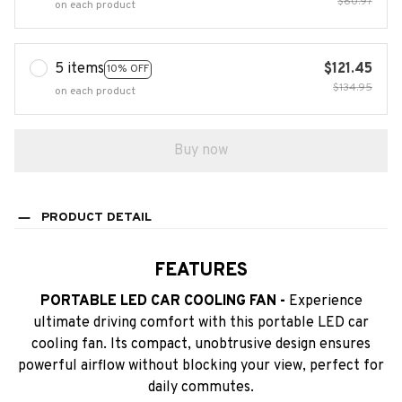
$80.97
on each product
5 items
$121.45
10% OFF
$134.95
on each product
Buy now
PRODUCT DETAIL
FEATURES
PORTABLE LED CAR COOLING FAN -
Experience
ultimate driving comfort with this portable LED car
cooling fan. Its compact, unobtrusive design ensures
powerful airflow without blocking your view, perfect for
daily commutes.