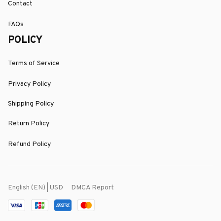
Contact
FAQs
POLICY
Terms of Service
Privacy Policy
Shipping Policy
Return Policy
Refund Policy
DMCA Report
English (EN) | USD