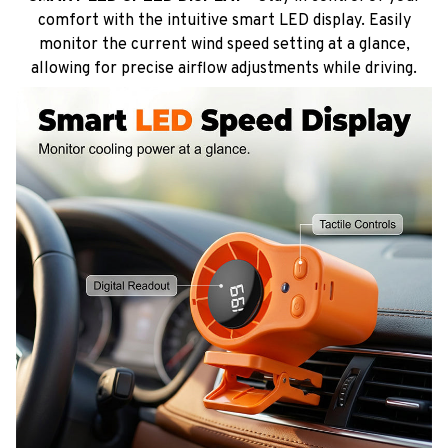
comfort with the intuitive smart LED display. Easily
monitor the current wind speed setting at a glance,
allowing for precise airflow adjustments while driving.