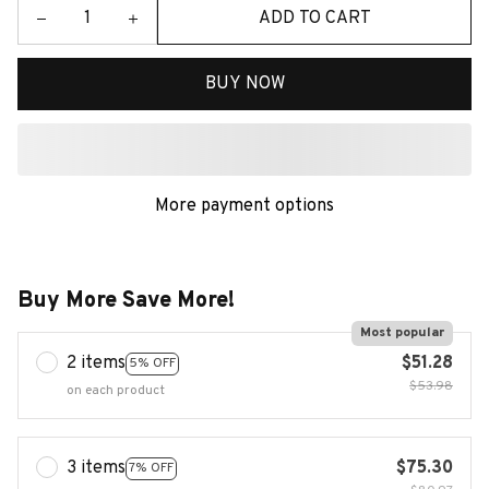
ADD TO CART
BUY NOW
More payment options
Buy More Save More!
Most popular
2 items
$51.28
5% OFF
$53.98
on each product
3 items
$75.30
7% OFF