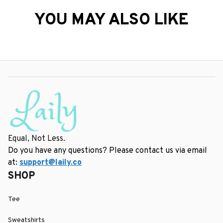
YOU MAY ALSO LIKE
Equal, Not Less.
Do you have any questions? Please contact us via email 
at: 
support@laily.co
SHOP
Tee
Sweatshirts