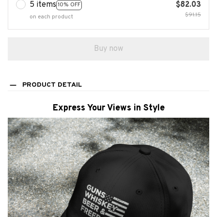
5 items
$82.03
10% OFF
$91.15
on each product
Buy now
PRODUCT DETAIL
Express Your Views in Style