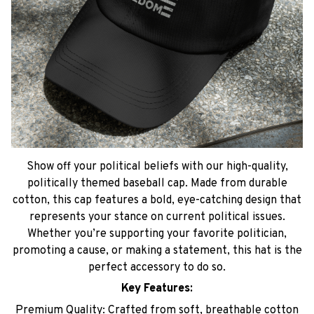
Show off your political beliefs with our high-quality,
politically themed baseball cap. Made from durable
cotton, this cap features a bold, eye-catching design that
represents your stance on current political issues.
Whether you’re supporting your favorite politician,
promoting a cause, or making a statement, this hat is the
perfect accessory to do so.
Key Features:
Premium Quality: Crafted from soft, breathable cotton