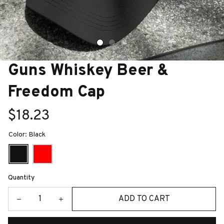
Guns Whiskey Beer & 
Freedom Cap
$18.23
Color: Black
Quantity
ADD TO CART