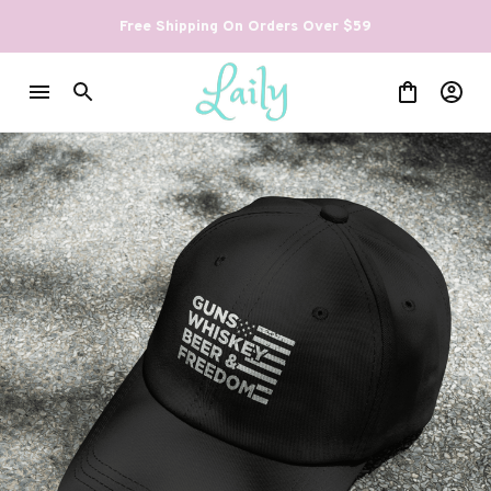
Free Shipping On Orders Over $59