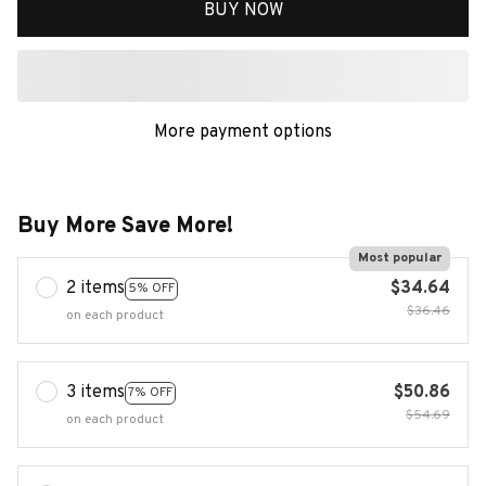
BUY NOW
More payment options
Buy More Save More!
Most popular
2 items
$34.64
5% OFF
$36.46
on each product
3 items
$50.86
7% OFF
$54.69
on each product