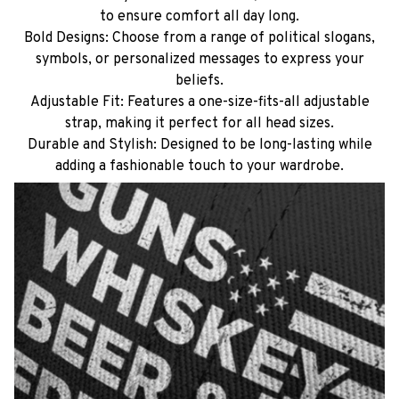
to ensure comfort all day long.
Bold Designs: Choose from a range of political slogans,
symbols, or personalized messages to express your
beliefs.
Adjustable Fit: Features a one-size-fits-all adjustable
strap, making it perfect for all head sizes.
Durable and Stylish: Designed to be long-lasting while
adding a fashionable touch to your wardrobe.