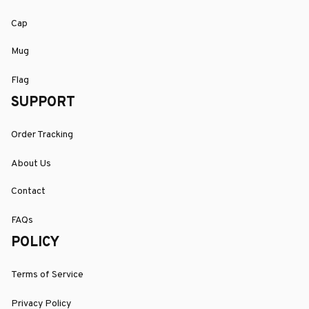
Cap
Mug
Flag
SUPPORT
Order Tracking
About Us
Contact
FAQs
POLICY
Terms of Service
Privacy Policy