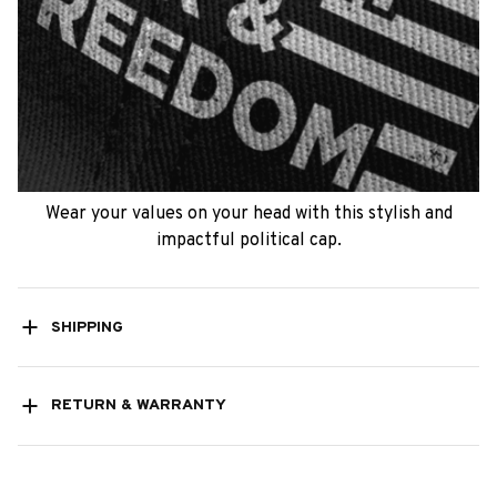
Wear your values on your head with this stylish and
impactful political cap.
SHIPPING
RETURN & WARRANTY