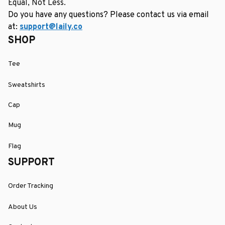
Equal, Not Less.
Do you have any questions? Please contact us via email 
at: 
support@laily.co
SHOP
Tee
Sweatshirts
Cap
Mug
Flag
SUPPORT
Order Tracking
About Us