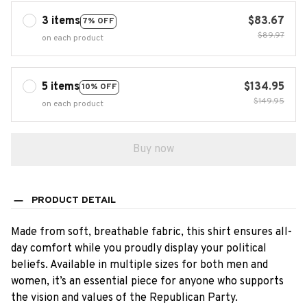
3 items
$83.67
7% OFF
$89.97
on each product
5 items
$134.95
10% OFF
$149.95
on each product
Buy now
PRODUCT DETAIL
Made from soft, breathable fabric, this shirt ensures all-
day comfort while you proudly display your political
beliefs. Available in multiple sizes for both men and
women, it’s an essential piece for anyone who supports
the vision and values of the Republican Party.