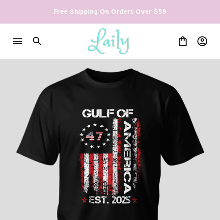
Free Shipping On Orders Over $59