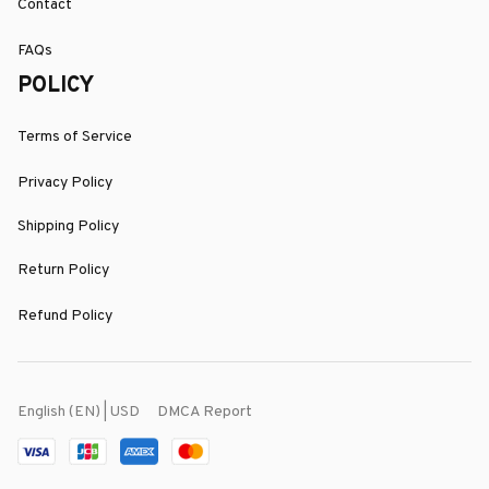
Contact
FAQs
POLICY
Terms of Service
Privacy Policy
Shipping Policy
Return Policy
Refund Policy
DMCA Report
English (EN) | USD