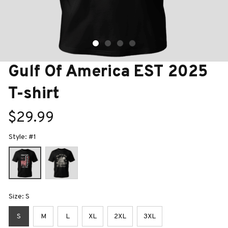
Gulf Of America EST 2025 
T-shirt
$29.99
Style: #1
Size: S
S
M
L
XL
2XL
3XL