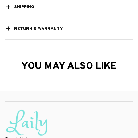
SHIPPING
RETURN & WARRANTY
YOU MAY ALSO LIKE