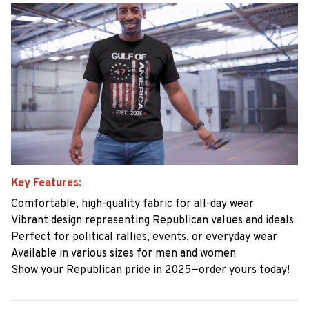
Key Features:
Comfortable, high-quality fabric for all-day wear
Vibrant design representing Republican values and ideals
Perfect for political rallies, events, or everyday wear
Available in various sizes for men and women
Show your Republican pride in 2025—order yours today!