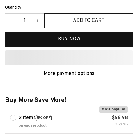
Quantity
ADD TO CART
BUY NOW
More payment options
Buy More Save More!
Most popular
2 items
$56.98
5% OFF
$59.98
on each product