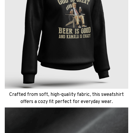
Crafted from soft, high-quality fabric, this sweatshirt
offers a cozy fit perfect for everyday wear.