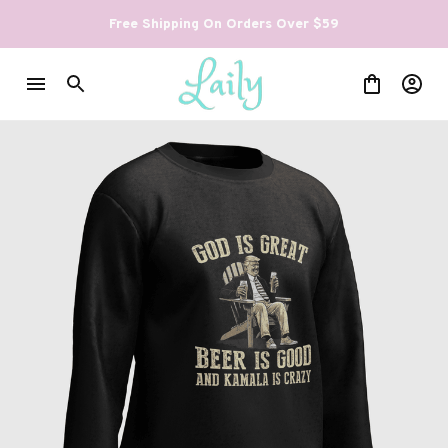
Free Shipping On Orders Over $59