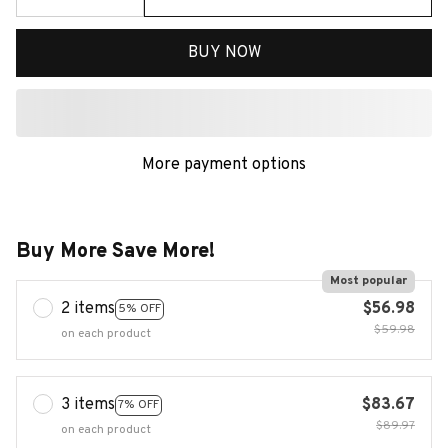
BUY NOW
More payment options
Buy More Save More!
Most popular
2 items
$56.98
5% OFF
$59.98
on each product
3 items
$83.67
7% OFF
$89.97
on each product