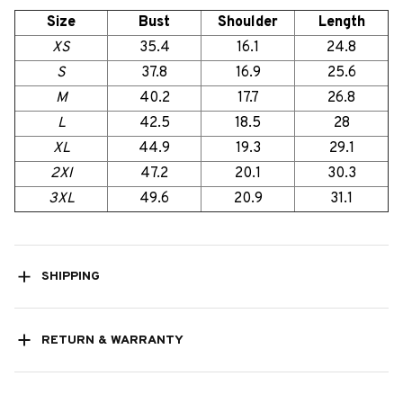
Size
Bust
Shoulder
Length
XS
35.4
16.1
24.8
S
37.8
16.9
25.6
M
40.2
17.7
26.8
L
42.5
18.5
28
XL
44.9
19.3
29.1
2Xl
47.2
20.1
30.3
3XL
49.6
20.9
31.1
SHIPPING
RETURN & WARRANTY