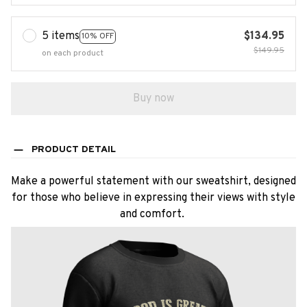
5 items
$134.95
10% OFF
$149.95
on each product
Buy now
PRODUCT DETAIL
Make a powerful statement with our sweatshirt, designed
for those who believe in expressing their views with style
and comfort.