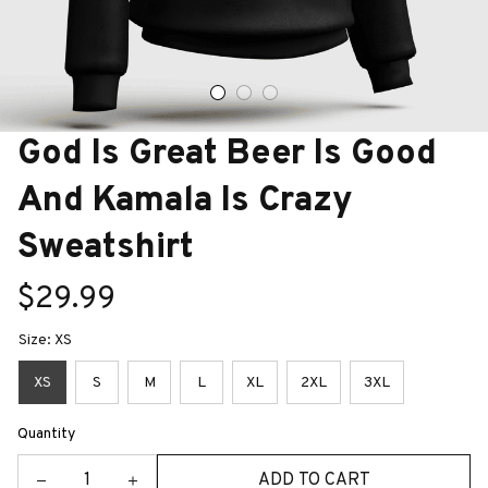
God Is Great Beer Is Good 
And Kamala Is Crazy 
Sweatshirt
$29.99
Size: XS
XS
S
M
L
XL
2XL
3XL
Quantity
ADD TO CART