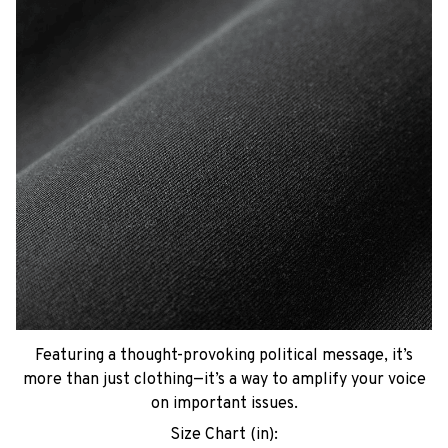
Featuring a thought-provoking political message, it’s
more than just clothing—it’s a way to amplify your voice
on important issues.
Size Chart (in):