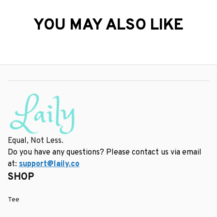
YOU MAY ALSO LIKE
Equal, Not Less.
Do you have any questions? Please contact us via email 
at: 
support@laily.co
SHOP
Tee