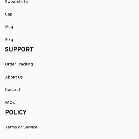
Sweatshirts
Cap
Mug
Flag
SUPPORT
Order Tracking
About Us
Contact
FAQs
POLICY
Terms of Service