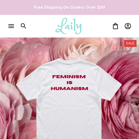
Free Shipping On Orders Over $59
SALE