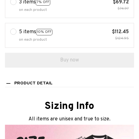
3 items
$69.72
7% OFF
$74.97
on each product
5 items
$112.45
10% OFF
$124.95
on each product
Buy now
PRODUCT DETAIL
Sizing Info
All items are unisex and true to size.