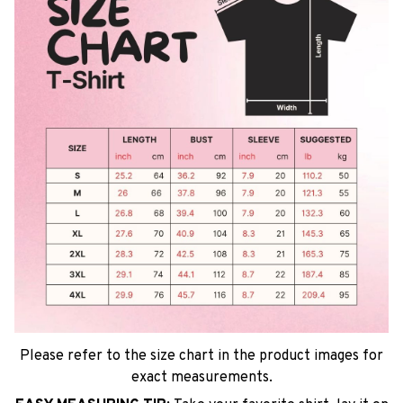
Please refer to the size chart in the product images for
exact measurements.