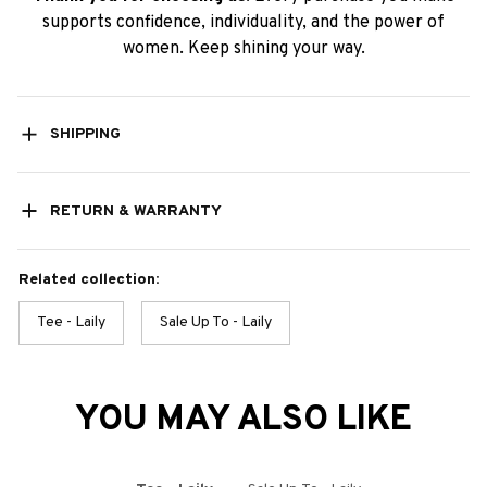
supports confidence, individuality, and the power of
women. Keep shining your way.
SHIPPING
RETURN & WARRANTY
Related collection:
Tee - Laily
Sale Up To - Laily
YOU MAY ALSO LIKE