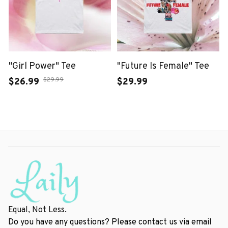
"Girl Power" Tee
"Future Is Female" Tee
$29.99
$26.99
$29.99
Equal, Not Less.
Do you have any questions? Please contact us via email 