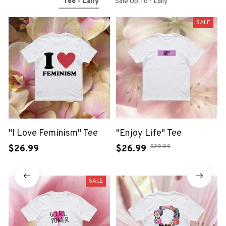
Tee - Laily
Sale Up To - Laily
SALE
"I Love Feminism" Tee
"Enjoy Life" Tee
$29.99
$26.99
$26.99
SALE