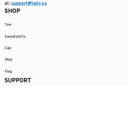
at: 
support@laily.co
SHOP
Tee
Sweatshirts
Cap
Mug
Flag
SUPPORT
Order Tracking
About Us
Contact