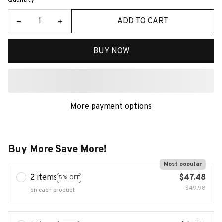
Quantity
ADD TO CART
BUY NOW
More payment options
Buy More Save More!
Most popular
2 items
$47.48
5% OFF
$49.98
on each product