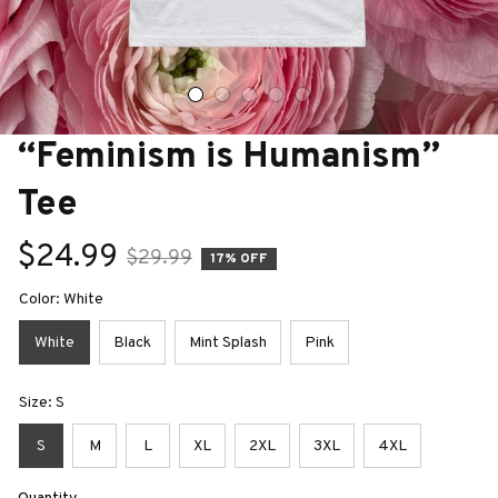
“Feminism is Humanism” 
Tee
$24.99
$29.99
17% OFF
Color: White
White
Black
Mint Splash
Pink
Size: S
S
M
L
XL
2XL
3XL
4XL