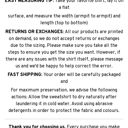
EASY MEASURING TIP:
Take your favorite shirt, lay it on
a flat
surface, and measure the width (armpit to armpit) and
length (top to bottom)
RETURNS OR EXCHANGES
: All our products are printed
on demand, so we do not accept returns or exchanges
due to the sizing. Please make sure you take all the
steps to ensure you get the size you want. However, if
there are any issues with the shirt itself, please message
us and we'd be happy to help correct the error.
FAST SHIPPING:
Your order will be carefully packaged
and
For maximum preservation, we advise the following
actions: Allow the sweatshirt to dry naturally after
laundering it in cold water. Avoid using abrasive
detergents in order to protect the fabric and colours.
Thank you for choosing us.
Every purchase you make