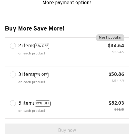
More payment options
Buy More Save More!
Most popular
2 items
$34.64
5% OFF
$36.46
on each product
3 items
$50.86
7% OFF
$54.69
on each product
5 items
$82.03
10% OFF
$91.15
on each product
Buy now