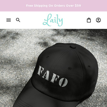
Free Shipping On Orders Over $59