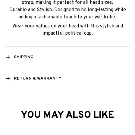
strap, making it perfect for all head sizes.
Durable and Stylish: Designed to be long-lasting while
adding a fashionable touch to your wardrobe.
Wear your values on your head with this stylish and
impactful political cap.
SHIPPING
RETURN & WARRANTY
YOU MAY ALSO LIKE