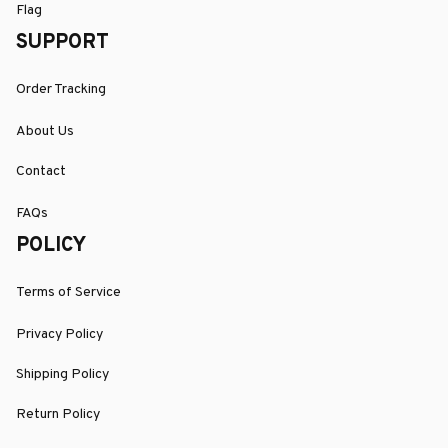
Flag
SUPPORT
Order Tracking
About Us
Contact
FAQs
POLICY
Terms of Service
Privacy Policy
Shipping Policy
Return Policy