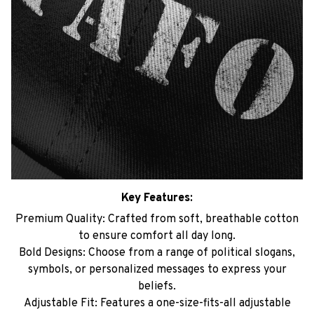
Key Features:
Premium Quality: Crafted from soft, breathable cotton
to ensure comfort all day long.
Bold Designs: Choose from a range of political slogans,
symbols, or personalized messages to express your
beliefs.
Adjustable Fit: Features a one-size-fits-all adjustable