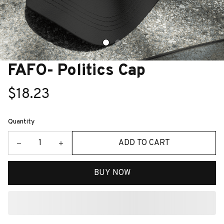
FAFO- Politics Cap
$18.23
Quantity
ADD TO CART
BUY NOW