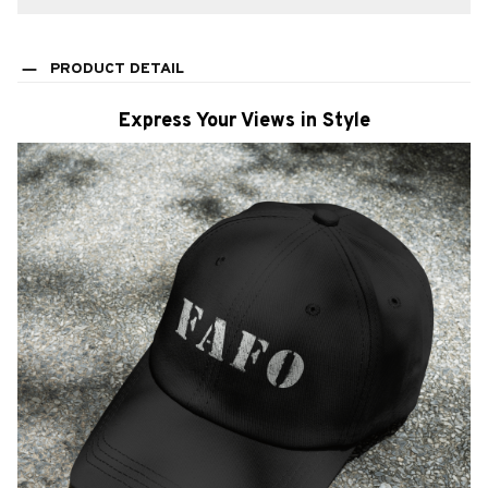
PRODUCT DETAIL
Express Your Views in Style