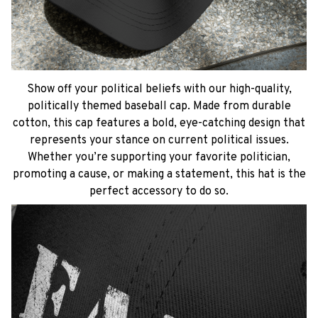
Show off your political beliefs with our high-quality,
politically themed baseball cap. Made from durable
cotton, this cap features a bold, eye-catching design that
represents your stance on current political issues.
Whether you’re supporting your favorite politician,
promoting a cause, or making a statement, this hat is the
perfect accessory to do so.