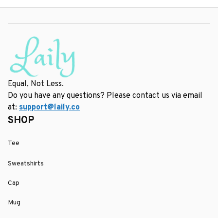
Equal, Not Less.
Do you have any questions? Please contact us via email 
at: 
support@laily.co
SHOP
Tee
Sweatshirts
Cap
Mug