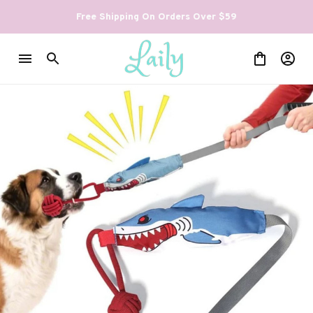
Free Shipping On Orders Over $59