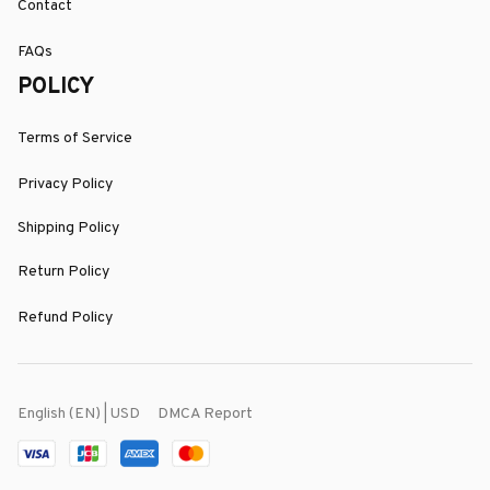
Contact
FAQs
POLICY
Terms of Service
Privacy Policy
Shipping Policy
Return Policy
Refund Policy
DMCA Report
English (EN) | USD