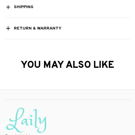
SHIPPING
RETURN & WARRANTY
YOU MAY ALSO LIKE