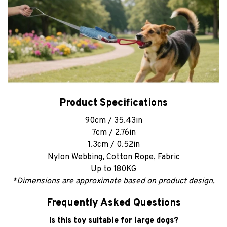
Product Specifications
90cm / 35.43in
7cm / 2.76in
1.3cm / 0.52in
Nylon Webbing, Cotton Rope, Fabric
Up to 180KG
*Dimensions are approximate based on product design.
Frequently Asked Questions
Is this toy suitable for large dogs?