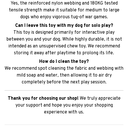
Yes, the reinforced nylon webbing and 180KG tested
tensile strength make it suitable for medium to large
dogs who enjoy vigorous tug-of war games.
Can I leave this toy with my dog for solo play?
This toy is designed primarily for interactive play
between you and your dog. While highly durable, it is not
intended as an unsupervised chew toy. We recommend
storing it away after playtime to prolong its life.
How do I clean the toy?
We recommend spot cleaning the fabric and webbing with
mild soap and water, then allowing it to air dry
completely before the next play session.
Thank you for choosing our shop!
We truly appreciate
your support and hope you enjoy your shopping
experience with us.