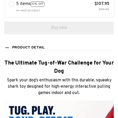
5 items
$107.95
10% OFF
$119.95
on each product
Buy now
PRODUCT DETAIL
The Ultimate Tug-of-War Challenge for Your
Dog
Spark your dog's enthusiasm with this durable, squeaky
shark toy designed for high-energy interactive pulling
games indoor and out.