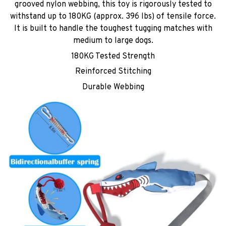
grooved nylon webbing, this toy is rigorously tested to
withstand up to 180KG (approx. 396 lbs) of tensile force.
It is built to handle the toughest tugging matches with
medium to large dogs.
180KG Tested Strength
Reinforced Stitching
Durable Webbing