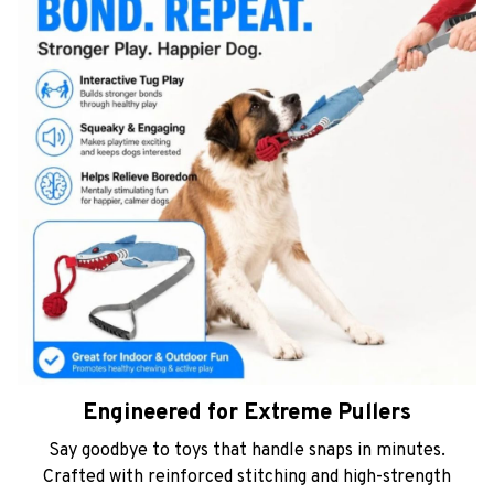
Engineered for Extreme Pullers
Say goodbye to toys that handle snaps in minutes.
Crafted with reinforced stitching and high-strength