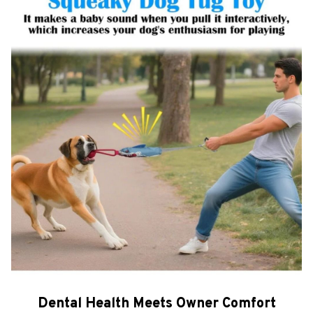
Dental Health Meets Owner Comfort