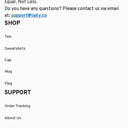
Equal, Not Less.
Do you have any questions? Please contact us via email 
at: 
support@laily.co
SHOP
Tee
Sweatshirts
Cap
Mug
Flag
SUPPORT
Order Tracking
About Us