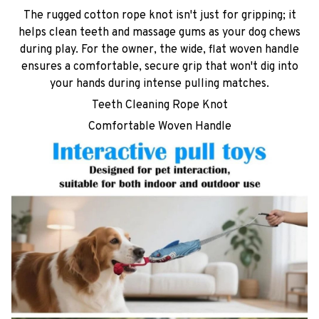
The rugged cotton rope knot isn't just for gripping; it
helps clean teeth and massage gums as your dog chews
during play. For the owner, the wide, flat woven handle
ensures a comfortable, secure grip that won't dig into
your hands during intense pulling matches.
Teeth Cleaning Rope Knot
Comfortable Woven Handle