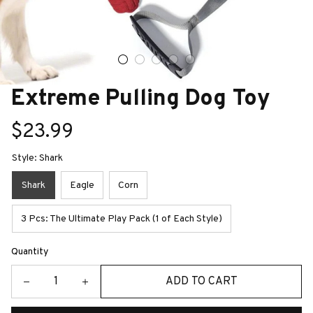
Extreme Pulling Dog Toy
$23.99
Style: Shark
Shark
Eagle
Corn
3 Pcs: The Ultimate Play Pack (1 of Each Style)
Quantity
ADD TO CART