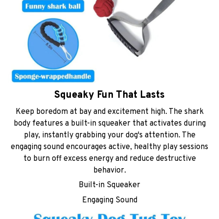
Squeaky Fun That Lasts
Keep boredom at bay and excitement high. The shark
body features a built-in squeaker that activates during
play, instantly grabbing your dog's attention. The
engaging sound encourages active, healthy play sessions
to burn off excess energy and reduce destructive
behavior.
Built-in Squeaker
Engaging Sound