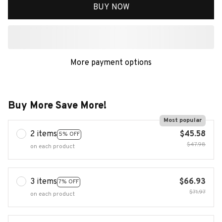
BUY NOW
More payment options
Buy More Save More!
Most popular
2 items
$45.58
5% OFF
$47.98
on each product
3 items
$66.93
7% OFF
$71.97
on each product