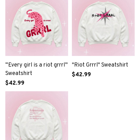
“Every girl is a riot grrrl”
"Riot Grrrl" Sweatshirt
Sweatshirt
$42.99
$42.99