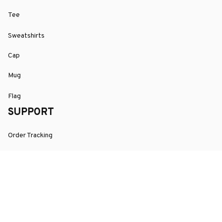
Tee
Sweatshirts
Cap
Mug
Flag
SUPPORT
Order Tracking
About Us
Contact
FAQs
POLICY