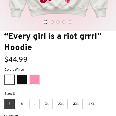
“Every girl is a riot grrrl” 
Hoodie
$44.99
Color: White
Size: S
S
M
L
XL
2XL
3XL
4XL