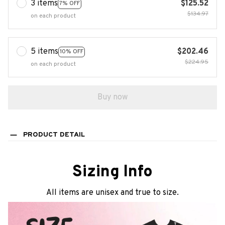
3 items
$125.52
7% OFF
$134.97
on each product
5 items
$202.46
10% OFF
$224.95
on each product
Buy now
PRODUCT DETAIL
Sizing Info
All items are unisex and true to size.