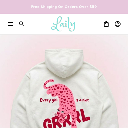
Free Shipping On Orders Over $59