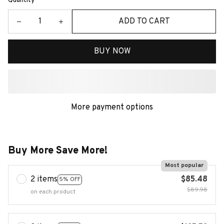
Quantity
ADD TO CART
BUY NOW
More payment options
Buy More Save More!
Most popular
2 items
$85.48
5% OFF
$89.98
on each product