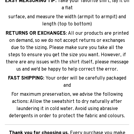
EASY MEASURING TIP:
Take your favorite shirt, lay it on
a flat
surface, and measure the width (armpit to armpit) and
length (top to bottom)
RETURNS OR EXCHANGES
: All our products are printed
on demand, so we do not accept returns or exchanges
due to the sizing. Please make sure you take all the
steps to ensure you get the size you want. However, if
there are any issues with the shirt itself, please message
us and we'd be happy to help correct the error.
FAST SHIPPING:
Your order will be carefully packaged
and
For maximum preservation, we advise the following
actions: Allow the sweatshirt to dry naturally after
laundering it in cold water. Avoid using abrasive
detergents in order to protect the fabric and colours.
Thank you for choosing us.
Every purchase you make