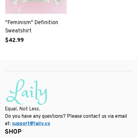
"Feminism" Definition
Sweatshirt
$42.99
Equal, Not Less.
Do you have any questions? Please contact us via email 
at: 
support@laily.co
SHOP