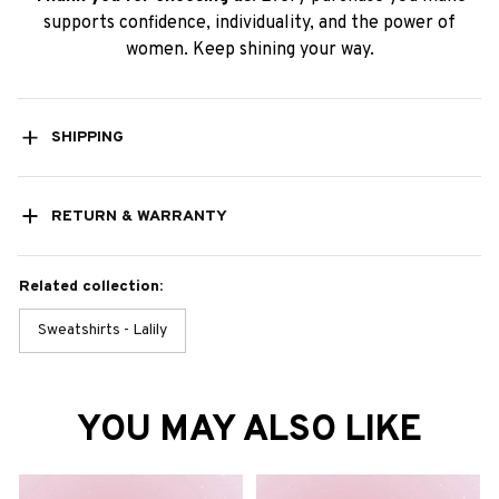
supports confidence, individuality, and the power of
women. Keep shining your way.
SHIPPING
RETURN & WARRANTY
Related collection:
Sweatshirts - Lalily
YOU MAY ALSO LIKE