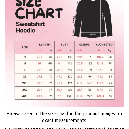
Please refer to the size chart in the product images for
exact measurements.