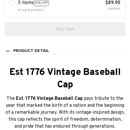
5 items
$89.95
10% OFF
$99.95
on each product
Buy now
PRODUCT DETAIL
Est 1776 Vintage Baseball
Cap
The
Est. 1776 Vintage Baseball Cap
pays tribute to the
year that marked the birth of a nation and the beginning
of a remarkable journey. With its vintage-inspired design,
this cap reflects the spirit of freedom, determination,
and pride that has endured through generations.