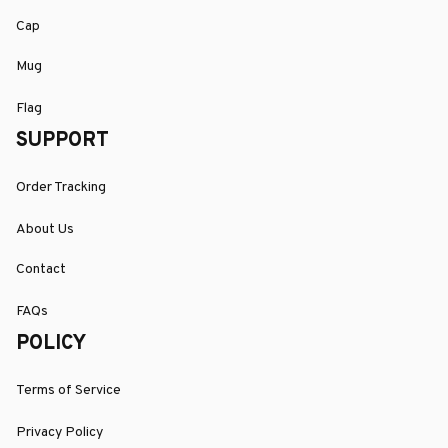
Cap
Mug
Flag
SUPPORT
Order Tracking
About Us
Contact
FAQs
POLICY
Terms of Service
Privacy Policy