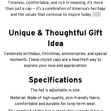
Timeless, comfortable, and rich in meaning, it’s more
than just a cap — it’s a celebration of America’s heritage
and the values that continue to inspire today. 🇺🇸
Unique & Thoughtful Gift
Idea
Celebrate birthdays, Christmas, anniversaries, and special
moments. These stylish caps are a heartfelt way to
express your love and appreciation.
Specifications
The hat is adjustable in size.
Material: Made of high-quality, skin-friendly fabric,
comfortable and durable for long-term wear.