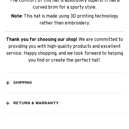
The comfort of this hat is absolutely superb! It has a
curved brim for a sporty style.
Note:
This hat is made using 3D printing technology
rather than embroidery.
Thank you for choosing our shop!
We are committed to
providing you with high-quality products and excellent
service. Happy shopping, and we look forward to helping
you find or create the perfect hat!
SHIPPING
RETURN & WARRANTY