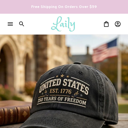
Free Shipping On Orders Over $59