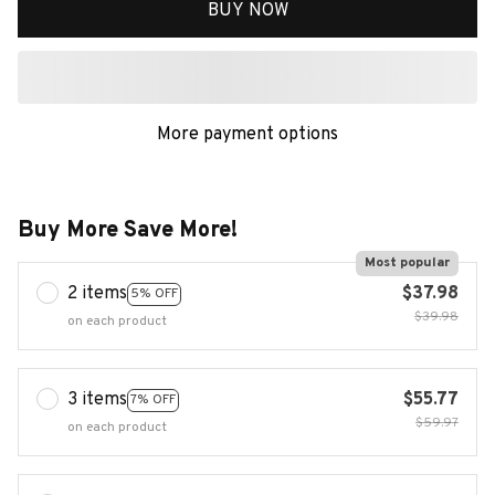
BUY NOW
More payment options
Buy More Save More!
Most popular
2 items
$37.98
5% OFF
$39.98
on each product
3 items
$55.77
7% OFF
$59.97
on each product