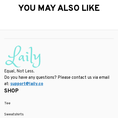
YOU MAY ALSO LIKE
Equal, Not Less.
Do you have any questions? Please contact us via email 
at: 
support@laily.co
SHOP
Tee
Sweatshirts