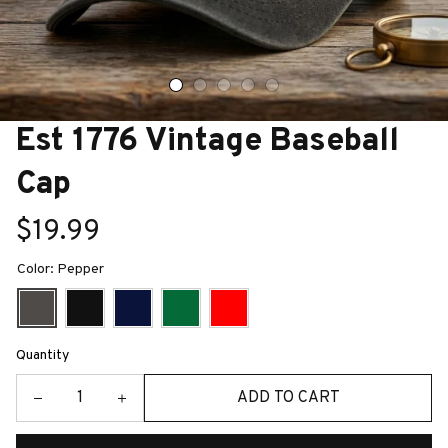
Est 1776 Vintage Baseball 
Cap
$19.99
Color: Pepper
Quantity
ADD TO CART