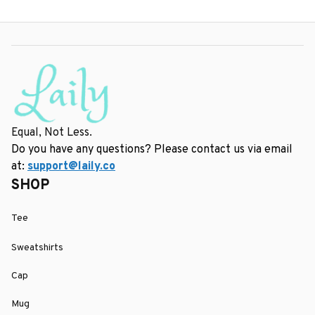
Equal, Not Less.
Do you have any questions? Please contact us via email 
at: 
support@laily.co
SHOP
Tee
Sweatshirts
Cap
Mug