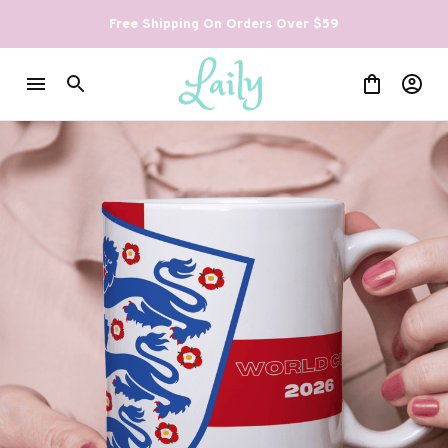
Free Shipping On Orders Over $59