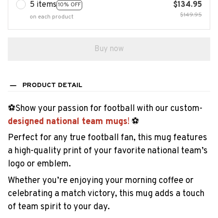
5 items
$134.95
10% OFF
$149.95
on each product
Buy now
PRODUCT DETAIL
️⚽Show your passion for football with our custom-
designed national team mugs
!
️⚽
Perfect for any true football fan, this mug features
a high-quality print of your favorite national team’s
logo or emblem.
Whether you’re enjoying your morning coffee or
celebrating a match victory, this mug adds a touch
of team spirit to your day.