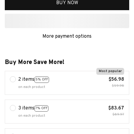
BUY NOW
More payment options
Buy More Save More!
Most popular
2 items
$56.98
5% OFF
$59.98
on each product
3 items
$83.67
7% OFF
$89.97
on each product