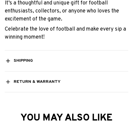
It’s a thoughtful and unique gift for football
enthusiasts, collectors, or anyone who loves the
excitement of the game.
Celebrate the love of football and make every sip a
winning moment!
SHIPPING
RETURN & WARRANTY
YOU MAY ALSO LIKE