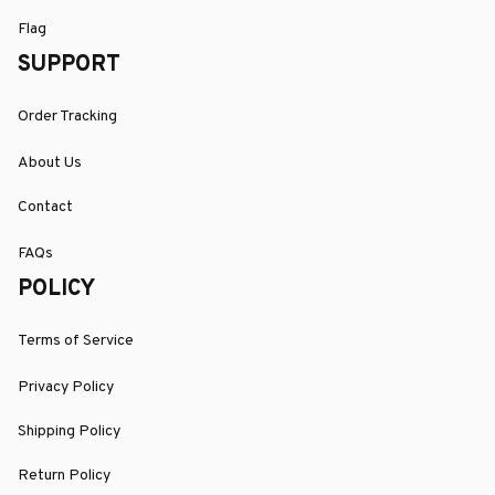
Flag
SUPPORT
Order Tracking
About Us
Contact
FAQs
POLICY
Terms of Service
Privacy Policy
Shipping Policy
Return Policy