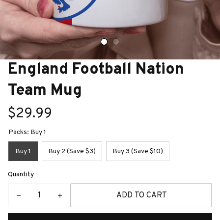
England Football Nation 
Team Mug
$29.99
Packs: Buy 1
Buy 1
Buy 2 (Save $3)
Buy 3 (Save $10)
Quantity
ADD TO CART