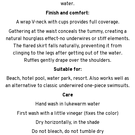
water.
Finish and comfort:
A wrap V-neck with cups provides full coverage.
Gathering at the waist conceals the tummy, creating a
natural hourglass effect-no underwires or stiff elements.
The flared skirt falls naturally, preventing it from
clinging to the legs after getting out of the water.
Ruffles gently drape over the shoulders.
Suitable for:
Beach, hotel pool, water park, resort. Also works well as
an alternative to classic underwired one-piece swimsuits.
Care
Hand wash in lukewarm water
First wash with a little vinegar (fixes the color)
Dry horizontally, in the shade
Do not bleach, do not tumble dry