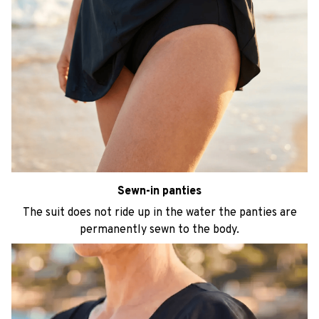
Sewn-in panties
The suit does not ride up in the water the panties are
permanently sewn to the body.