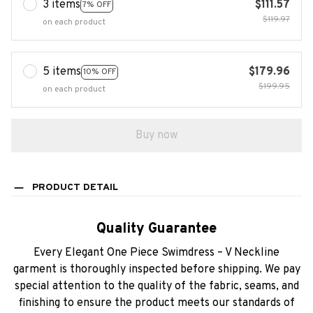
3 items
$111.57
7% OFF
$119.97
on each product
5 items
$179.96
10% OFF
$199.95
on each product
Buy now
PRODUCT DETAIL
Quality Guarantee
Every Elegant One Piece Swimdress – V Neckline
garment is thoroughly inspected before shipping. We pay
special attention to the quality of the fabric, seams, and
finishing to ensure the product meets our standards of