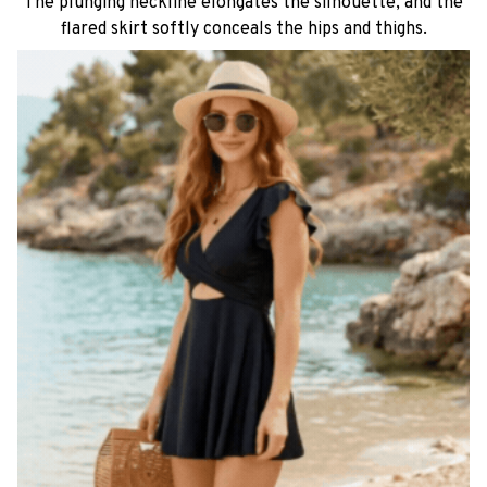
The plunging neckline elongates the silhouette, and the
flared skirt softly conceals the hips and thighs.