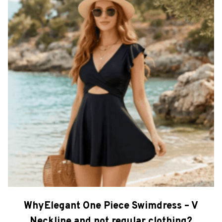
WhyElegant One Piece Swimdress – V
Neckline and not regular clothing?