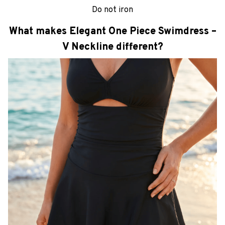
Do not iron
What makes Elegant One Piece Swimdress –
V Neckline different?