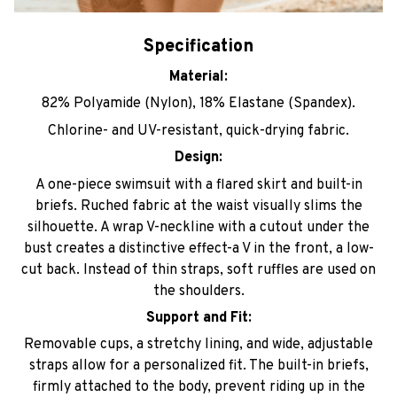
Specification
Material:
82% Polyamide (Nylon), 18% Elastane (Spandex).
Chlorine- and UV-resistant, quick-drying fabric.
Design:
A one-piece swimsuit with a flared skirt and built-in
briefs. Ruched fabric at the waist visually slims the
silhouette. A wrap V-neckline with a cutout under the
bust creates a distinctive effect-a V in the front, a low-
cut back. Instead of thin straps, soft ruffles are used on
the shoulders.
Support and Fit:
Removable cups, a stretchy lining, and wide, adjustable
straps allow for a personalized fit. The built-in briefs,
firmly attached to the body, prevent riding up in the