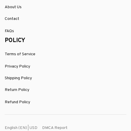
About Us
Contact
FAQs
POLICY
Terms of Service
Privacy Policy
Shipping Policy
Return Policy
Refund Policy
DMCA Report
English (EN) | USD