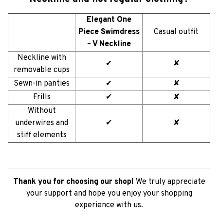
Elegant One
Piece Swimdress
Casual outfit
– V Neckline
Neckline with
✔
✘
removable cups
Sewn-in panties
✔
✘
Frills
✔
✘
Without
underwires and
✔
✘
stiff elements
Thank you for choosing our shop!
We truly appreciate
your support and hope you enjoy your shopping
experience with us.