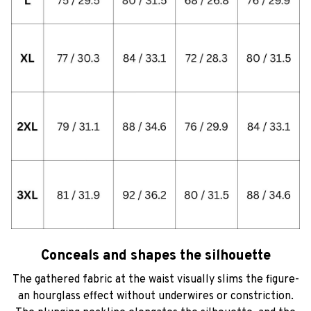
Conceals and shapes the silhouette
The gathered fabric at the waist visually slims the figure-
an hourglass effect without underwires or constriction.