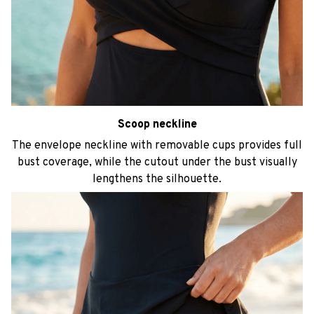
Scoop neckline
The envelope neckline with removable cups provides full
bust coverage, while the cutout under the bust visually
lengthens the silhouette.