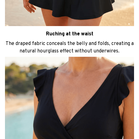
Ruching at the waist
The draped fabric conceals the belly and folds, creating a
natural hourglass effect without underwires.