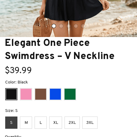
Elegant One Piece 
Swimdress – V Neckline
$39.99
Color: Black
Size: S
S
M
L
XL
2XL
3XL