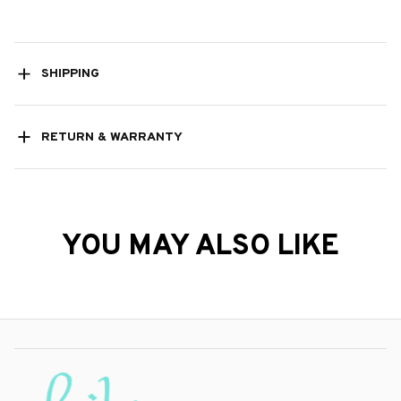
SHIPPING
RETURN & WARRANTY
YOU MAY ALSO LIKE