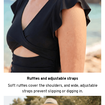
Ruffles and adjustable straps
Soft ruffles cover the shoulders, and wide, adjustable
straps prevent slipping or digging in.