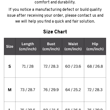
comfort and durability.
If you notice a manufacturing defect or build quality
issue after receiving your order, please contact us and
we will help you find a quick and fair solution.
Size Chart