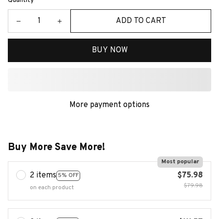
Quantity
ADD TO CART
BUY NOW
More payment options
Buy More Save More!
Most popular
2 items
$75.98
5% OFF
$79.98
on each product