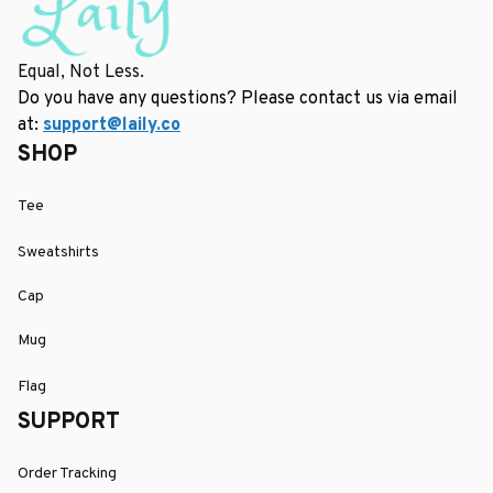
Equal, Not Less.
Do you have any questions? Please contact us via email 
at: 
support@laily.co
SHOP
Tee
Sweatshirts
Cap
Mug
Flag
SUPPORT
Order Tracking