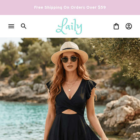
Free Shipping On Orders Over $59