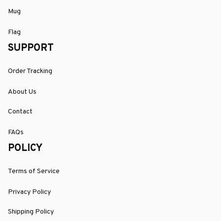
Mug
Flag
SUPPORT
Order Tracking
About Us
Contact
FAQs
POLICY
Terms of Service
Privacy Policy
Shipping Policy