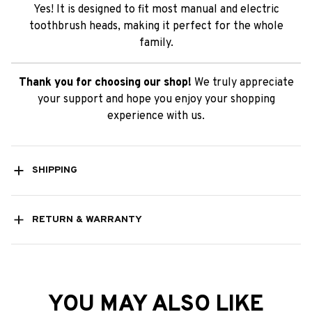
Yes! It is designed to fit most manual and electric
toothbrush heads, making it perfect for the whole
family.
Thank you for choosing our shop!
We truly appreciate
your support and hope you enjoy your shopping
experience with us.
SHIPPING
RETURN & WARRANTY
YOU MAY ALSO LIKE