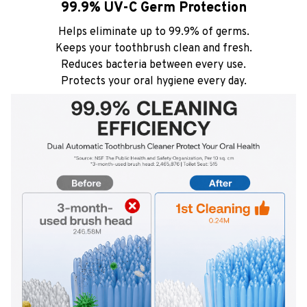
99.9% UV-C Germ Protection
Helps eliminate up to 99.9% of germs.
Keeps your toothbrush clean and fresh.
Reduces bacteria between every use.
Protects your oral hygiene every day.