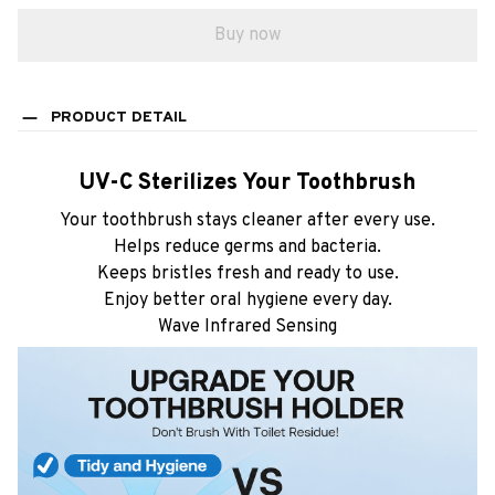
Buy now
PRODUCT DETAIL
UV-C Sterilizes Your Toothbrush
Your toothbrush stays cleaner after every use.
Helps reduce germs and bacteria.
Keeps bristles fresh and ready to use.
Enjoy better oral hygiene every day.
Wave Infrared Sensing