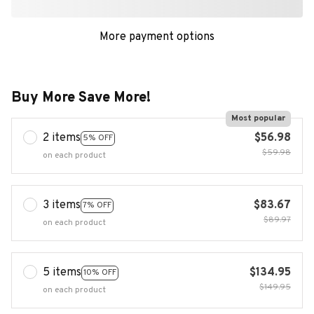
More payment options
Buy More Save More!
Most popular
2 items
$56.98
5% OFF
$59.98
on each product
3 items
$83.67
7% OFF
$89.97
on each product
5 items
$134.95
10% OFF
$149.95
on each product