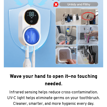
Wave your hand to open it—no touching
needed.
Infrared sensing helps reduce cross-contamination.
UV-C light helps eliminate germs on your toothbrush.
Cleaner, smarter, and more hygienic every day.