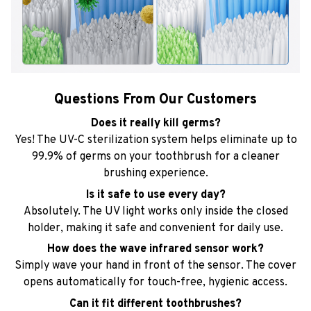
Questions From Our Customers
Does it really kill germs?
Yes! The UV-C sterilization system helps eliminate up to
99.9% of germs on your toothbrush for a cleaner
brushing experience.
Is it safe to use every day?
Absolutely. The UV light works only inside the closed
holder, making it safe and convenient for daily use.
How does the wave infrared sensor work?
Simply wave your hand in front of the sensor. The cover
opens automatically for touch-free, hygienic access.
Can it fit different toothbrushes?