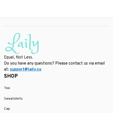
Equal, Not Less.
Do you have any questions? Please contact us via email 
at: 
support@laily.co
SHOP
Tee
Sweatshirts
Cap