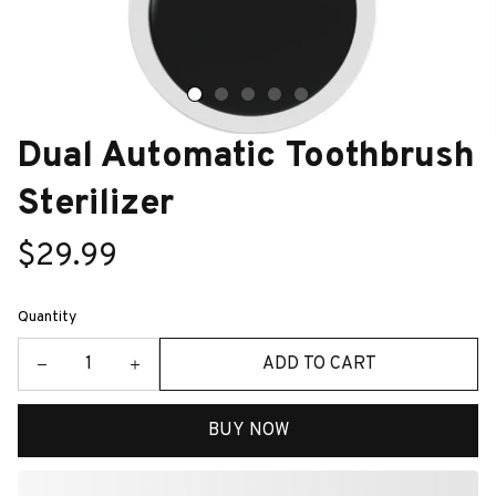
Dual Automatic Toothbrush 
Sterilizer
$29.99
Quantity
ADD TO CART
BUY NOW