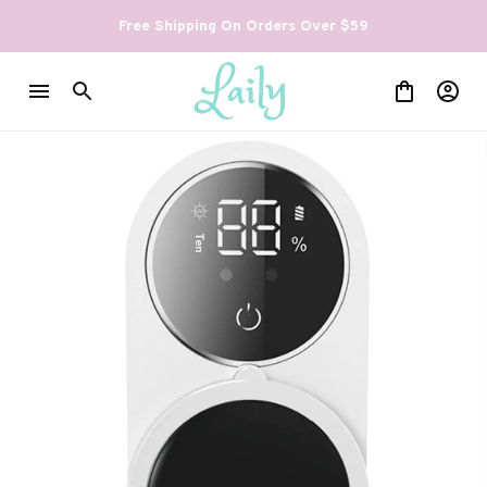
Free Shipping On Orders Over $59