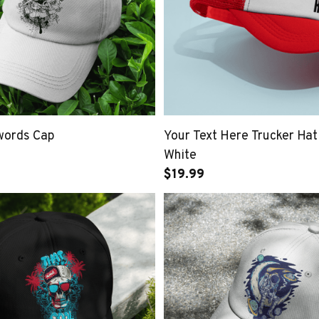
swords Cap
Your Text Here Trucker Hat
White
$19.99