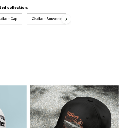
ted collection:
aiko - Cap
Chaiko - Souvenirs