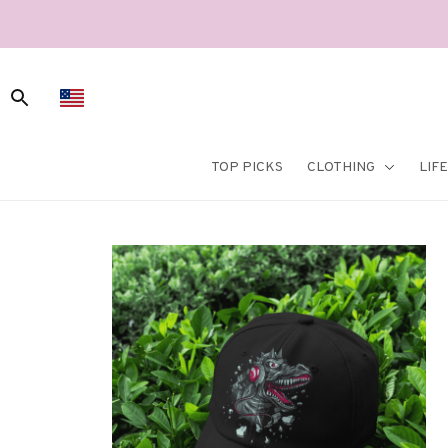
TOP PICKS
CLOTHING
LIF