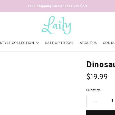
Free Shipping On Orders Over $59
ESTYLE COLLECTION
SALE UP TO 20%
ABOUT US
CONTA
Dinosa
$19.99
Quantity