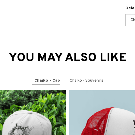
Rela
Ch
YOU MAY ALSO LIKE
Chaiko - Cap
Chaiko - Souvenirs