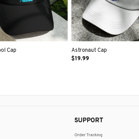
ool Cap
Astronaut Cap
$19.99
SUPPORT
Order Tracking