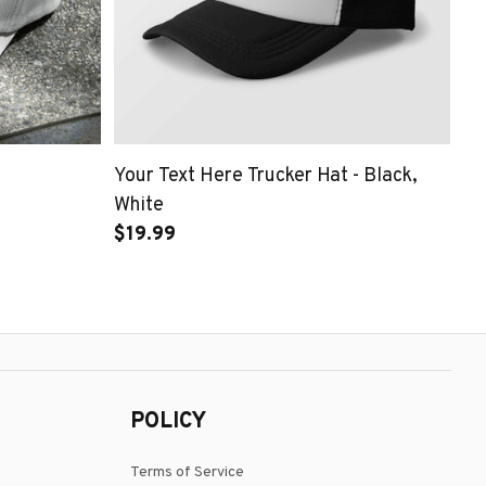
Your Text Here Trucker Hat - Black,
White
$19.99
POLICY
Terms of Service