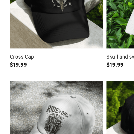
Cross Cap
Skull and 
$19.99
$19.99