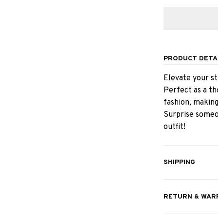
PRODUCT DETA
Elevate your st
Perfect as a th
fashion, making
Surprise someon
outfit!
SHIPPING
RETURN & WAR