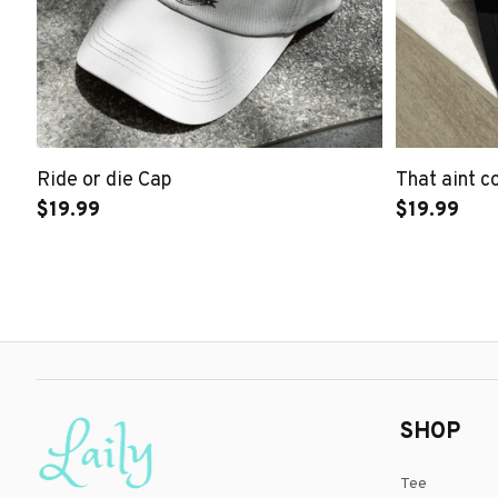
Ride or die Cap
That aint c
$19.99
$19.99
SHOP
Tee