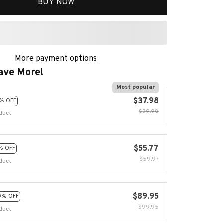
BUY NOW
More payment options
ave More!
Most popular
$37.98
% OFF
$39.98
duct
$55.77
% OFF
$59.97
duct
$89.95
0% OFF
$99.95
duct