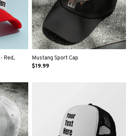
 - Red,
Mustang Sport Cap
$19.99