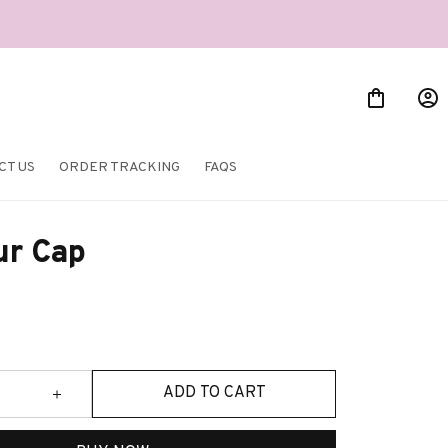
CT US
ORDER TRACKING
FAQS
ur Cap
ADD TO CART