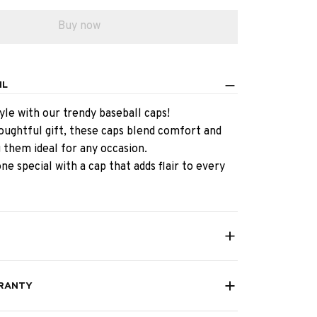
Buy now
IL
yle with our trendy baseball caps!
oughtful gift, these caps blend comfort and
 them ideal for any occasion.
e special with a cap that adds flair to every
RANTY