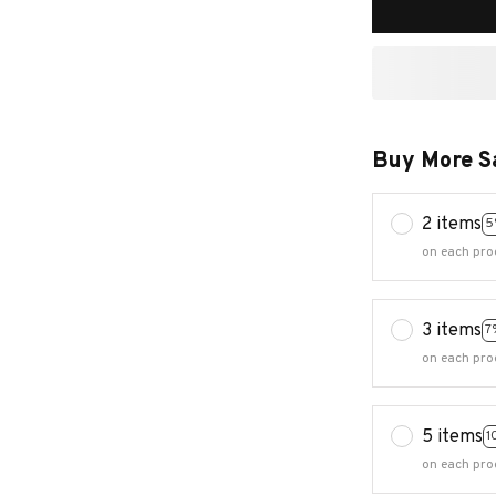
Buy More S
2 items
5
on each pro
3 items
7
on each pro
5 items
1
on each pro