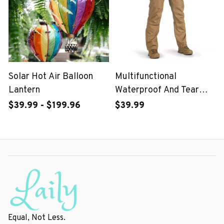
Solar Hot Air Balloon
Multifunctional
Lantern
Waterproof And Tear
Proof Tactical Pants-For
$39.99 - $199.96
$39.99
Male Or Female
Equal, Not Less.