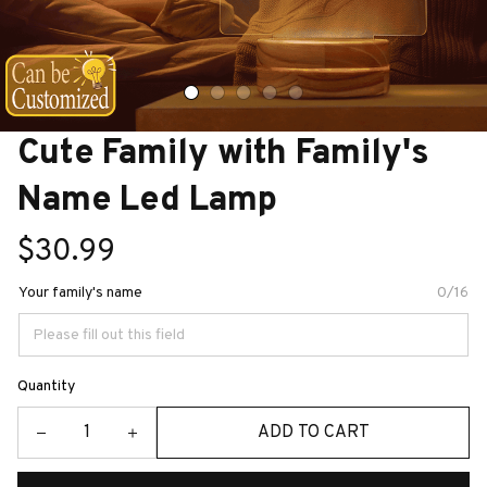
Cute Family with Family's 
Name Led Lamp
$30.99
Your family's name
0/16
Quantity
ADD TO CART