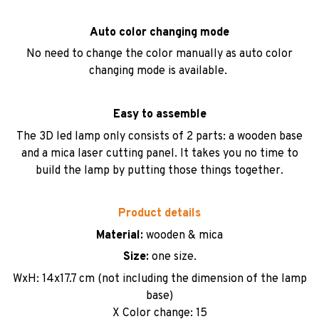
Auto color changing mode
No need to change the color manually as auto color
changing mode is available.
Easy to assemble
The 3D led lamp only consists of 2 parts: a wooden base
and a mica laser cutting panel. It takes you no time to
build the lamp by putting those things together.
Product details
Material:
wooden & mica
Size:
one size.
WxH: 14x17.7 cm (not including the dimension of the lamp
base)
X Color change: 15