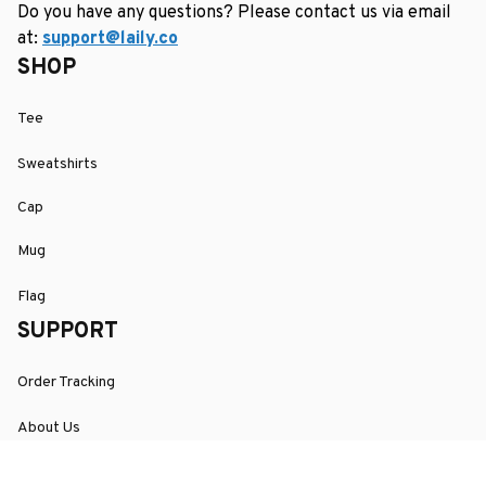
Do you have any questions? Please contact us via email 
at: 
support@laily.co
SHOP
Tee
Sweatshirts
Cap
Mug
Flag
SUPPORT
Order Tracking
About Us
Contact