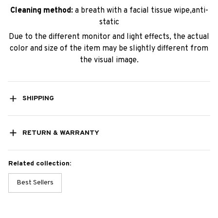
Cleaning method:
a breath with a facial tissue wipe,anti-
static
Due to the different monitor and light effects, the actual
color and size of the item may be slightly different from
the visual image.
SHIPPING
RETURN & WARRANTY
Related collection:
Best Sellers