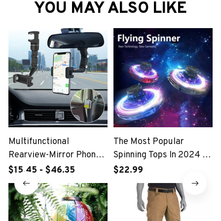
YOU MAY ALSO LIKE
Multifunctional
The Most Popular
Rearview-Mirror Phone
Spinning Tops In 2024 -
Holder
FlyDrone Spinner
$15.45 - $46.35
$22.99