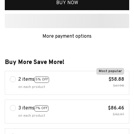
BUY NOW
More payment options
Buy More Save More!
Most popular
2 items
$58.88
5% OFF
$61.98
on each product
3 items
$86.46
7% OFF
$92.97
on each product