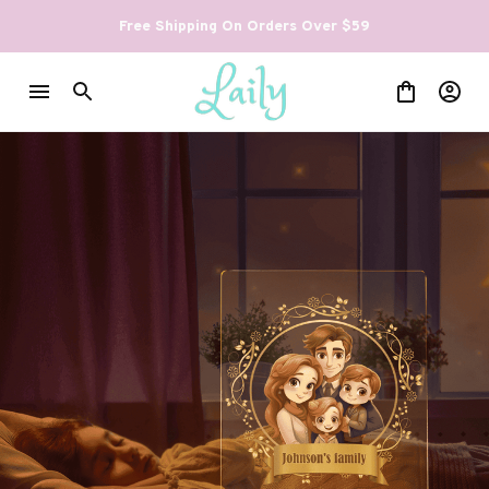
Free Shipping On Orders Over $59