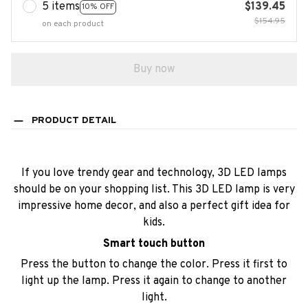
5 items
$139.45
10% OFF
$154.95
on each product
Buy now
PRODUCT DETAIL
If you love trendy gear and technology, 3D LED lamps
should be on your shopping list. This 3D LED lamp is very
impressive home decor, and also a perfect gift idea for
kids.
Smart touch button
Press the button to change the color. Press it first to
light up the lamp. Press it again to change to another
light.