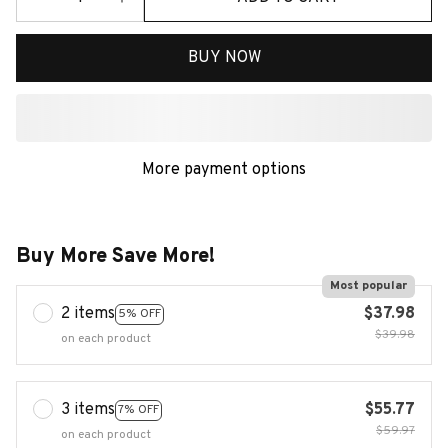
BUY NOW
More payment options
Buy More Save More!
Most popular
2 items
$37.98
5% OFF
$39.98
on each product
3 items
$55.77
7% OFF
$59.97
on each product