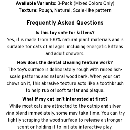
Available Variants:
3-Pack (Mixed Colors Only)
Texture:
Rough, Natural, Scale-like pattern
Frequently Asked Questions
Is this toy safe for kittens?
Yes, it is made from 100% natural plant materials and is
suitable for cats of all ages, including energetic kittens
and adult chewers.
How does the dental cleaning feature work?
The toy's surface is deliberately rough with raised fish-
scale patterns and natural wood bark. When your cat
chews on it, this abrasive texture acts like a toothbrush
to help rub off soft tartar and plaque.
What if my cat isn't interested at first?
While most cats are attracted to the catnip and silver
vine blend immediately, some may take time. You can try
lightly scraping the wood surface to release a stronger
scent or holding it to initiate interactive play.