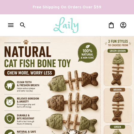
Free Shipping On Orders Over $59