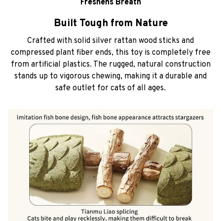
Freshens Breath
Built Tough from Nature
Crafted with solid silver rattan wood sticks and
compressed plant fiber ends, this toy is completely free
from artificial plastics. The rugged, natural construction
stands up to vigorous chewing, making it a durable and
safe outlet for cats of all ages.