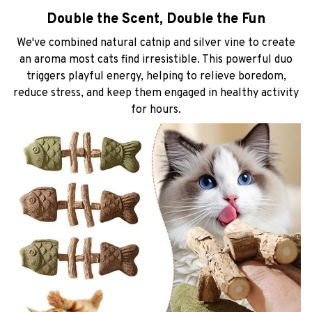
Double the Scent, Double the Fun
We've combined natural catnip and silver vine to create
an aroma most cats find irresistible. This powerful duo
triggers playful energy, helping to relieve boredom,
reduce stress, and keep them engaged in healthy activity
for hours.