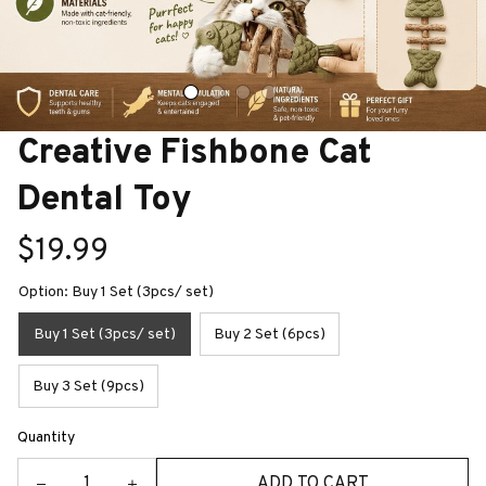
Creative Fishbone Cat 
Dental Toy
$19.99
Option: Buy 1 Set (3pcs/ set)
Buy 1 Set (3pcs/ set)
Buy 2 Set (6pcs)
Buy 3 Set (9pcs)
Quantity
ADD TO CART