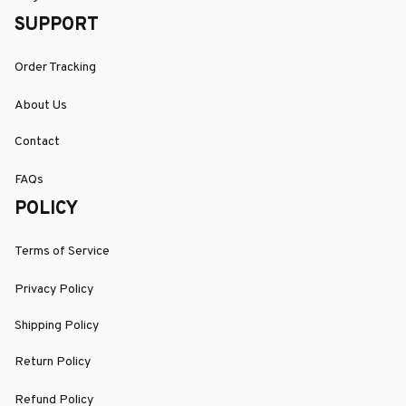
SUPPORT
Order Tracking
About Us
Contact
FAQs
POLICY
Terms of Service
Privacy Policy
Shipping Policy
Return Policy
Refund Policy