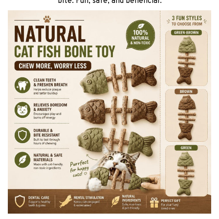
bite. Fun, safe, and beneficial.