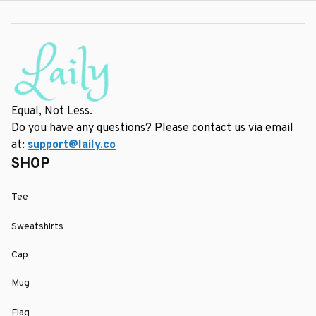
Equal, Not Less.
Do you have any questions? Please contact us via email 
at: 
support@laily.co
SHOP
Tee
Sweatshirts
Cap
Mug
Flag