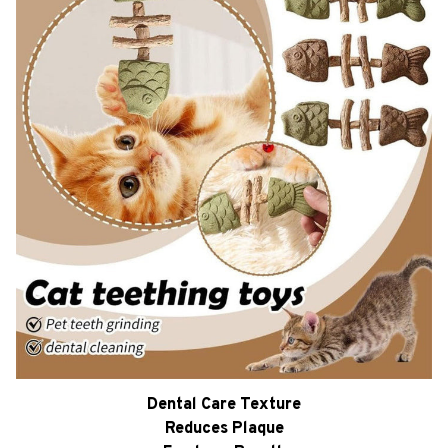
Dental Care Texture
Reduces Plaque