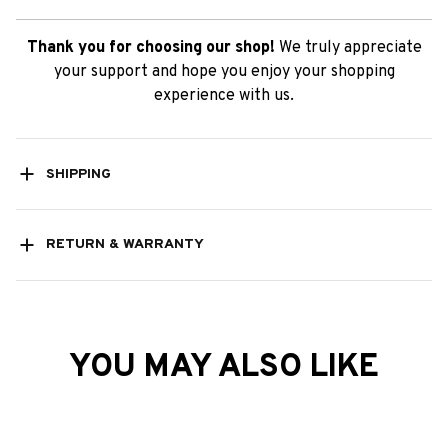
Thank you for choosing our shop!
We truly appreciate
your support and hope you enjoy your shopping
experience with us.
SHIPPING
RETURN & WARRANTY
YOU MAY ALSO LIKE