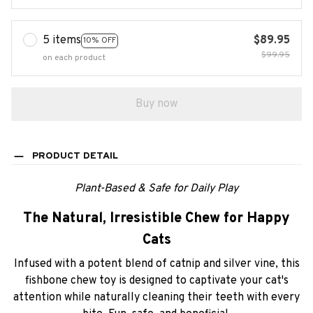
5 items
$89.95
10% OFF
$99.95
on each product
Buy now
PRODUCT DETAIL
Plant-Based & Safe for Daily Play
The Natural, Irresistible Chew for Happy
Cats
Infused with a potent blend of catnip and silver vine, this
fishbone chew toy is designed to captivate your cat's
attention while naturally cleaning their teeth with every