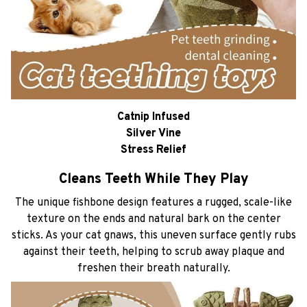
Catnip Infused
Silver Vine
Stress Relief
Cleans Teeth While They Play
The unique fishbone design features a rugged, scale-like
texture on the ends and natural bark on the center
sticks. As your cat gnaws, this uneven surface gently rubs
against their teeth, helping to scrub away plaque and
freshen their breath naturally.