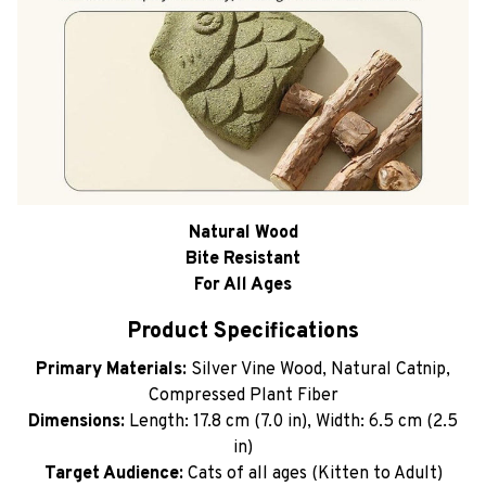
Natural Wood
Bite Resistant
For All Ages
Product Specifications
Primary Materials:
Silver Vine Wood, Natural Catnip,
Compressed Plant Fiber
Dimensions:
Length: 17.8 cm (7.0 in), Width: 6.5 cm (2.5
in)
Target Audience:
Cats of all ages (Kitten to Adult)