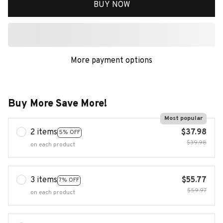
BUY NOW
More payment options
Buy More Save More!
Most popular
2 items
$37.98
5% OFF
$39.98
on each product
3 items
$55.77
7% OFF
$59.97
on each product