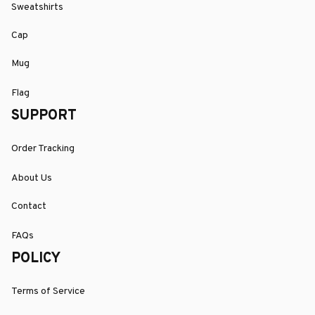
Sweatshirts
Cap
Mug
Flag
SUPPORT
Order Tracking
About Us
Contact
FAQs
POLICY
Terms of Service