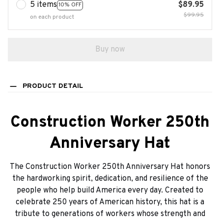
5 items
$89.95
10% OFF
$99.95
on each product
Buy now
PRODUCT DETAIL
Construction Worker 250th
Anniversary Hat
The Construction Worker 250th Anniversary Hat honors
the hardworking spirit, dedication, and resilience of the
people who help build America every day. Created to
celebrate 250 years of American history, this hat is a
tribute to generations of workers whose strength and