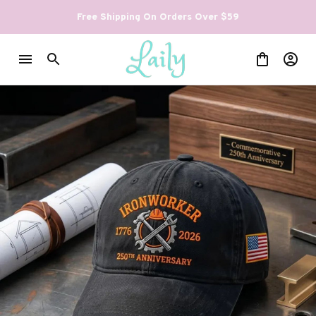
Free Shipping On Orders Over $59