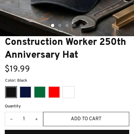
Construction Worker 250th 
Anniversary Hat
$19.99
Color: Black
Quantity
ADD TO CART