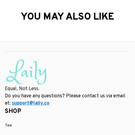
YOU MAY ALSO LIKE
Equal, Not Less.
Do you have any questions? Please contact us via email 
at: 
support@laily.co
SHOP
Tee