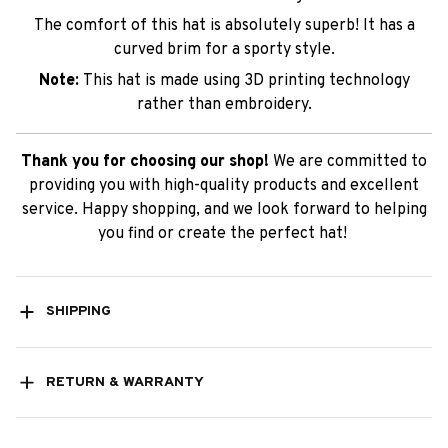
The comfort of this hat is absolutely superb! It has a
curved brim for a sporty style.
Note:
This hat is made using 3D printing technology
rather than embroidery.
Thank you for choosing our shop!
We are committed to
providing you with high-quality products and excellent
service. Happy shopping, and we look forward to helping
you find or create the perfect hat!
SHIPPING
RETURN & WARRANTY