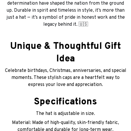
determination have shaped the nation from the ground
up. Durable in spirit and timeless in style, it’s more than
just a hat — it’s a symbol of pride in honest work and the
legacy behind it. 🇺🇸
Unique & Thoughtful Gift
Idea
Celebrate birthdays, Christmas, anniversaries, and special
moments. These stylish caps are a heartfelt way to
express your love and appreciation.
Specifications
The hat is adjustable in size.
Material: Made of high-quality, skin-friendly fabric,
comfortable and durable for long-term wear.