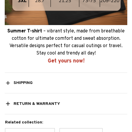
Summer T-shirt
– vibrant style, made from breathable
cotton for ultimate comfort and sweat absorption.
Versatile designs perfect for casual outings or travel.
Stay cool and trendy all day!
Get yours now!
SHIPPING
RETURN & WARRANTY
Related collection: