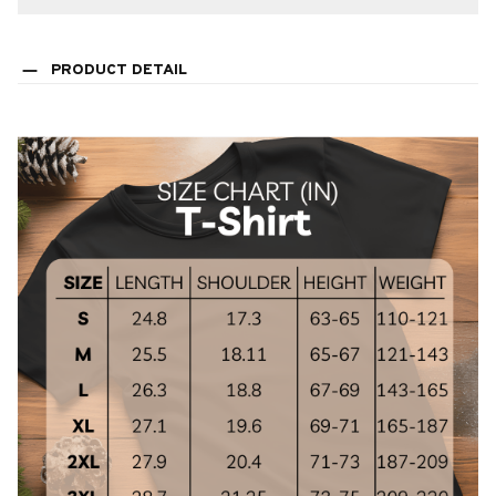
PRODUCT DETAIL