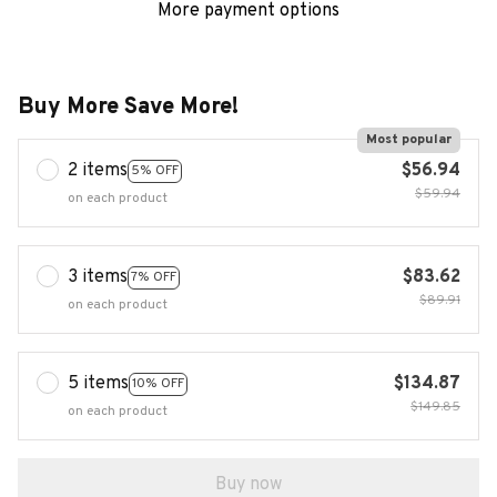
More payment options
Buy More Save More!
Most popular
2 items
$56.94
5% OFF
$59.94
on each product
3 items
$83.62
7% OFF
$89.91
on each product
5 items
$134.87
10% OFF
$149.85
on each product
Buy now