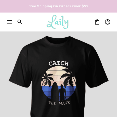
Free Shipping On Orders Over $59