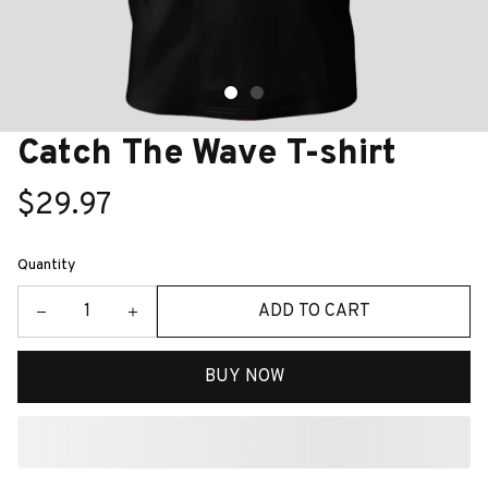
Catch The Wave T-shirt
$29.97
Quantity
ADD TO CART
BUY NOW