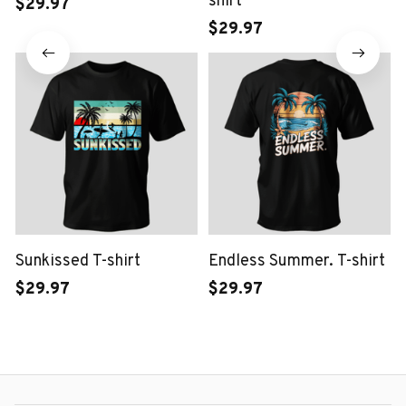
shirt
$29.97
$29.97
Sunkissed T-shirt
Endless Summer. T-shirt
$29.97
$29.97