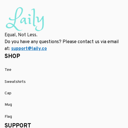
Equal, Not Less.
Do you have any questions? Please contact us via email 
at: 
support@laily.co
SHOP
Tee
Sweatshirts
Cap
Mug
Flag
SUPPORT