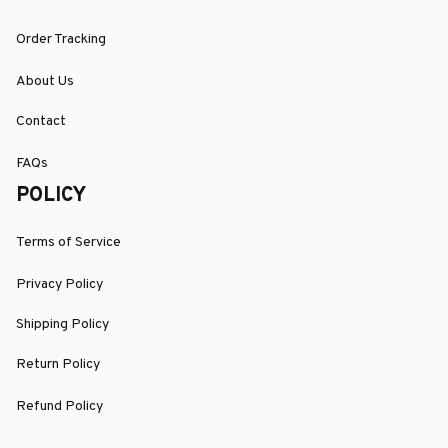
Order Tracking
About Us
Contact
FAQs
POLICY
Terms of Service
Privacy Policy
Shipping Policy
Return Policy
Refund Policy