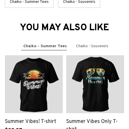
Chaiko - Summer Tees
Chaiko - Souvenirs
YOU MAY ALSO LIKE
Chaiko - Summer Tees
Chaiko - Souvenirs
Summer Vibes! T-shirt
Summer Vibes Only T-