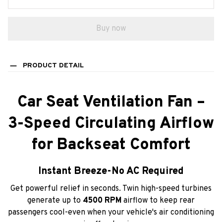
Buy now
PRODUCT DETAIL
Car Seat Ventilation Fan –
3-Speed Circulating Airflow
for Backseat Comfort
Instant Breeze-No AC Required
Get powerful relief in seconds. Twin high-speed turbines
generate up to
4500 RPM
airflow to keep rear
passengers cool-even when your vehicle's air conditioning