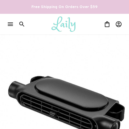
Free Shipping On Orders Over $59