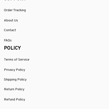
Order Tracking
About Us
Contact
FAQs
POLICY
Terms of Service
Privacy Policy
Shipping Policy
Return Policy
Refund Policy