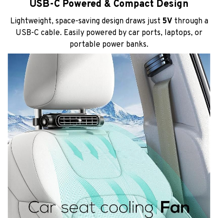
USB-C Powered & Compact Design
Lightweight, space-saving design draws just
5V
through a
USB-C cable. Easily powered by car ports, laptops, or
portable power banks.