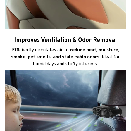
Improves Ventilation & Odor Removal
Efficiently circulates air to
reduce heat, moisture,
smoke, pet smells, and stale cabin odors.
Ideal for
humid days and stuffy interiors.