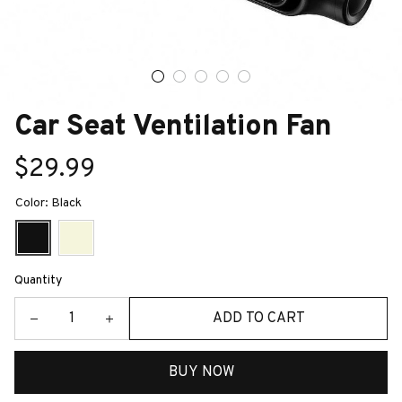
Car Seat Ventilation Fan
$29.99
Color: Black
Quantity
ADD TO CART
BUY NOW