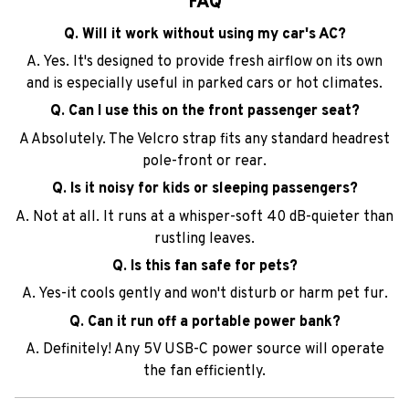
FAQ
Q. Will it work without using my car's AC?
A. Yes. It's designed to provide fresh airflow on its own
and is especially useful in parked cars or hot climates.
Q. Can I use this on the front passenger seat?
A Absolutely. The Velcro strap fits any standard headrest
pole-front or rear.
Q. Is it noisy for kids or sleeping passengers?
A. Not at all. It runs at a whisper-soft 40 dB-quieter than
rustling leaves.
Q. Is this fan safe for pets?
A. Yes-it cools gently and won't disturb or harm pet fur.
Q. Can it run off a portable power bank?
A. Definitely! Any 5V USB-C power source will operate
the fan efficiently.