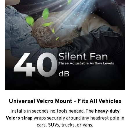
Universal Velcro Mount - Fits All Vehicles
Installs in seconds-no tools needed. The
heavy-duty
Velcro strap
wraps securely around any headrest pole in
cars, SUVs, trucks, or vans.