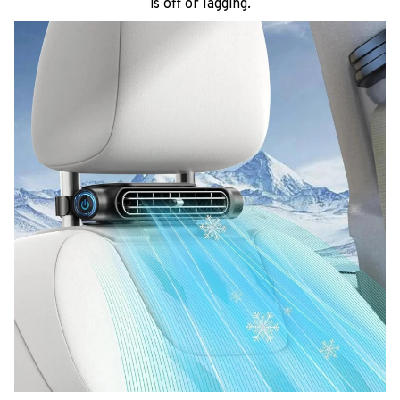
is off or lagging.