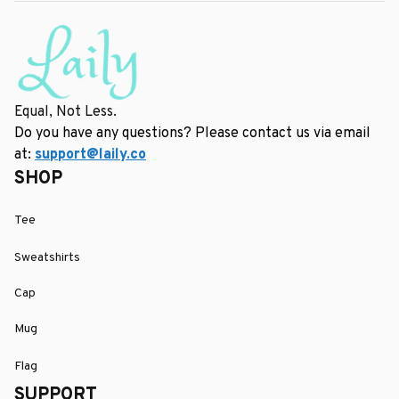
Equal, Not Less.
Do you have any questions? Please contact us via email 
at: 
support@laily.co
SHOP
Tee
Sweatshirts
Cap
Mug
Flag
SUPPORT