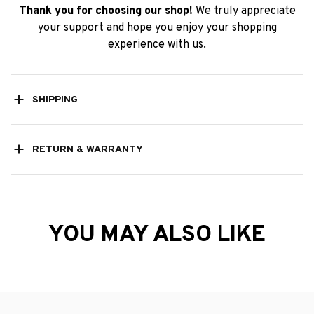
Thank you for choosing our shop!
We truly appreciate
your support and hope you enjoy your shopping
experience with us.
SHIPPING
RETURN & WARRANTY
YOU MAY ALSO LIKE