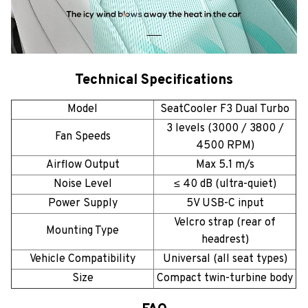
Technical Specifications
Model
SeatCooler F3 Dual Turbo
3 levels (3000 / 3800 /
Fan Speeds
4500 RPM)
Airflow Output
Max 5.1 m/s
Noise Level
≤ 40 dB (ultra-quiet)
Power Supply
5V USB-C input
Velcro strap (rear of
Mounting Type
headrest)
Vehicle Compatibility
Universal (all seat types)
Size
Compact twin-turbine body