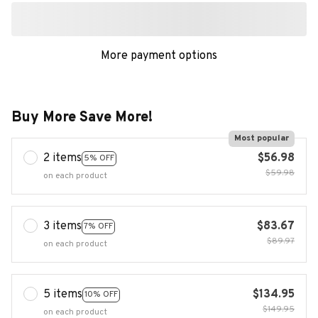
More payment options
Buy More Save More!
Most popular
2 items
$56.98
5% OFF
$59.98
on each product
3 items
$83.67
7% OFF
$89.97
on each product
5 items
$134.95
10% OFF
$149.95
on each product