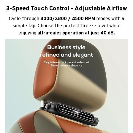
3-Speed Touch Control - Adjustable Airflow
Cycle through
3000/3800 / 4500 RPM
modes with a
simple tap. Choose the perfect breeze level while
enjoying
ultra-quiet operation at just 40 dB.