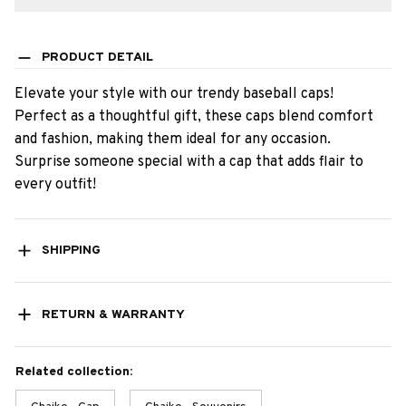
PRODUCT DETAIL
Elevate your style with our trendy baseball caps!
Perfect as a thoughtful gift, these caps blend comfort
and fashion, making them ideal for any occasion.
Surprise someone special with a cap that adds flair to
every outfit!
SHIPPING
RETURN & WARRANTY
Related collection: