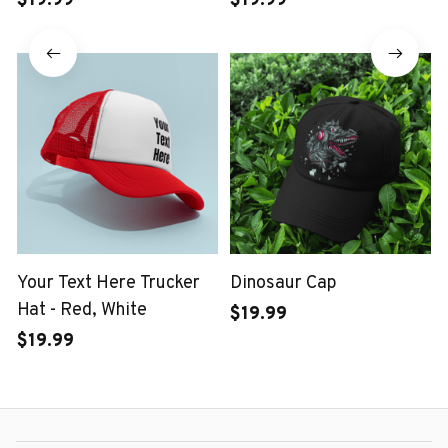
$19.99
$19.99
Your Text Here Trucker
Dinosaur Cap
Hat - Red, White
$19.99
$19.99