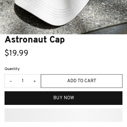
Astronaut Cap
$19.99
Quantity
ADD TO CART
BUY NOW