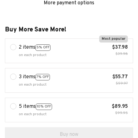
More payment options
Buy More Save More!
Most popular
2 items
$37.98
5% OFF
$39.98
on each product
3 items
$55.77
7% OFF
$59.97
on each product
5 items
$89.95
10% OFF
$99.95
on each product
Buy now