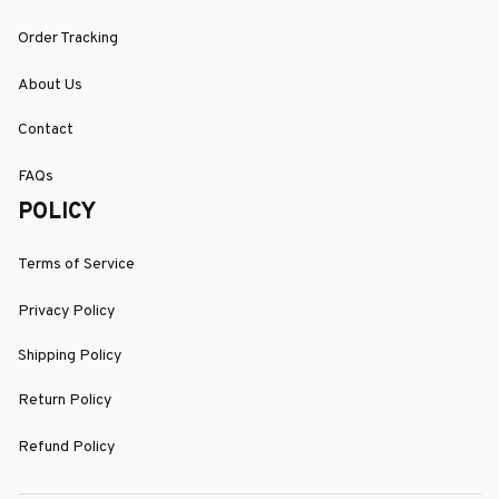
Order Tracking
About Us
Contact
FAQs
POLICY
Terms of Service
Privacy Policy
Shipping Policy
Return Policy
Refund Policy