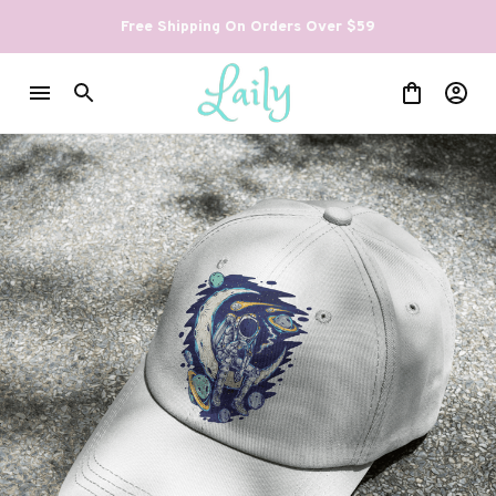
Free Shipping On Orders Over $59