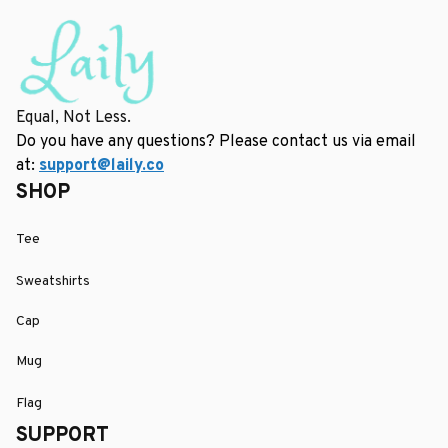
Equal, Not Less.
Do you have any questions? Please contact us via email 
at: 
support@laily.co
SHOP
Tee
Sweatshirts
Cap
Mug
Flag
SUPPORT