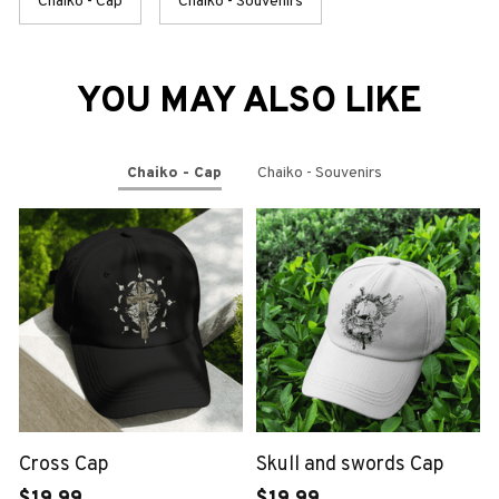
Chaiko - Cap
Chaiko - Souvenirs
YOU MAY ALSO LIKE
Chaiko - Cap
Chaiko - Souvenirs
Cross Cap
Skull and swords Cap