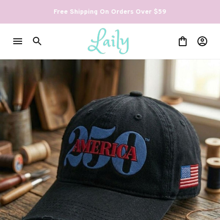
Free Shipping On Orders Over $59