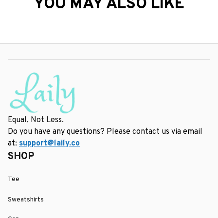
YOU MAY ALSO LIKE
Equal, Not Less.
Do you have any questions? Please contact us via email 
at: 
support@laily.co
SHOP
Tee
Sweatshirts