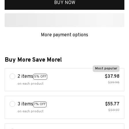
BUY NOW
More payment options
Buy More Save More!
Most popular
2 items
$37.98
5% OFF
$39.98
on each product
3 items
$55.77
7% OFF
$59.97
on each product