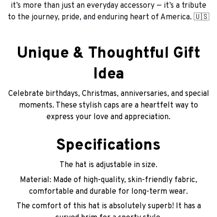
it’s more than just an everyday accessory — it’s a tribute
to the journey, pride, and enduring heart of America. 🇺🇸
Unique & Thoughtful Gift
Idea
Celebrate birthdays, Christmas, anniversaries, and special
moments. These stylish caps are a heartfelt way to
express your love and appreciation.
Specifications
The hat is adjustable in size.
Material: Made of high-quality, skin-friendly fabric,
comfortable and durable for long-term wear.
The comfort of this hat is absolutely superb! It has a