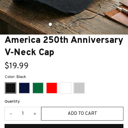
America 250th Anniversary 
V-Neck Cap
$19.99
Color: Black
Quantity
ADD TO CART