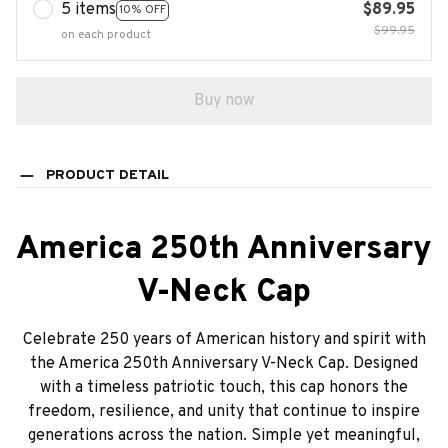
5 items
$89.95
10% OFF
$99.95
on each product
Buy now
PRODUCT DETAIL
America 250th Anniversary
V-Neck Cap
Celebrate 250 years of American history and spirit with
the America 250th Anniversary V-Neck Cap. Designed
with a timeless patriotic touch, this cap honors the
freedom, resilience, and unity that continue to inspire
generations across the nation. Simple yet meaningful,