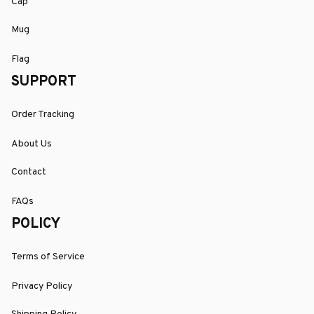
Cap
Mug
Flag
SUPPORT
Order Tracking
About Us
Contact
FAQs
POLICY
Terms of Service
Privacy Policy