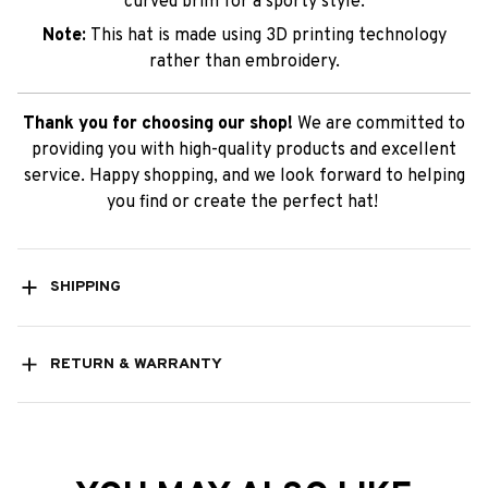
curved brim for a sporty style.
Note:
This hat is made using 3D printing technology
rather than embroidery.
Thank you for choosing our shop!
We are committed to
providing you with high-quality products and excellent
service. Happy shopping, and we look forward to helping
you find or create the perfect hat!
SHIPPING
RETURN & WARRANTY