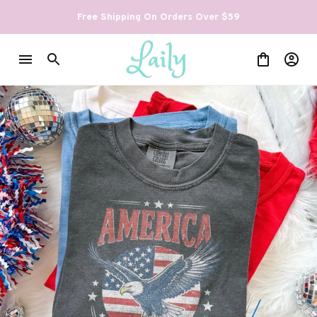
Free Shipping On Orders Over $59