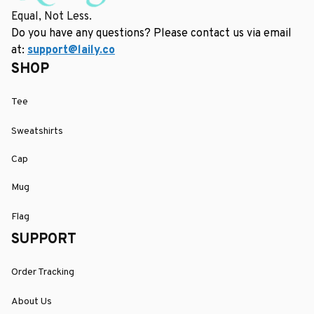
Equal, Not Less.
Do you have any questions? Please contact us via email 
at: 
support@laily.co
SHOP
Tee
Sweatshirts
Cap
Mug
Flag
SUPPORT
Order Tracking
About Us