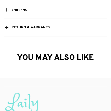
SHIPPING
RETURN & WARRANTY
YOU MAY ALSO LIKE