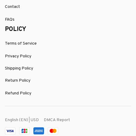
Contact
FAQs
POLICY
Terms of Service
Privacy Policy
Shipping Policy
Return Policy
Refund Policy
DMCA Report
English (EN) | USD