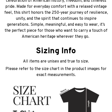
celebration of American history, freedom, and timeless
pride. Made for everyday comfort with a relaxed vintage
feel, this shirt honors the 250-year journey of resilience,
unity, and the spirit that continues to inspire
generations. Simple, meaningful, and easy to wear, it’s
the perfect piece for those who want to carry a touch of
American heritage wherever they go.
Sizing Info
All items are unisex and true to size.
Please refer to the size chart in the product images for
exact measurements.