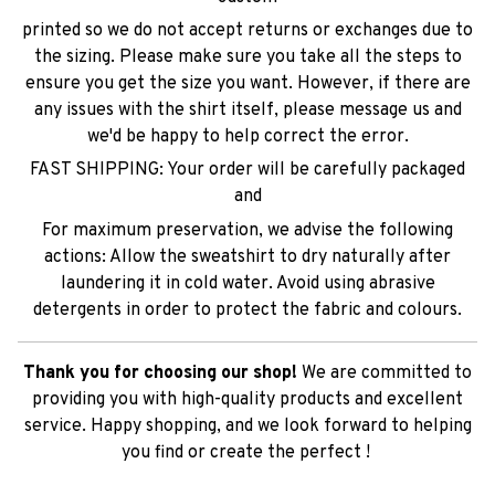
printed so we do not accept returns or exchanges due to
the sizing. Please make sure you take all the steps to
ensure you get the size you want. However, if there are
any issues with the shirt itself, please message us and
we'd be happy to help correct the error.
FAST SHIPPING: Your order will be carefully packaged
and
For maximum preservation, we advise the following
actions: Allow the sweatshirt to dry naturally after
laundering it in cold water. Avoid using abrasive
detergents in order to protect the fabric and colours.
Thank you for choosing our shop!
We are committed to
providing you with high-quality products and excellent
service. Happy shopping, and we look forward to helping
you find or create the perfect !