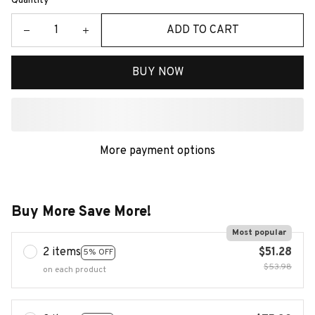
Quantity
ADD TO CART
BUY NOW
More payment options
Buy More Save More!
Most popular
2 items
$51.28
5% OFF
$53.98
on each product