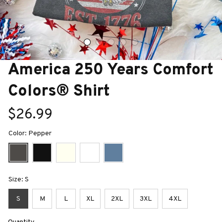
America 250 Years Comfort 
Colors® Shirt
$26.99
Color: Pepper
Size: S
S
M
L
XL
2XL
3XL
4XL