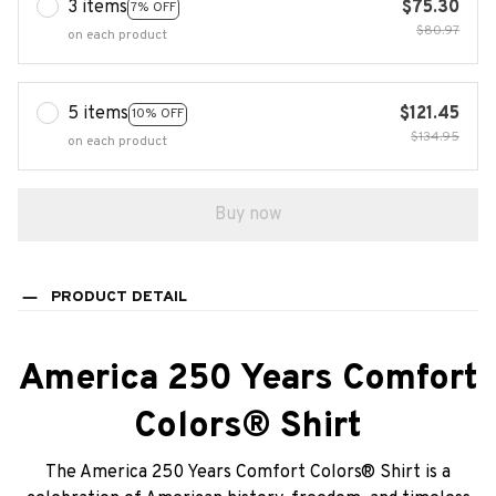
3 items
$75.30
7% OFF
$80.97
on each product
5 items
$121.45
10% OFF
$134.95
on each product
Buy now
PRODUCT DETAIL
America 250 Years Comfort
Colors® Shirt
The America 250 Years Comfort Colors® Shirt is a