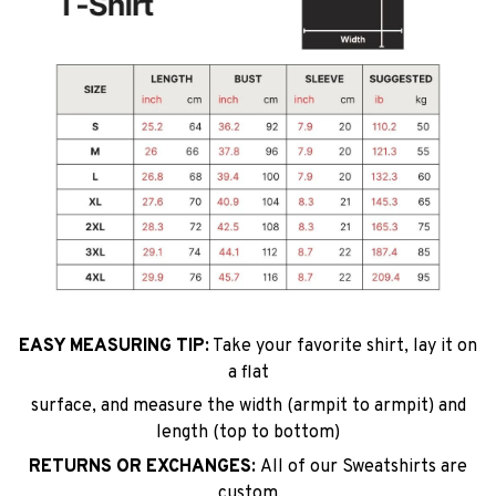
EASY MEASURING TIP:
Take your favorite shirt, lay it on
a flat
surface, and measure the width (armpit to armpit) and
length (top to bottom)
RETURNS OR EXCHANGES:
All of our Sweatshirts are
custom