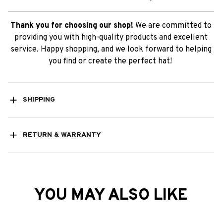
Thank you for choosing our shop!
We are committed to
providing you with high-quality products and excellent
service. Happy shopping, and we look forward to helping
you find or create the perfect hat!
SHIPPING
RETURN & WARRANTY
YOU MAY ALSO LIKE