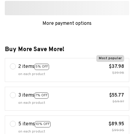
More payment options
Buy More Save More!
Most popular
2 items
$37.98
5% OFF
$39.98
on each product
3 items
$55.77
7% OFF
$59.97
on each product
5 items
$89.95
10% OFF
$99.95
on each product