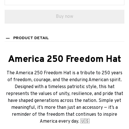
Buy now
PRODUCT DETAIL
America 250 Freedom Hat
The America 250 Freedom Hat is a tribute to 250 years
of freedom, courage, and the enduring American spirit.
Designed with a timeless patriotic style, this hat
represents the values of unity, resilience, and pride that
have shaped generations across the nation. Simple yet
meaningful, it’s more than just an accessory — it’s a
reminder of the freedom that continues to inspire
America every day. 🇺🇸