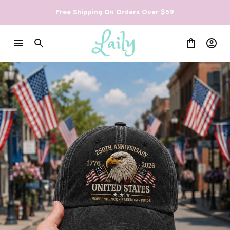
Free Shipping On Orders Over $59