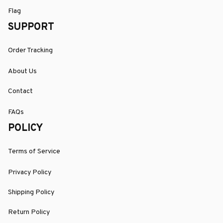
Flag
SUPPORT
Order Tracking
About Us
Contact
FAQs
POLICY
Terms of Service
Privacy Policy
Shipping Policy
Return Policy