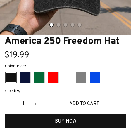
America 250 Freedom Hat
$19.99
Color: Black
Quantity
ADD TO CART
BUY NOW