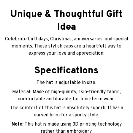
Unique & Thoughtful Gift
Idea
Celebrate birthdays, Christmas, anniversaries, and special
moments. These stylish caps are a heartfelt way to
express your love and appreciation.
Specifications
The hat is adjustable in size.
Material: Made of high-quality, skin-friendly fabric,
comfortable and durable for long-term wear.
The comfort of this hat is absolutely superb! It has a
curved brim for a sporty style.
Note:
This hat is made using 3D printing technology
rather than embroidery.