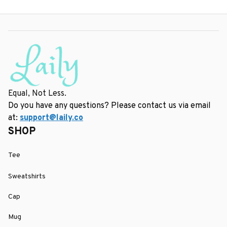
Equal, Not Less.
Do you have any questions? Please contact us via email 
at: 
support@laily.co
SHOP
Tee
Sweatshirts
Cap
Mug