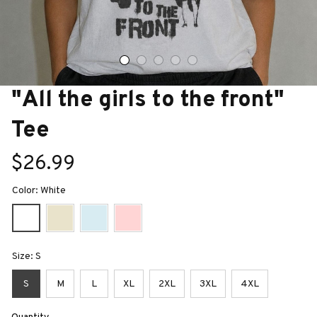
"All the girls to the front" 
Tee
$26.99
Color: White
Size: S
S
M
L
XL
2XL
3XL
4XL