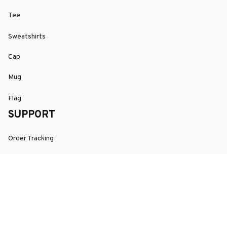
Tee
Sweatshirts
Cap
Mug
Flag
SUPPORT
Order Tracking
About Us
Contact
FAQs
POLICY