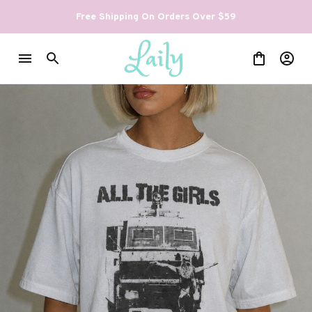
Free Shipping On Orders Over $59