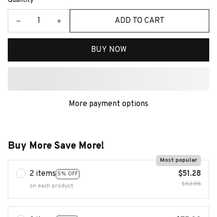
Quantity
ADD TO CART
BUY NOW
More payment options
Buy More Save More!
Most popular
2 items
$51.28
5% OFF
$53.98
on each product