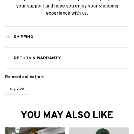
your support and hope you enjoy your shopping
experience with us.
SHIPPING
RETURN & WARRANTY
Related collection:
my vibe
YOU MAY ALSO LIKE