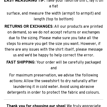
EASY MEASURING TIP:
Take your favorite shirt, lay it on
a flat
surface, and measure the width (armpit to armpit) and
length (top to bottom)
RETURNS OR EXCHANGES
: All our products are printed
on demand, so we do not accept returns or exchanges
due to the sizing. Please make sure you take all the
steps to ensure you get the size you want. However, if
there are any issues with the shirt itself, please message
us and we'd be happy to help correct the error.
FAST SHIPPING:
Your order will be carefully packaged
and
For maximum preservation, we advise the following
actions: Allow the sweatshirt to dry naturally after
laundering it in cold water. Avoid using abrasive
detergents in order to protect the fabric and colours.
Thank you for choosing our shop!
We truly appreciate