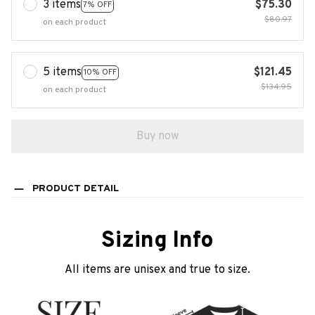
3 items
$75.30
7% OFF
$80.97
on each product
5 items
$121.45
10% OFF
$134.95
on each product
Buy now
PRODUCT DETAIL
Sizing Info
All items are unisex and true to size.