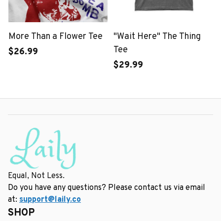
More Than a Flower Tee
"Wait Here" The Thing
Tee
$26.99
$29.99
Equal, Not Less.
Do you have any questions? Please contact us via email 
at: 
support@laily.co
SHOP