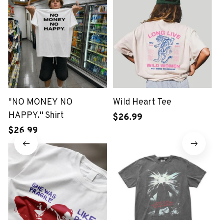
"NO MONEY NO
Wild Heart Tee
HAPPY." Shirt
$26.99
$26.99