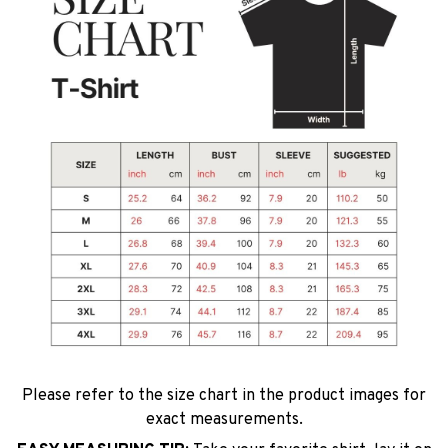
Please refer to the size chart in the product images for
exact measurements.