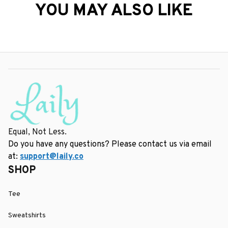
YOU MAY ALSO LIKE
Equal, Not Less.
Do you have any questions? Please contact us via email 
at: 
support@laily.co
SHOP
Tee
Sweatshirts