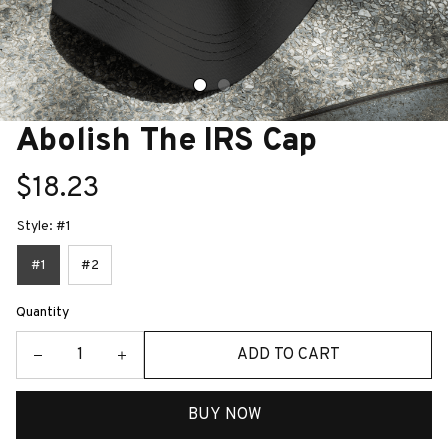
Abolish The IRS Cap
$18.23
Style: #1
#1
#2
Quantity
ADD TO CART
BUY NOW