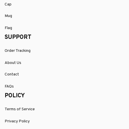
Cap
Mug
Flag
SUPPORT
Order Tracking
About Us
Contact
FAQs
POLICY
Terms of Service
Privacy Policy