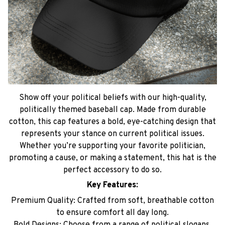
Show off your political beliefs with our high-quality,
politically themed baseball cap. Made from durable
cotton, this cap features a bold, eye-catching design that
represents your stance on current political issues.
Whether you’re supporting your favorite politician,
promoting a cause, or making a statement, this hat is the
perfect accessory to do so.
Key Features:
Premium Quality: Crafted from soft, breathable cotton
to ensure comfort all day long.
Bold Designs: Choose from a range of political slogans,