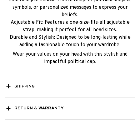
symbols, or personalized messages to express your
beliefs.
Adjustable Fit: Features a one-size-fits-all adjustable
strap, making it perfect for all head sizes.
Durable and Stylish: Designed to be long-lasting while
adding a fashionable touch to your wardrobe.
Wear your values on your head with this stylish and
impactful political cap.
SHIPPING
RETURN & WARRANTY