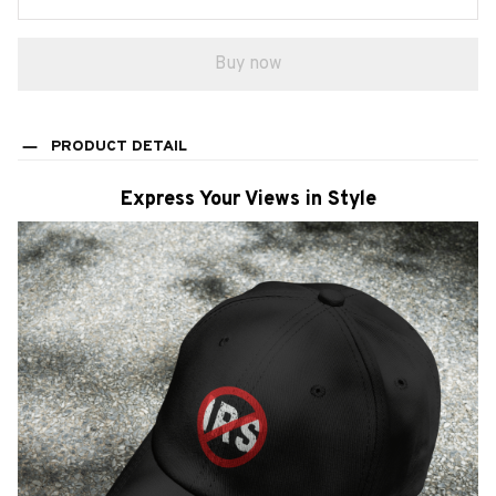
Buy now
PRODUCT DETAIL
Express Your Views in Style