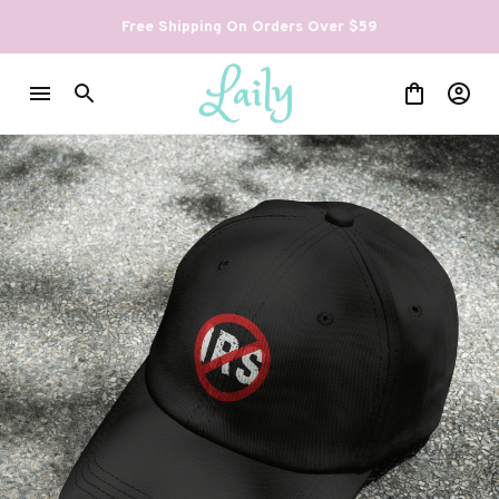
Free Shipping On Orders Over $59