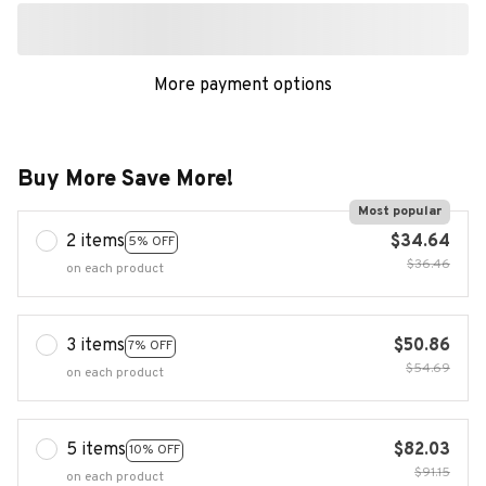
More payment options
Buy More Save More!
Most popular
2 items
$34.64
5% OFF
$36.46
on each product
3 items
$50.86
7% OFF
$54.69
on each product
5 items
$82.03
10% OFF
$91.15
on each product