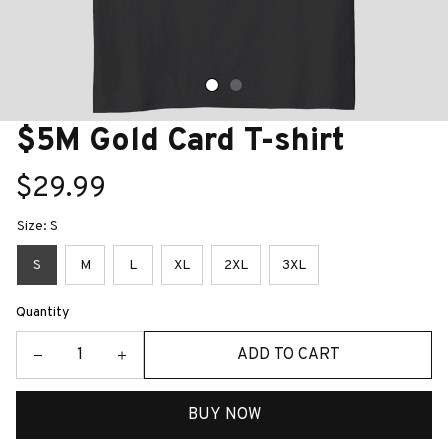
$5M Gold Card T-shirt
$29.99
Size: S
S
M
L
XL
2XL
3XL
Quantity
ADD TO CART
BUY NOW