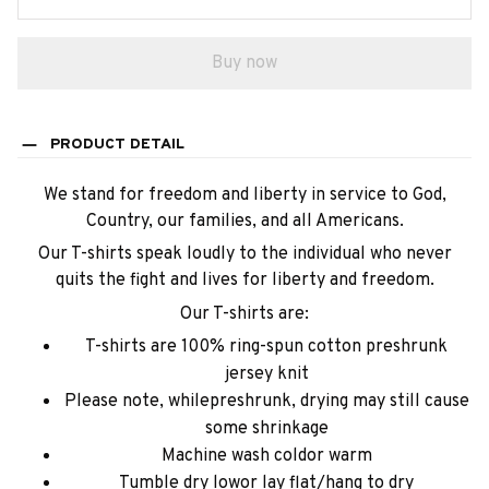
Buy now
PRODUCT DETAIL
We stand for freedom and liberty in service to God,
Country, our families, and all Americans.
Our T-shirts speak loudly to the individual who never
quits the fight and lives for liberty and freedom.
Our T-shirts are:
T-shirts are 100% ring-spun cotton preshrunk
jersey knit
Please note, whilepreshrunk, drying may still cause
some shrinkage
Machine wash coldor warm
Tumble dry lowor lay flat/hang to dry