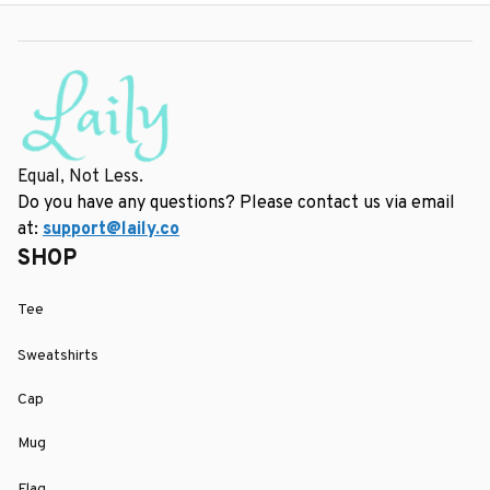
Equal, Not Less.
Do you have any questions? Please contact us via email 
at: 
support@laily.co
SHOP
Tee
Sweatshirts
Cap
Mug
Flag