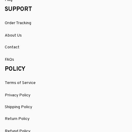
SUPPORT
Order Tracking
About Us
Contact
FAQs
POLICY
Terms of Service
Privacy Policy
Shipping Policy
Return Policy
Refund Policy