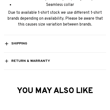
Seamless collar
Due to available t-shirt stock we use different t-shirt
brands depending on availability. Please be aware that
this causes size variation between brands.
SHIPPING
RETURN & WARRANTY
YOU MAY ALSO LIKE