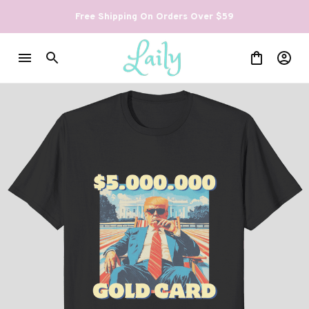
Free Shipping On Orders Over $59