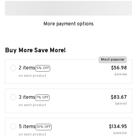
More payment options
Buy More Save More!
Most popular
2 items
$56.98
5% OFF
$59.98
on each product
3 items
$83.67
7% OFF
$89.97
on each product
5 items
$134.95
10% OFF
$149.95
on each product