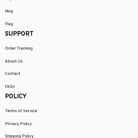
Mug
Flag
SUPPORT
Order Tracking
About Us
Contact
FAQs
POLICY
Terms of Service
Privacy Policy
Shipping Policy