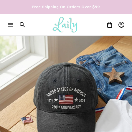
Free Shipping On Orders Over $59