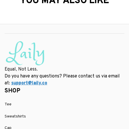
YOU MAY ALSO LIKE
Equal, Not Less.
Do you have any questions? Please contact us via email 
at: 
support@laily.co
SHOP
Tee
Sweatshirts
Cap