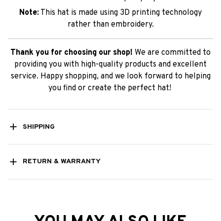
Note:
This hat is made using 3D printing technology
rather than embroidery.
Thank you for choosing our shop!
We are committed to
providing you with high-quality products and excellent
service. Happy shopping, and we look forward to helping
you find or create the perfect hat!
SHIPPING
RETURN & WARRANTY