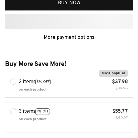
BUY NOW
More payment options
Buy More Save More!
Most popular
2 items
$37.98
5% OFF
$39.98
on each product
3 items
$55.77
7% OFF
$59.97
on each product