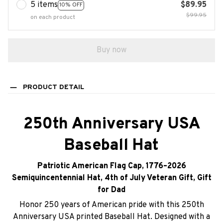
5 items
$89.95
10% OFF
$99.95
on each product
Buy now
PRODUCT DETAIL
250th Anniversary USA
Baseball Hat
Patriotic American Flag Cap, 1776–2026
Semiquincentennial Hat, 4th of July Veteran Gift, Gift
for Dad
Honor 250 years of American pride with this 250th
Anniversary USA printed Baseball Hat. Designed with a