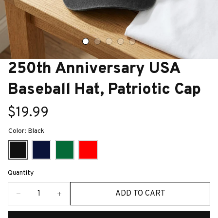
250th Anniversary USA 
Baseball Hat, Patriotic Cap
$19.99
Color: Black
Quantity
ADD TO CART