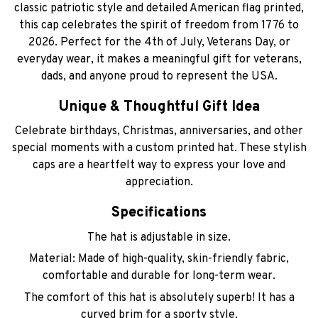
classic patriotic style and detailed American flag printed,
this cap celebrates the spirit of freedom from 1776 to
2026. Perfect for the 4th of July, Veterans Day, or
everyday wear, it makes a meaningful gift for veterans,
dads, and anyone proud to represent the USA.
Unique & Thoughtful Gift Idea
Celebrate birthdays, Christmas, anniversaries, and other
special moments with a custom printed hat. These stylish
caps are a heartfelt way to express your love and
appreciation.
Specifications
The hat is adjustable in size.
Material: Made of high-quality, skin-friendly fabric,
comfortable and durable for long-term wear.
The comfort of this hat is absolutely superb! It has a
curved brim for a sporty style.