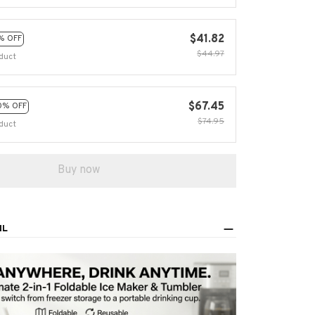
$41.82
% OFF
$44.97
duct
$67.45
0% OFF
$74.95
duct
Buy now
IL