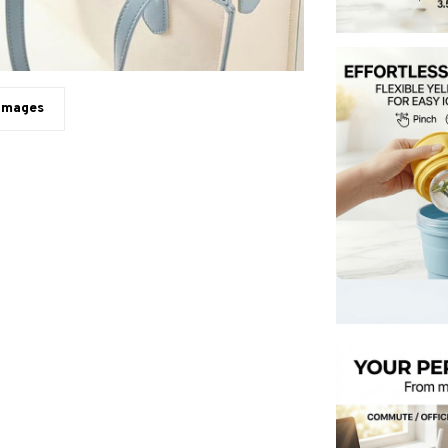
 images