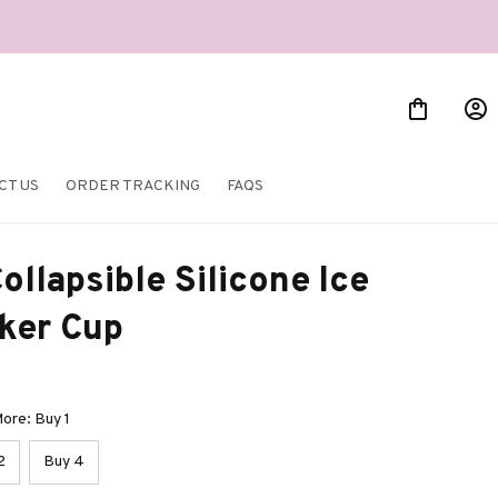
CT US
ORDER TRACKING
FAQS
ollapsible Silicone Ice 
ker Cup
ore: Buy 1
2
Buy 4