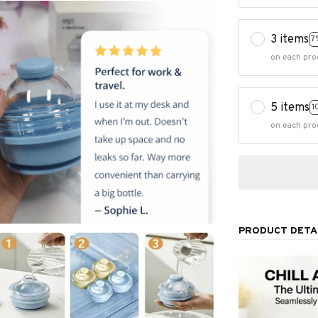
3 items
7
on each pro
5 items
1
on each pro
PRODUCT DETA