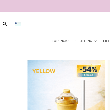
TOP PICKS
CLOTHING
LIF