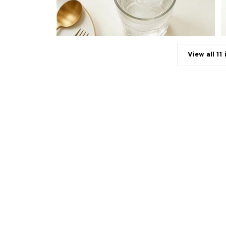
View all 11