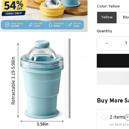
Color: Yellow
Yellow
Blu
Quantity
Buy More S
2 items
5
on each pro