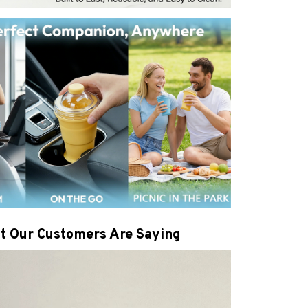
t Our Customers Are Saying