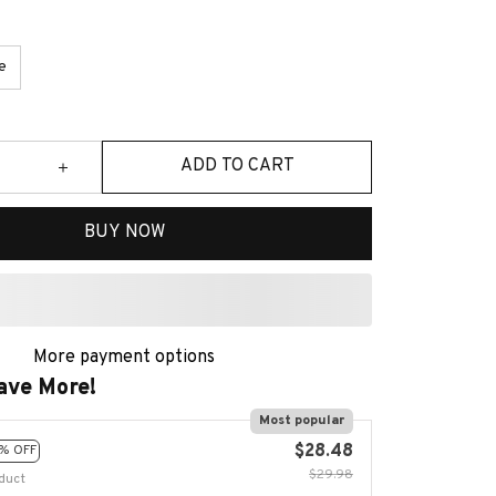
e
ADD TO CART
BUY NOW
More payment options
ave More!
Most popular
$28.48
% OFF
$29.98
duct