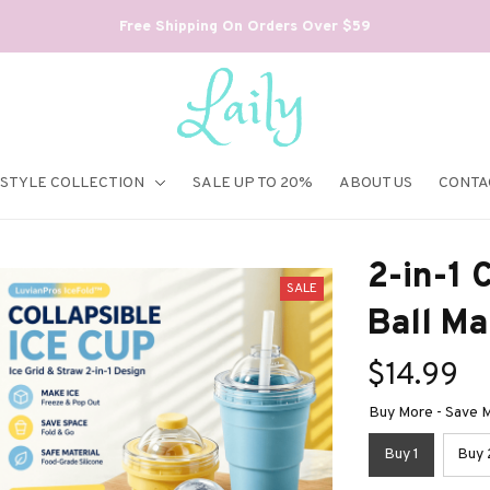
Free Shipping On Orders Over $59
ESTYLE COLLECTION
SALE UP TO 20%
ABOUT US
CONTA
2-in-1 C
SALE
Ball Ma
$14.99
Buy More - Save M
Buy 1
Buy 