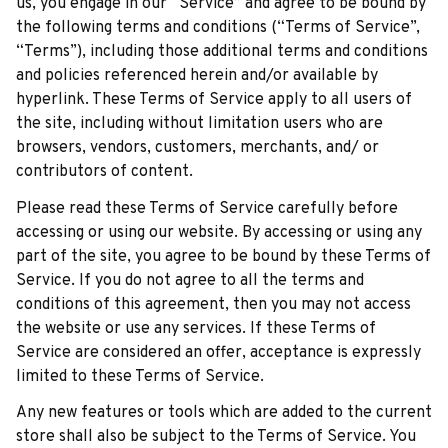
us, you engage in our “Service” and agree to be bound by 
the following terms and conditions (“Terms of Service”, 
“Terms”), including those additional terms and conditions 
and policies referenced herein and/or available by 
hyperlink. These Terms of Service apply to all users of 
the site, including without limitation users who are 
browsers, vendors, customers, merchants, and/ or 
contributors of content.
Please read these Terms of Service carefully before 
accessing or using our website. By accessing or using any 
part of the site, you agree to be bound by these Terms of 
Service. If you do not agree to all the terms and 
conditions of this agreement, then you may not access 
the website or use any services. If these Terms of 
Service are considered an offer, acceptance is expressly 
limited to these Terms of Service.
Any new features or tools which are added to the current 
store shall also be subject to the Terms of Service. You 