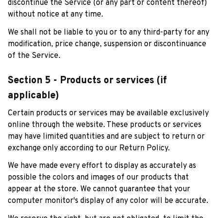
discontinue the Service (or any part or content thereof) 
without notice at any time.
We shall not be liable to you or to any third-party for any 
modification, price change, suspension or discontinuance 
of the Service.
Section 5 - Products or services (if 
applicable)
Certain products or services may be available exclusively 
online through the website. These products or services 
may have limited quantities and are subject to return or 
exchange only according to our Return Policy.
We have made every effort to display as accurately as 
possible the colors and images of our products that 
appear at the store. We cannot guarantee that your 
computer monitor's display of any color will be accurate.