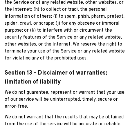
the Service or of any related website, other websites, or 
the Internet; (h) to collect or track the personal 
information of others; (i) to spam, phish, pharm, pretext, 
spider, crawl, or scrape; (j) for any obscene or immoral 
purpose; or (k) to interfere with or circumvent the 
security features of the Service or any related website, 
other websites, or the Internet. We reserve the right to 
terminate your use of the Service or any related website 
for violating any of the prohibited uses.
Section 13 - Disclaimer of warranties; 
limitation of liability
We do not guarantee, represent or warrant that your use 
of our service will be uninterrupted, timely, secure or 
error-free.
We do not warrant that the results that may be obtained 
from the use of the service will be accurate or reliable.