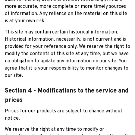
more accurate, more complete or more timely sources 
of information. Any reliance on the material on this site 
is at your own risk.
This site may contain certain historical information. 
Historical information, necessarily, is not current and is 
provided for your reference only. We reserve the right to 
modify the contents of this site at any time, but we have 
no obligation to update any information on our site. You 
agree that it is your responsibility to monitor changes to 
our site.
Section 4 - Modifications to the service and 
prices
Prices for our products are subject to change without 
notice. 
We reserve the right at any time to modify or 