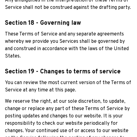
Any ambiguities in the interpretation of these Terms of 
Service shall not be construed against the drafting party.
Section 18 - Governing law
These Terms of Service and any separate agreements 
whereby we provide you Services shall be governed by 
and construed in accordance with the laws of the United 
States.
Section 19 - Changes to terms of service
You can review the most current version of the Terms of 
Service at any time at this page.
We reserve the right, at our sole discretion, to update, 
change or replace any part of these Terms of Service by 
posting updates and changes to our website. It is your 
responsibility to check our website periodically for 
changes. Your continued use of or access to our website 