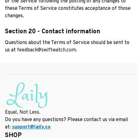
or the Service following the posting of any changes to 
these Terms of Service constitutes acceptance of those 
changes.
Section 20 - Contact information
Questions about the Terms of Service should be sent to 
us at 
feedback@swiftwatch.com
.
Equal, Not Less.
Do you have any questions? Please contact us via email 
at: 
support@laily.co
SHOP