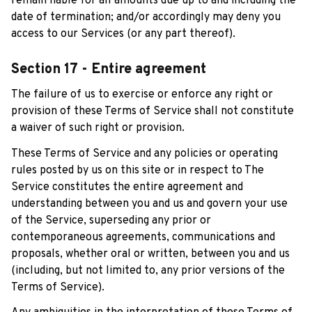
remain liable for all amounts due up to and including the 
date of termination; and/or accordingly may deny you 
access to our Services (or any part thereof).
Section 17 - Entire agreement
The failure of us to exercise or enforce any right or 
provision of these Terms of Service shall not constitute 
a waiver of such right or provision.
These Terms of Service and any policies or operating 
rules posted by us on this site or in respect to The 
Service constitutes the entire agreement and 
understanding between you and us and govern your use 
of the Service, superseding any prior or 
contemporaneous agreements, communications and 
proposals, whether oral or written, between you and us 
(including, but not limited to, any prior versions of the 
Terms of Service).