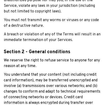
unauthorized purpose nor may you, in the use of the 
Service, violate any laws in your jurisdiction (including 
but not limited to copyright laws).
You must not transmit any worms or viruses or any code 
of a destructive nature.
A breach or violation of any of the Terms will result in an 
immediate termination of your Services.
Section 2 - General conditions
We reserve the right to refuse service to anyone for any 
reason at any time.
You understand that your content (not including credit 
card information), may be transferred unencrypted and 
involve (a) transmissions over various networks; and (b) 
changes to conform and adapt to technical requirements 
of connecting networks or devices. Credit card 
information is always encrypted during transfer over 