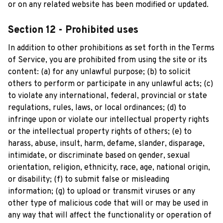
or on any related website has been modified or updated.
Section 12 - Prohibited uses
In addition to other prohibitions as set forth in the Terms 
of Service, you are prohibited from using the site or its 
content: (a) for any unlawful purpose; (b) to solicit 
others to perform or participate in any unlawful acts; (c) 
to violate any international, federal, provincial or state 
regulations, rules, laws, or local ordinances; (d) to 
infringe upon or violate our intellectual property rights 
or the intellectual property rights of others; (e) to 
harass, abuse, insult, harm, defame, slander, disparage, 
intimidate, or discriminate based on gender, sexual 
orientation, religion, ethnicity, race, age, national origin, 
or disability; (f) to submit false or misleading 
information; (g) to upload or transmit viruses or any 
other type of malicious code that will or may be used in 
any way that will affect the functionality or operation of 