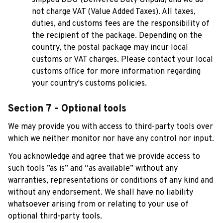
not charge VAT (Value Added Taxes). All taxes, 
duties, and customs fees are the responsibility of 
the recipient of the package. Depending on the 
country, the postal package may incur local 
customs or VAT charges. Please contact your local 
customs office for more information regarding 
your country's customs policies.
Section 7 - Optional tools
We may provide you with access to third-party tools over 
which we neither monitor nor have any control nor input.
You acknowledge and agree that we provide access to 
such tools ”as is” and “as available” without any 
warranties, representations or conditions of any kind and 
without any endorsement. We shall have no liability 
whatsoever arising from or relating to your use of 
optional third-party tools.