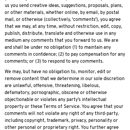
us you send creative ideas, suggestions, proposals, plans, 
or other materials, whether online, by email, by postal 
mail, or otherwise (collectively, 'comments'), you agree 
that we may, at any time, without restriction, edit, copy, 
publish, distribute, translate and otherwise use in any 
medium any comments that you forward to us. We are 
and shall be under no obligation (1) to maintain any 
comments in confidence; (2) to pay compensation for any 
comments; or (3) to respond to any comments.
We may, but have no obligation to, monitor, edit or 
remove content that we determine in our sole discretion 
are unlawful, offensive, threatening, libelous, 
defamatory, pornographic, obscene or otherwise 
objectionable or violates any party’s intellectual 
property or these Terms of Service. You agree that your 
comments will not violate any right of any third-party, 
including copyright, trademark, privacy, personality or 
other personal or proprietary right. You further agree 