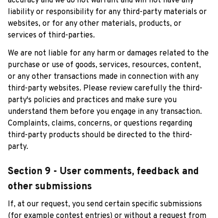
accuracy and we do not warrant and will not have any 
liability or responsibility for any third-party materials or 
websites, or for any other materials, products, or 
services of third-parties.
We are not liable for any harm or damages related to the 
purchase or use of goods, services, resources, content, 
or any other transactions made in connection with any 
third-party websites. Please review carefully the third-
party's policies and practices and make sure you 
understand them before you engage in any transaction. 
Complaints, claims, concerns, or questions regarding 
third-party products should be directed to the third-
party.
Section 9 - User comments, feedback and 
other submissions
If, at our request, you send certain specific submissions 
(for example contest entries) or without a request from 