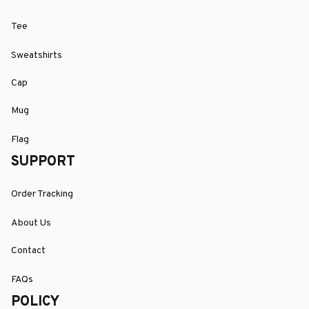
Tee
Sweatshirts
Cap
Mug
Flag
SUPPORT
Order Tracking
About Us
Contact
FAQs
POLICY