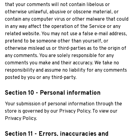
that your comments will not contain libelous or 
otherwise unlawful, abusive or obscene material, or 
contain any computer virus or other malware that could 
in any way affect the operation of the Service or any 
related website. You may not use a false e‑mail address, 
pretend to be someone other than yourself, or 
otherwise mislead us or third-parties as to the origin of 
any comments. You are solely responsible for any 
comments you make and their accuracy. We take no 
responsibility and assume no liability for any comments 
posted by you or any third-party.
Section 10 - Personal information
Your submission of personal information through the 
store is governed by our Privacy Policy. To view our 
Privacy Policy.
Section 11 - Errors, inaccuracies and 