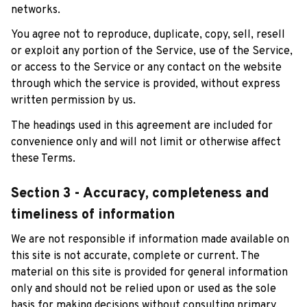
networks.
You agree not to reproduce, duplicate, copy, sell, resell 
or exploit any portion of the Service, use of the Service, 
or access to the Service or any contact on the website 
through which the service is provided, without express 
written permission by us.
The headings used in this agreement are included for 
convenience only and will not limit or otherwise affect 
these Terms.
Section 3 - Accuracy, completeness and 
timeliness of information
We are not responsible if information made available on 
this site is not accurate, complete or current. The 
material on this site is provided for general information 
only and should not be relied upon or used as the sole 
basis for making decisions without consulting primary, 