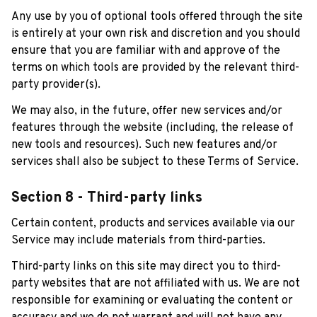
Any use by you of optional tools offered through the site 
is entirely at your own risk and discretion and you should 
ensure that you are familiar with and approve of the 
terms on which tools are provided by the relevant third-
party provider(s).
We may also, in the future, offer new services and/or 
features through the website (including, the release of 
new tools and resources). Such new features and/or 
services shall also be subject to these Terms of Service.
Section 8 - Third-party links
Certain content, products and services available via our 
Service may include materials from third-parties.
Third-party links on this site may direct you to third-
party websites that are not affiliated with us. We are not 
responsible for examining or evaluating the content or 