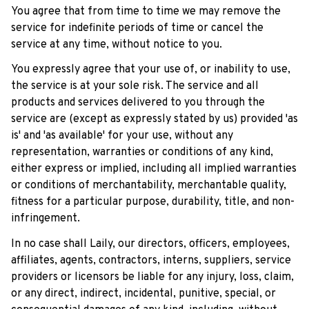
You agree that from time to time we may remove the 
service for indefinite periods of time or cancel the 
service at any time, without notice to you.
You expressly agree that your use of, or inability to use, 
the service is at your sole risk. The service and all 
products and services delivered to you through the 
service are (except as expressly stated by us) provided 'as 
is' and 'as available' for your use, without any 
representation, warranties or conditions of any kind, 
either express or implied, including all implied warranties 
or conditions of merchantability, merchantable quality, 
fitness for a particular purpose, durability, title, and non-
infringement.
In no case shall 
Laily
, our directors, officers, employees, 
affiliates, agents, contractors, interns, suppliers, service 
providers or licensors be liable for any injury, loss, claim, 
or any direct, indirect, incidental, punitive, special, or 