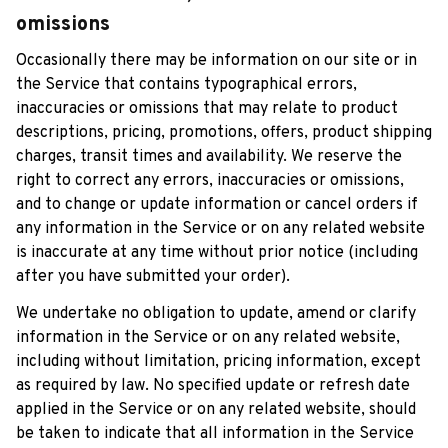
omissions
Occasionally there may be information on our site or in 
the Service that contains typographical errors, 
inaccuracies or omissions that may relate to product 
descriptions, pricing, promotions, offers, product shipping 
charges, transit times and availability. We reserve the 
right to correct any errors, inaccuracies or omissions, 
and to change or update information or cancel orders if 
any information in the Service or on any related website 
is inaccurate at any time without prior notice (including 
after you have submitted your order).
We undertake no obligation to update, amend or clarify 
information in the Service or on any related website, 
including without limitation, pricing information, except 
as required by law. No specified update or refresh date 
applied in the Service or on any related website, should 
be taken to indicate that all information in the Service 