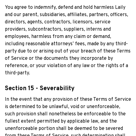
You agree to indemnify, defend and hold harmless 
Laily
and our parent, subsidiaries, affiliates, partners, officers, 
directors, agents, contractors, licensors, service 
providers, subcontractors, suppliers, interns and 
employees, harmless from any claim or demand, 
including reasonable attorneys’ fees, made by any third-
party due to or arising out of your breach of these Terms 
of Service or the documents they incorporate by 
reference, or your violation of any law or the rights of a 
third-party.
Section 15 - Severability
In the event that any provision of these Terms of Service 
is determined to be unlawful, void or unenforceable, 
such provision shall nonetheless be enforceable to the 
fullest extent permitted by applicable law, and the 
unenforceable portion shall be deemed to be severed 