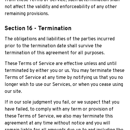
from these Terms of Service, such determination shall 
not affect the validity and enforceability of any other 
remaining provisions.
Section 16 - Termination
The obligations and liabilities of the parties incurred 
prior to the termination date shall survive the 
termination of this agreement for all purposes.
These Terms of Service are effective unless and until 
terminated by either you or us. You may terminate these 
Terms of Service at any time by notifying us that you no 
longer wish to use our Services, or when you cease using 
our site.
If in our sole judgment you fail, or we suspect that you 
have failed, to comply with any term or provision of 
these Terms of Service, we also may terminate this 
agreement at any time without notice and you will 