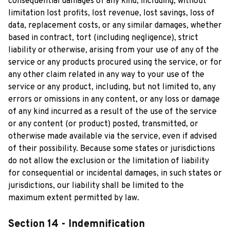
consequential damages of any kind, including, without 
limitation lost profits, lost revenue, lost savings, loss of 
data, replacement costs, or any similar damages, whether 
based in contract, tort (including negligence), strict 
liability or otherwise, arising from your use of any of the 
service or any products procured using the service, or for 
any other claim related in any way to your use of the 
service or any product, including, but not limited to, any 
errors or omissions in any content, or any loss or damage 
of any kind incurred as a result of the use of the service 
or any content (or product) posted, transmitted, or 
otherwise made available via the service, even if advised 
of their possibility. Because some states or jurisdictions 
do not allow the exclusion or the limitation of liability 
for consequential or incidental damages, in such states or 
jurisdictions, our liability shall be limited to the 
maximum extent permitted by law.
Section 14 - Indemnification