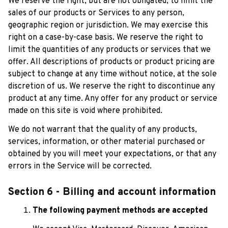
We reserve the right, but are not obligated, to limit the 
sales of our products or Services to any person, 
geographic region or jurisdiction. We may exercise this 
right on a case-by-case basis. We reserve the right to 
limit the quantities of any products or services that we 
offer. All descriptions of products or product pricing are 
subject to change at any time without notice, at the sole 
discretion of us. We reserve the right to discontinue any 
product at any time. Any offer for any product or service 
made on this site is void where prohibited.
We do not warrant that the quality of any products, 
services, information, or other material purchased or 
obtained by you will meet your expectations, or that any 
errors in the Service will be corrected.
Section 6 - Billing and account information
The following payment methods are accepted