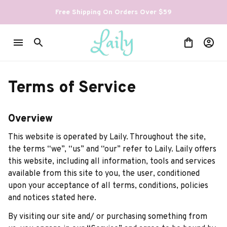
Free Shipping On Orders Over $59
Terms of Service
Overview
This website is operated by 
Laily
. Throughout the site, 
the terms “we”, “us” and “our” refer to 
Laily
. 
Laily
 offers 
this website, including all information, tools and services 
available from this site to you, the user, conditioned 
upon your acceptance of all terms, conditions, policies 
and notices stated here.
By visiting our site and/ or purchasing something from 