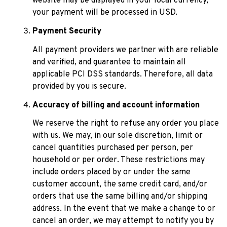
website may be displayed in your local currency, 
your payment will be processed in USD.
Payment Security
All payment providers we partner with are reliable 
and verified, and guarantee to maintain all 
applicable PCI DSS standards. Therefore, all data 
provided by you is secure.
Accuracy of billing and account information
We reserve the right to refuse any order you place 
with us. We may, in our sole discretion, limit or 
cancel quantities purchased per person, per 
household or per order. These restrictions may 
include orders placed by or under the same 
customer account, the same credit card, and/or 
orders that use the same billing and/or shipping 
address. In the event that we make a change to or 
cancel an order, we may attempt to notify you by 