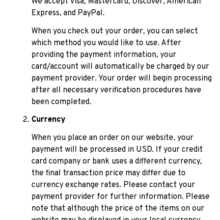
We accept Visa, Mastercard, Discover, American 
Express, and PayPal.
When you check out your order, you can select 
which method you would like to use. After 
providing the payment information, your 
card/account will automatically be charged by our 
payment provider. Your order will begin processing 
after all necessary verification procedures have 
been completed.
Currency
When you place an order on our website, your 
payment will be processed in USD. If your credit 
card company or bank uses a different currency, 
the final transaction price may differ due to 
currency exchange rates. Please contact your 
payment provider for further information. Please 
note that although the price of the items on our 