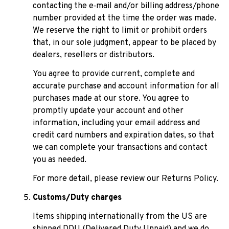
contacting the e‑mail and/or billing address/phone 
number provided at the time the order was made. 
We reserve the right to limit or prohibit orders 
that, in our sole judgment, appear to be placed by 
dealers, resellers or distributors.
You agree to provide current, complete and 
accurate purchase and account information for all 
purchases made at our store. You agree to 
promptly update your account and other 
information, including your email address and 
credit card numbers and expiration dates, so that 
we can complete your transactions and contact 
you as needed.
For more detail, please review our Returns Policy.
Customs/Duty charges
Items shipping internationally from the US are 
shipped DDU (Delivered Duty Unpaid) and we do 