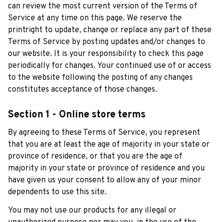
can review the most current version of the Terms of 
Service at any time on this page. We reserve the 
printright to update, change or replace any part of these 
Terms of Service by posting updates and/or changes to 
our website. It is your responsibility to check this page 
periodically for changes. Your continued use of or access 
to the website following the posting of any changes 
constitutes acceptance of those changes.
Section 1 - Online store terms
By agreeing to these Terms of Service, you represent 
that you are at least the age of majority in your state or 
province of residence, or that you are the age of 
majority in your state or province of residence and you 
have given us your consent to allow any of your minor 
dependents to use this site.
You may not use our products for any illegal or 