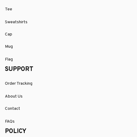
Tee
Sweatshirts
Cap
Mug
Flag
SUPPORT
Order Tracking
About Us
Contact
FAQs
POLICY