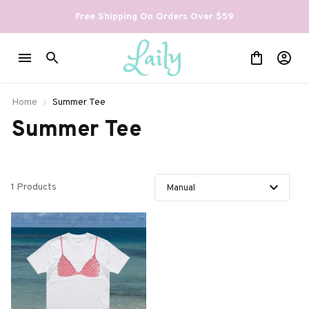
Free Shipping On Orders Over $59
Home
Summer Tee
Summer Tee
1 Products