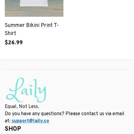
Summer Bikini Print T-
Shirt
$26.99
Equal, Not Less.
Do you have any questions? Please contact us via email 
at: 
support@laily.co
SHOP