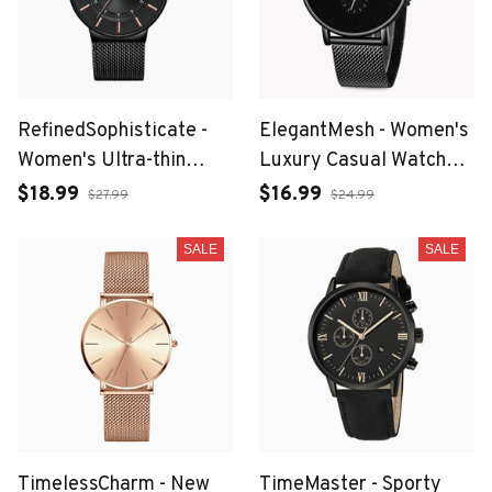
RefinedSophisticate -
ElegantMesh - Women's
Women's Ultra-thin
Luxury Casual Watch
Stainless Steel Mesh
with Waterproof Quartz
$18.99
$16.99
$27.99
$24.99
Watch with Calendar
Movement
and Gift Box
SALE
SALE
TimelessCharm - New
TimeMaster - Sporty