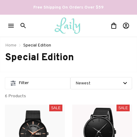
Free Shipping On Orders Over $59
Home
Special Edition
Special Edition
Filter
6 Products
SALE
SALE