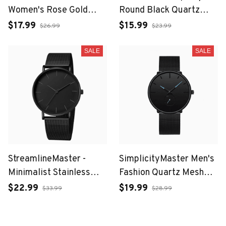
Women's Rose Gold
Round Black Quartz
Bracelet Watch with
Watch for Men with
$17.99
$15.99
$26.99
$23.99
Japan Quartz
Roman Numerals and
Movement
Date
SALE
SALE
StreamlineMaster -
SimplicityMaster Men's
Minimalist Stainless
Fashion Quartz Mesh
Steel Mesh Belt Watch
Watch
$22.99
$19.99
$33.99
$28.99
for Leisure Men