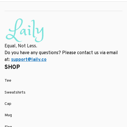
Equal, Not Less.
Do you have any questions? Please contact us via email 
at: 
support@laily.co
SHOP
Tee
Sweatshirts
Cap
Mug