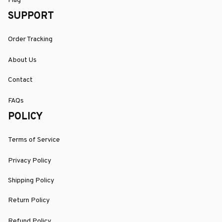
Flag
SUPPORT
Order Tracking
About Us
Contact
FAQs
POLICY
Terms of Service
Privacy Policy
Shipping Policy
Return Policy
Refund Policy