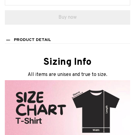
Buy now
PRODUCT DETAIL
Sizing Info
All items are unisex and true to size.