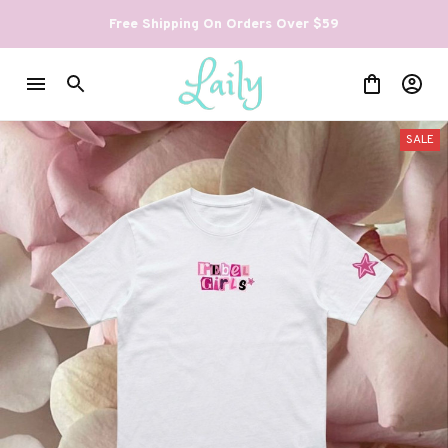
Free Shipping On Orders Over $59
SALE