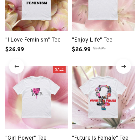
"I Love Feminism" Tee
"Enjoy Life" Tee
$29.99
$26.99
$26.99
SALE
"Girl Power" Tee
"Future Is Female" Tee