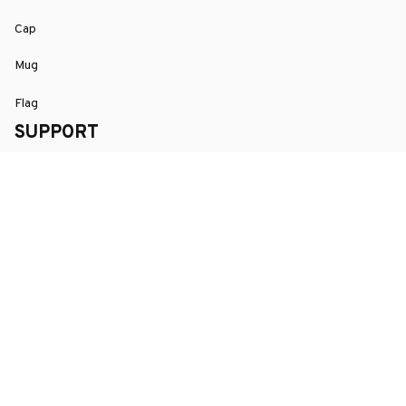
Cap
Mug
Flag
SUPPORT
Order Tracking
About Us
Contact
FAQs
POLICY
Terms of Service
Privacy Policy