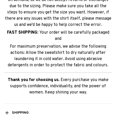
due to the sizing. Please make sure you take all the
steps to ensure you get the size you want. However, if
there are any issues with the shirt itself, please message
us and we'd be happy to help correct the error.
FAST SHIPPING:
Your order will be carefully packaged
and
For maximum preservation, we advise the following
actions: Allow the sweatshirt to dry naturally after
laundering it in cold water. Avoid using abrasive
detergents in order to protect the fabric and colours.
Thank you for choosing us.
Every purchase you make
supports confidence, individuality, and the power of
women. Keep shining your way.
SHIPPING