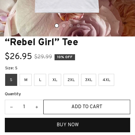
“Rebel Girl” Tee
$26.95
$29.99
10% OFF
Size: S
S
M
L
XL
2XL
3XL
4XL
Quantity
ADD TO CART
BUY NOW