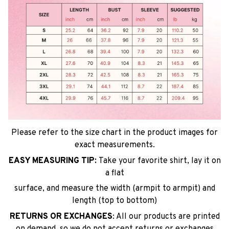
Please refer to the size chart in the product images for
exact measurements.
EASY MEASURING TIP:
Take your favorite shirt, lay it on
a flat
surface, and measure the width (armpit to armpit) and
length (top to bottom)
RETURNS OR EXCHANGES
: All our products are printed
on demand, so we do not accept returns or exchanges