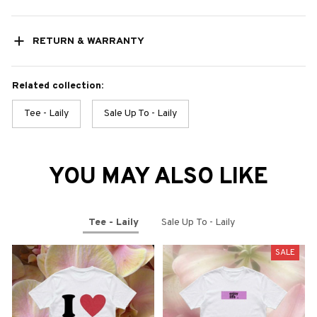
RETURN & WARRANTY
Related collection:
Tee - Laily
Sale Up To - Laily
YOU MAY ALSO LIKE
Tee - Laily
Sale Up To - Laily
SALE