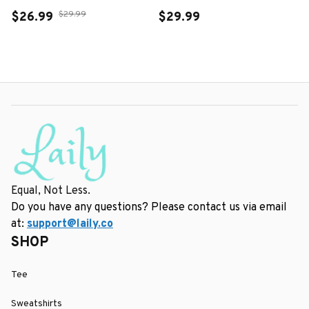
$29.99
$26.99
$29.99
Equal, Not Less.
Do you have any questions? Please contact us via email 
at: 
support@laily.co
SHOP
Tee
Sweatshirts