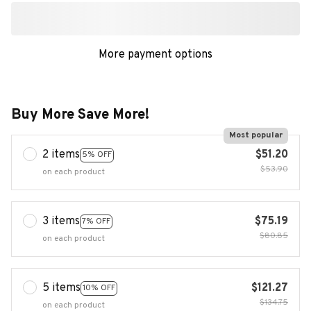
More payment options
Buy More Save More!
Most popular
2 items
$51.20
5% OFF
$53.90
on each product
3 items
$75.19
7% OFF
$80.85
on each product
5 items
$121.27
10% OFF
$134.75
on each product