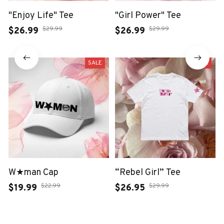
"Enjoy Life" Tee
"Girl Power" Tee
$29.99
$29.99
$26.99
$26.99
SALE
SALE
W★man Cap
“Rebel Girl” Tee
$22.99
$29.99
$19.99
$26.95