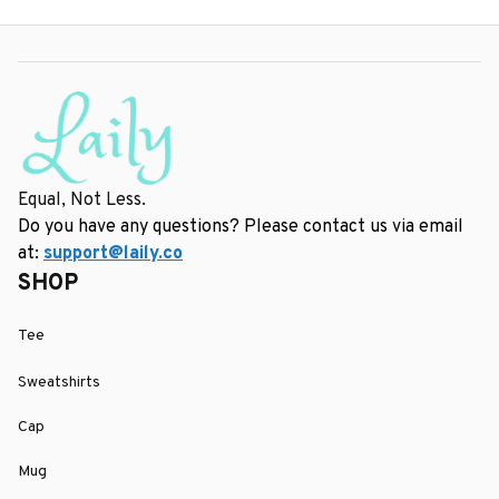
Equal, Not Less.
Do you have any questions? Please contact us via email 
at: 
support@laily.co
SHOP
Tee
Sweatshirts
Cap
Mug