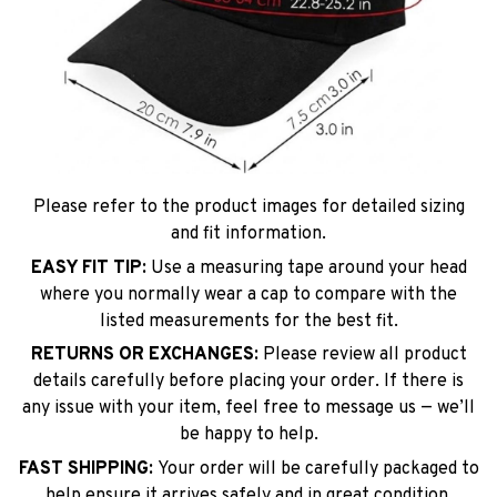
Please refer to the product images for detailed sizing
and fit information.
EASY FIT TIP:
Use a measuring tape around your head
where you normally wear a cap to compare with the
listed measurements for the best fit.
RETURNS OR EXCHANGES:
Please review all product
details carefully before placing your order. If there is
any issue with your item, feel free to message us — we’ll
be happy to help.
FAST SHIPPING:
Your order will be carefully packaged to
help ensure it arrives safely and in great condition.