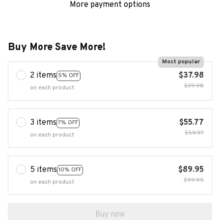
More payment options
Buy More Save More!
Most popular
2 items
$37.98
5% OFF
$39.98
on each product
3 items
$55.77
7% OFF
$59.97
on each product
5 items
$89.95
10% OFF
$99.95
on each product
Buy now