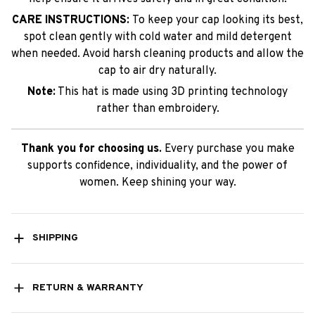
CARE INSTRUCTIONS:
To keep your cap looking its best,
spot clean gently with cold water and mild detergent
when needed. Avoid harsh cleaning products and allow the
cap to air dry naturally.
Note:
This hat is made using 3D printing technology
rather than embroidery.
Thank you for choosing us.
Every purchase you make
supports confidence, individuality, and the power of
women. Keep shining your way.
SHIPPING
RETURN & WARRANTY