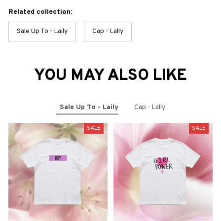
Related collection:
Sale Up To - Laily
Cap - Lally
YOU MAY ALSO LIKE
Sale Up To - Laily
Cap - Lally
SALE
SALE