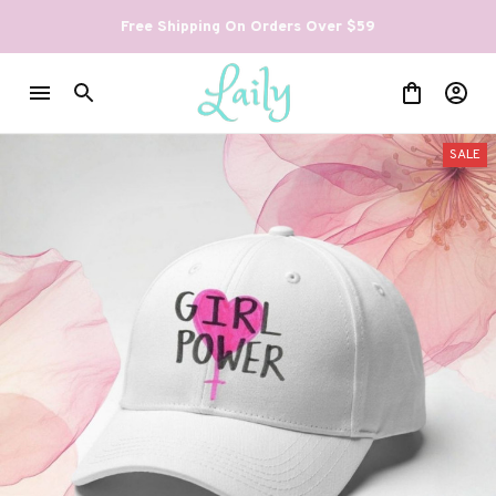
Free Shipping On Orders Over $59
SALE