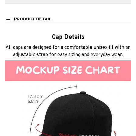
PRODUCT DETAIL
Cap Details
All caps are designed for a comfortable unisex fit with an
adjustable strap for easy sizing and everyday wear.