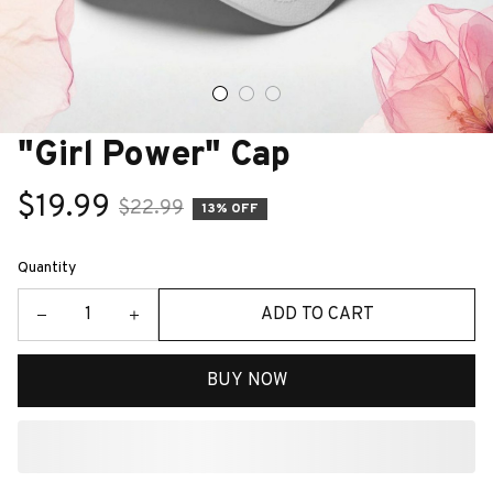
"Girl Power" Cap
$19.99
$22.99
13% OFF
Quantity
ADD TO CART
BUY NOW